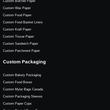
Custom Butcher Paper
Custom Wax Paper
Custom Food Paper
Custom Food Basket Liners
Custom Kraft Paper
Custom Tissue Paper
Custom Sandwich Paper
Custom Parchment Paper
Custom Packaging
Custom Bakery Packaging
Custom Food Boxes
Custom Mylar Bags Canada
Custom Packaging Sleeves
Custom Paper Cups