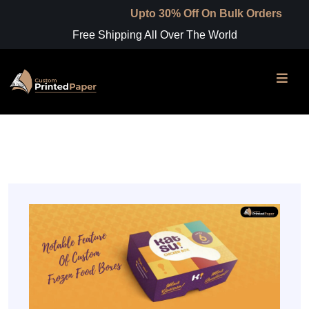
Upto 30% Off On Bulk Orders
Free Shipping All Over The World