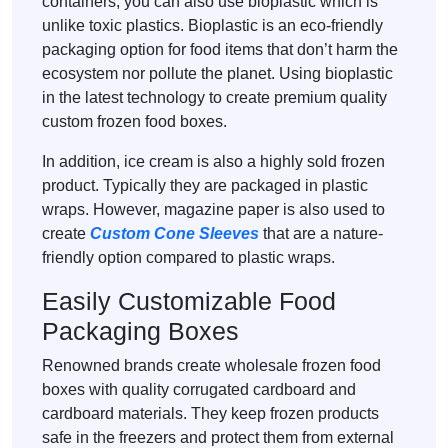
containers, you can also use bioplastic which is
unlike toxic plastics. Bioplastic is an eco-friendly
packaging option for food items that don’t harm the
ecosystem nor pollute the planet. Using bioplastic
in the latest technology to create premium quality
custom frozen food boxes.
In addition, ice cream is also a highly sold frozen
product. Typically they are packaged in plastic
wraps. However, magazine paper is also used to
create
Custom Cone Sleeves
that are a nature-
friendly option compared to plastic wraps.
Easily Customizable Food
Packaging Boxes
Renowned brands create wholesale frozen food
boxes with quality corrugated cardboard and
cardboard materials. They keep frozen products
safe in the freezers and protect them from external