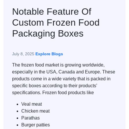
Notable Feature Of
Custom Frozen Food
Packaging Boxes
July 8, 2025
Explore Blogs
The frozen food market is growing worldwide,
especially in the USA, Canada and Europe. These
products come in a wide variety that is packed in
specific boxes according to their products’
specifications. Frozen food products like
Veal meat
Chicken meat
Parathas
Burger patties