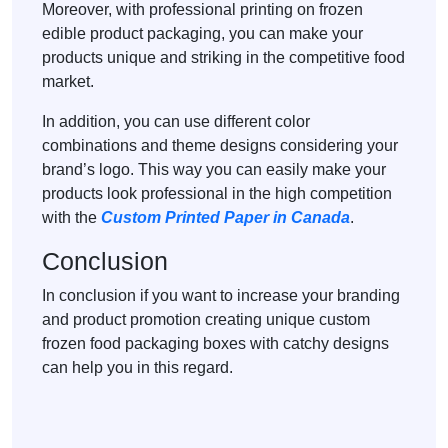
Moreover, with professional printing on frozen
edible product packaging, you can make your
products unique and striking in the competitive food
market.
In addition, you can use different color
combinations and theme designs considering your
brand’s logo. This way you can easily make your
products look professional in the high competition
with the
Custom Printed Paper in Canada
.
Conclusion
In conclusion if you want to increase your branding
and product promotion creating unique custom
frozen food packaging boxes with catchy designs
can help you in this regard.