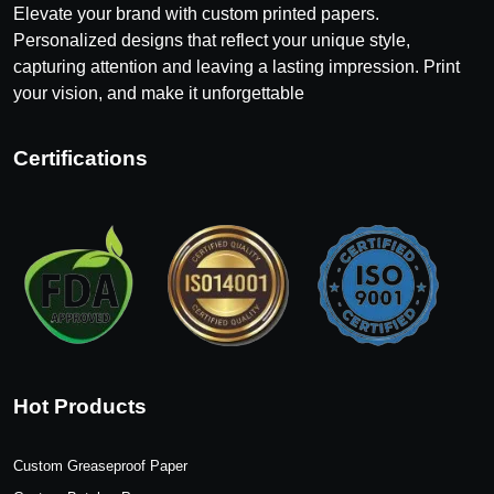
Elevate your brand with custom printed papers.
Personalized designs that reflect your unique style,
capturing attention and leaving a lasting impression. Print
your vision, and make it unforgettable
Certifications
Hot Products
Custom Greaseproof Paper