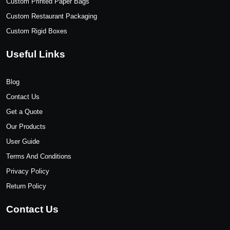
Custom Printed Paper Bags
Custom Restaurant Packaging
Custom Rigid Boxes
Useful Links
Blog
Contact Us
Get a Quote
Our Products
User Guide
Terms And Conditions
Privacy Policy
Return Policy
Contact Us