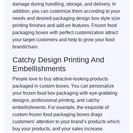
damage during handling, storage, and delivery. In
addition, you can customize them according to your
needs and desired packaging design box style size
printing finishes and add-on features. Frozen food
packaging boxes with perfect customization attract
your target customers and help to grow your food
brand/chain.
Catchy Design Printing And
Embellishments
People love to buy attractive-looking products
packaged in custom boxes. You can personalize
your frozen food box packaging with eye-grabbing
designs, professional printing, and catchy
embellishments. For example, the exquisite of
custom frozen food packaging boxes drags
customers’ attention to your brand’s products which
buy your products, and your sales increase.