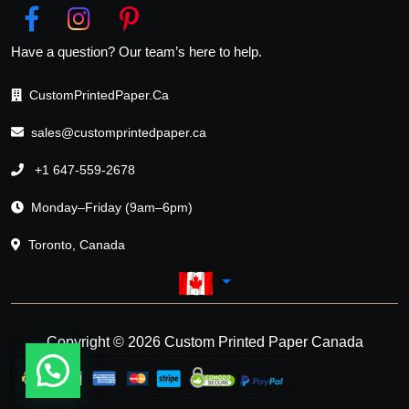
Have a question? Our team’s here to help.
CustomPrintedPaper.Ca
sales@customprintedpaper.ca
+1 647-559-2678
Monday–Friday (9am–6pm)
Toronto, Canada
Copyright © 2026 Custom Printed Paper Canada