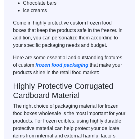
Chocolate bars
Ice creams
Come in highly protective custom frozen food
boxes that keep the products safe in the freezer. In
addition, you can personalize them according to
your specific packaging needs and budget.
Here are some essential and outstanding features
of custom
frozen food packaging
that make your
products shine in the retail food market:
Highly Protective Corrugated
Cardboard Material
The right choice of packaging material for frozen
food boxes wholesale is the most important for your
products. For frozen edibles, using highly durable
protective material can help protect your delicate
items from internal and external harmful factors.