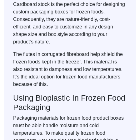
Cardboard stock is the perfect choice for designing
custom packaging boxes for frozen foods.
Consequently, they are nature-friendly, cost-
efficient, and easy to customize in any design
shape size and box style according to your
product’s nature.
The flutes in corrugated fibreboard help shield the
frozen foods kept in the freezer. This material is
also resistant to dampness and low temperatures.
It’s the ideal option for frozen food manufacturers
because of this.
Using Bioplastic In Frozen Food
Packaging
Packaging materials for frozen food product boxes
must be able handle moisture and cold
temperatures. To make quality frozen food