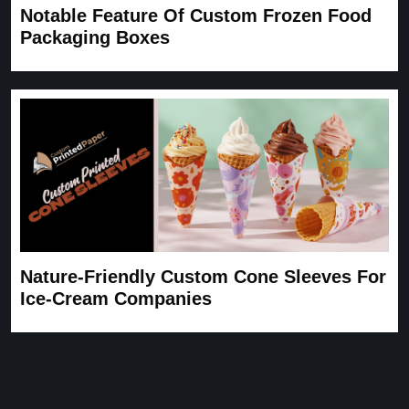
Notable Feature Of Custom Frozen Food
Packaging Boxes
Nature-Friendly Custom Cone Sleeves For
Ice-Cream Companies