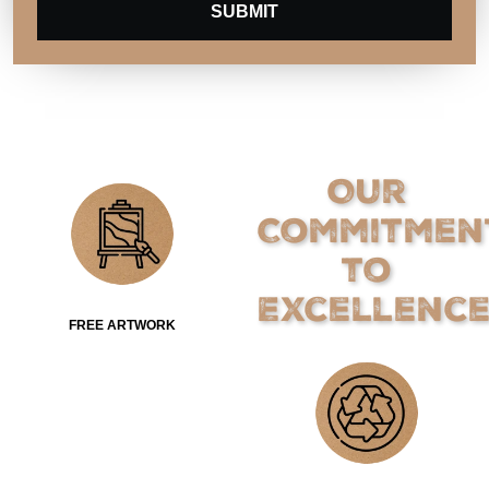
SUBMIT
Our
Commitmen
to
Excellenc
FREE ARTWORK