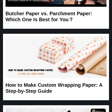
Butcher Paper vs. Parchment Paper:
Which One Is Best for You？
How to Make Custom Wrapping Paper: A
Step-by-Step Guide