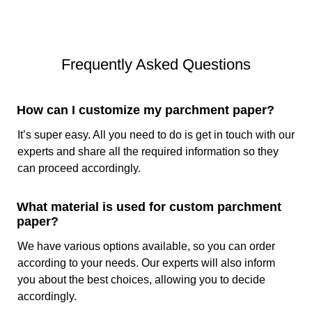
The main differences between brown and white parchment
paper lie in their appearance. White paper is bleaches
during the manufacturing process to remove the natural
brown color of the paper and get a clean and white
Frequently Asked Questions
appearance. On the other hand, brown parchment paper
retains its natural color because we do not bleach it so that
the customers can get a rustic look. Brown one is treat with
How can I customize my parchment paper?
zinc chloride and sulphuric acid that dissolves the paper
fiber and gives it nonstick and heat-resistant properties.
It’s super easy. All you need to do is get in touch with our
White parchment sheets go through the same process plus
experts and share all the required information so they
an additional step of bleaching that includes the use of
can proceed accordingly.
chlorine and chlorine dioxide for a more refined look.
What material is used for custom parchment
Types Of Custom Printing on Parchment Paper
paper?
To design parchment paper there are several types of
We have various options available, so you can order
printings available that allow endless branding and
according to your needs. Our experts will also inform
attractive food presentation. You can give us the specific
you about the best choices, allowing you to decide
designs, thematic colors, and logo of the company. We will
accordingly.
print the paper with the exact specifications using the