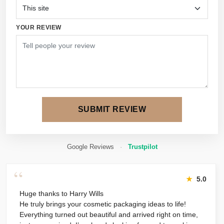
YOUR REVIEW
SUBMIT REVIEW
Google Reviews
·
Trustpilot
“
★
5.0
Huge thanks to Harry Wills
He truly brings your cosmetic packaging ideas to life!
Everything turned out beautiful and arrived right on time,