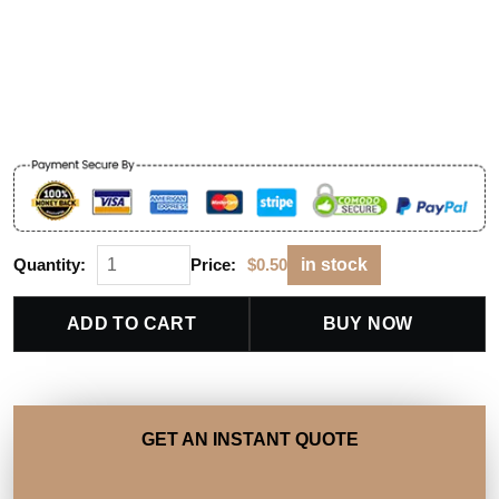
Quantity:
Price:
$
0.50
in stock
ADD TO CART
BUY NOW
GET AN INSTANT QUOTE