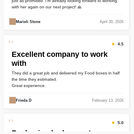
just as promised. I’m already looking forward to working
with her again on our next project! 🙏
Marieli Stone
April 30, 2026
“
★
4.5
Excellent company to work
with
They did a great job and delivered my Food boxes in half
the time they estimated.
Great experience..
Frieda D
February 13, 2026
“
★
5.0
Packaging looks great