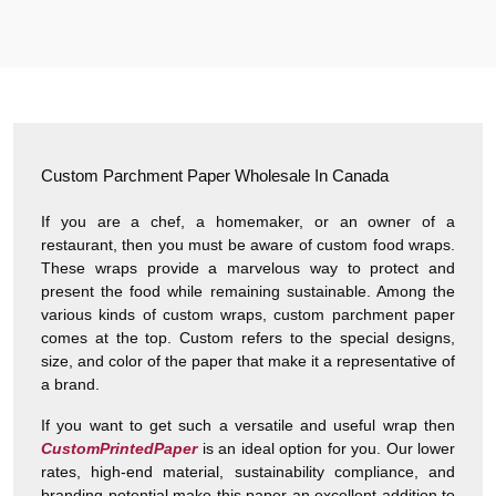
Harry was great! Really responsive. Quality of the bakery
packaging boxes was also great. Will definitely use them
again.
Amanda
January 22, 2026
Custom Parchment Paper Wholesale In Canada
“
★
4.8
If you are a chef, a homemaker, or an owner of a
restaurant, then you must be aware of custom food wraps.
Great Service
These wraps provide a marvelous way to protect and
Great Service, fast delivery, custom rigid boxes exactly as
present the food while remaining sustainable. Among the
expected. Very satisfied.
various kinds of custom wraps, custom parchment paper
comes at the top. Custom refers to the special designs,
size, and color of the paper that make it a representative of
Carrie
November 30, 2025
a brand.
If you want to get such a versatile and useful wrap then
CustomPrintedPaper
is an ideal option for you. Our lower
rates, high-end material, sustainability compliance, and
branding potential make this paper an excellent addition to