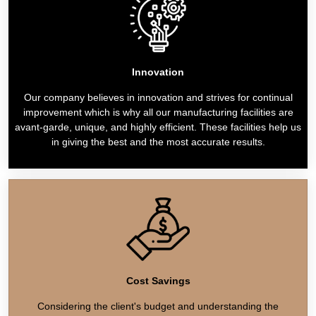
Innovation
Our company believes in innovation and strives for continual
improvement which is why all our manufacturing facilities are
avant-garde, unique, and highly efficient. These facilities help us
in giving the best and the most accurate results.
Cost Savings
Considering the client's budget and understanding the