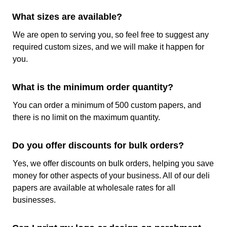
following printing methods:
What sizes are available?
Flexographic Printing:
An excellent option for
large runs and intricate designs due to the use
We are open to serving you, so feel free to suggest any
of flexible plates that allow printings on any
required custom sizes, and we will make it happen for
surface and transfer ink onto the parchment
you.
paper roll in sharp details.
Digital Printing:
An excellent option when
What is the minimum order quantity?
detailed images and vibrant colors are required.
You can order a minimum of 500 custom papers, and
As this method does not require any kind of
there is no limit on the maximum quantity.
expensive setup it is a good option for shorter
runs. For large runs, it may increase the
expenditure because its cost per unit is
Do you offer discounts for bulk orders?
relatively high.
Yes, we offer discounts on bulk orders, helping you save
Offset Printing:
Offset print is the best for high-
money for other aspects of your business. All of our deli
volume production of custom printed parchment
papers are available at wholesale rates for all
paper. It delivers consistent and high-quality
businesses.
prints with excellent color accuracy.
With these techniques, you can get any of the colors of the