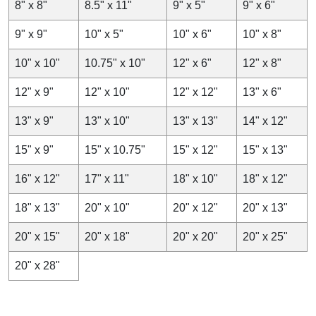
Custom parchment paper sheets are an excellent option to
8" x 8"
8.5" x 11"
9" x 5"
9" x 6"
maintain the freshness of the food and keep the cooking
9" x 9"
process mess-free. We manufacture it with high-quality
10" x 5"
10" x 6"
10" x 8"
wood pulp that undergoes several processes to become
10" x 10"
10.75" x 10"
12" x 6"
12" x 8"
nonstick and resistant to grease. After the production of
these
wax paper sheets
, we apply silicone coatings that
12" x 9"
12" x 10"
12" x 12"
13" x 6"
ensure that your food wraps remain resistant to high
temperatures which are up to 450°F (232°C).
13" x 9"
13" x 10"
13" x 13"
14" x 12"
As a parchment papers wholesale provider, our goal is not
to just make the paper resistant to heat but also to make
15" x 9"
15" x 10.75"
15" x 12"
15" x 13"
sure that the paper does not break or transfer any flavor to
16" x 12"
the food. Silicone coating imparts several other
17" x 11"
18" x 10"
18" x 12"
characteristics to this food wrap such as resistance to
18" x 13"
20" x 10"
20" x 12"
20" x 13"
grease and water This is why parchment paper for baking
is frequently use and the moisture-resistant ability makes it
20" x 15"
20" x 18"
20" x 20"
20" x 25"
a perfect option to wrap hot sandwiches and burgers to
prevent sogginess. Mainly we give two types of personally
20" x 28"
designed parchment paper namely white and brown.
Differences Between Brown and White Parchment Paper