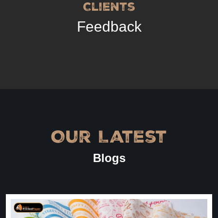
Clients
Feedback
Our Latest
Blogs