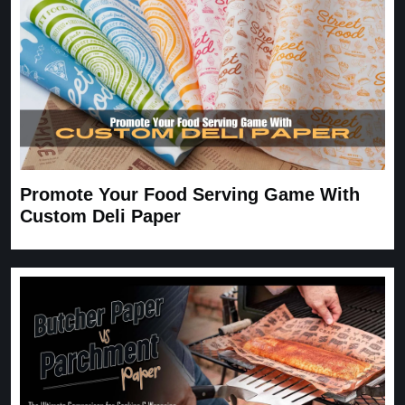
Promote Your Food Serving Game With
Custom Deli Paper