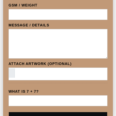
GSM / WEIGHT
MESSAGE / DETAILS
ATTACH ARTWORK (OPTIONAL)
WHAT IS 7 + 7?