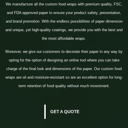
We manufacture all the custom food wraps with premium quality, FSC,
and FDA-approved paper to ensure your product safety, presentation,
and brand promotion. With the endless possibilities of paper dimension
and unique, yet high-quality coatings, we provide you with the best and
the most affordable wraps.
Moreover, we give our customers to decorate their paper in any way by
opting for the option of designing an online tool where you can take
charge of the final look and dimensions of the paper. Our custom food
wraps are oil and moisture-resistant so are an excellent option for long-
term retention of food quality without much investment.
GET A QUOTE