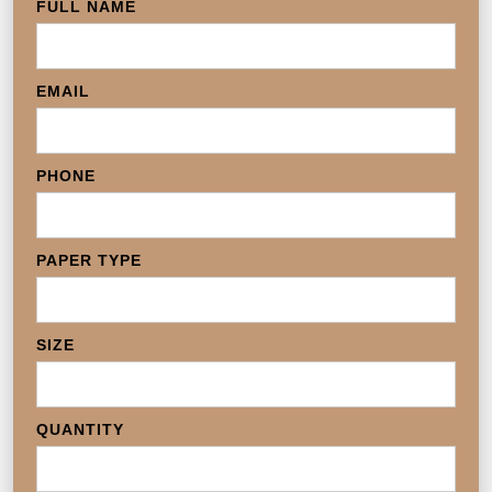
FULL NAME
EMAIL
PHONE
PAPER TYPE
SIZE
QUANTITY