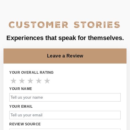
CUSTOMER STORIES
Experiences that speak for themselves.
Leave a Review
YOUR OVERALL RATING
★
★
★
★
★
YOUR NAME
YOUR EMAIL
REVIEW SOURCE