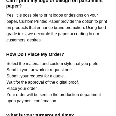
Can I print my logo or design on parchment
paper that align with your brand. Say if you are running a
paper?
bakery then pastel color parchment paper cupcake liners
will be accessible to you due to these printing methods.
Yes, it is possible to print logos or designs on your
paper. Custom Printed Paper provide the option to print
What Sizes Are Available At Us?
on products that enhance brand promotion. Using food-
grade inks, we decorate the paper according to our
As our manufacturing services are customized there is no
customers’ desires.
limitation when it comes to sizing. You can get any size of
the paper in any form with ease. At the time of placing an
order, you just have to mention the width and length of
How Do I Place My Order?
your choice and we will deliver you the exact dimensions.
Select the material and custom style that you prefer.
We give:
Send in your artwork or request one.
Pre-cut parchment paper for cookies (4’’ X 4’’,
Submit your request for a quote.
5’’ X 5’’, and so on)
Wait for the approval of the digital proof.
Parchment sheets with flutes for cupcakes as
Place your order.
per your required dimensions
Your order will be sent to the production department
Parchment paper liners in roll as well as pre-cut
upon payment confirmation.
sheet form (20’’ X 15’’, 20’’X 18’’, 20’’ X 20’’, 20’’
X 28’’). This is a perfect solution for businesses
What is your turnaround time?