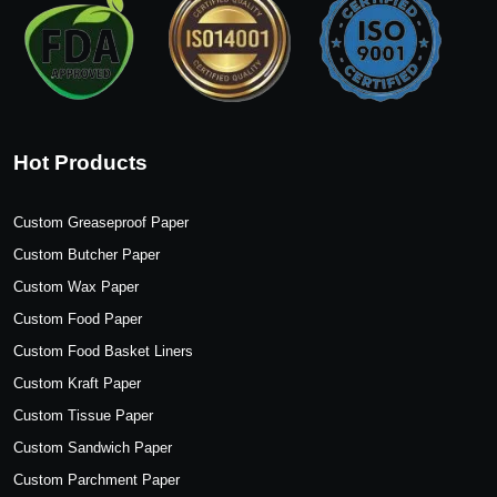
Hot Products
Custom Greaseproof Paper
Custom Butcher Paper
Custom Wax Paper
Custom Food Paper
Custom Food Basket Liners
Custom Kraft Paper
Custom Tissue Paper
Custom Sandwich Paper
Custom Parchment Paper