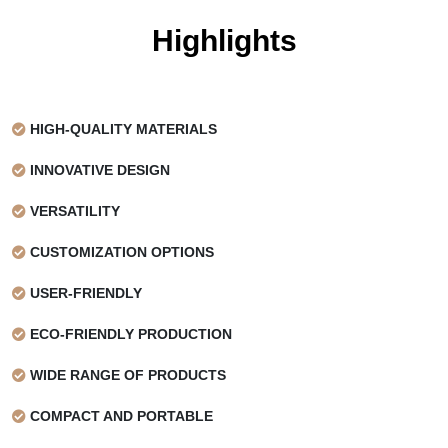
Material
Grease-resistant paper
Highlights
Grammage
40gsm
Certification
FSC and FDA Certified
HIGH-QUALITY MATERIALS
Color
White and Natural Kraft
INNOVATIVE DESIGN
Color
1 Color, 2 Color, 3 Color, Full
Options
Color
VERSATILITY
Color
White is not counted as a color
CUSTOMIZATION OPTIONS
Limitations
on White-based paper, but it is
USER-FRIENDLY
counted on Kraft-based paper
ECO-FRIENDLY PRODUCTION
Ink Type
Water-based food-safe ink
WIDE RANGE OF PRODUCTS
Print Process
Offset Printing
COMPACT AND PORTABLE
Print Options
1 Side, Full background print
available