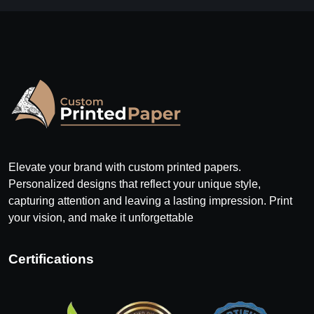
Elevate your brand with custom printed papers.
Personalized designs that reflect your unique style,
capturing attention and leaving a lasting impression. Print
your vision, and make it unforgettable
Certifications