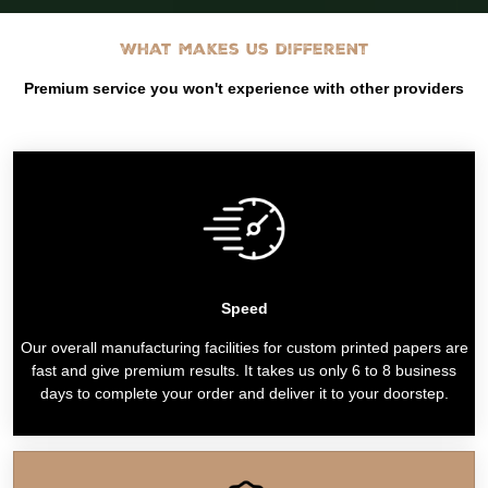
What makes us different
Premium service you won't experience with other providers
Speed
Our overall manufacturing facilities for custom printed papers are
fast and give premium results. It takes us only 6 to 8 business
days to complete your order and deliver it to your doorstep.