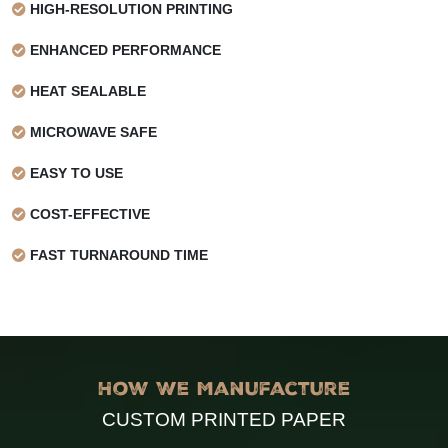
HIGH-RESOLUTION PRINTING
Finish
Treated on one side
ENHANCED PERFORMANCE
HEAT SEALABLE
MICROWAVE SAFE
EASY TO USE
COST-EFFECTIVE
FAST TURNAROUND TIME
How We Manufacture
CUSTOM PRINTED PAPER