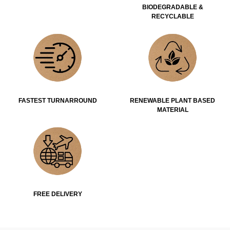
BIODEGRADABLE &
RECYCLABLE
FASTEST TURNARROUND
RENEWABLE PLANT BASED
MATERIAL
FREE DELIVERY