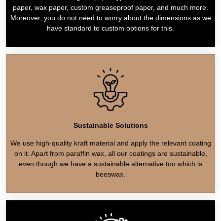
paper, wax paper, custom greaseproof paper, and much more.
Moreover, you do not need to worry about the dimensions as we
have standard to custom options for this.
Sustainable Solutions
We use high-quality kraft material and apply the relevant coating
on it. Apart from paraffin wax, all our coatings are sustainable,
even though we have a sustainable alternative too which is
beeswax.