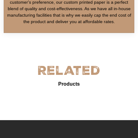
customer's preference, our custom printed paper is a perfect
blend of quality and cost-effectiveness. As we have all in-house
manufacturing facilities that is why we easily cap the end cost of
the product and deliver you at affordable rates.
Related
Products