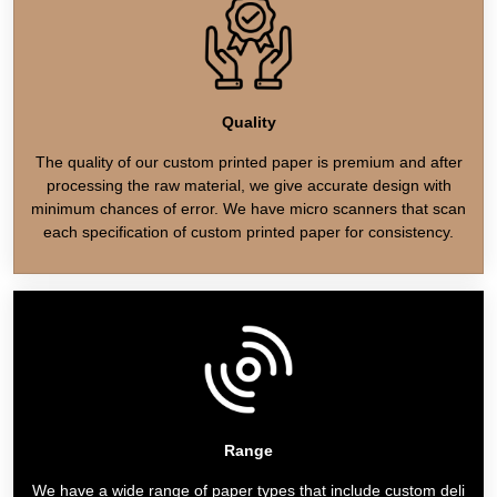
Quality
The quality of our custom printed paper is premium and after
processing the raw material, we give accurate design with
minimum chances of error. We have micro scanners that scan
each specification of custom printed paper for consistency.
Range
We have a wide range of paper types that include custom deli