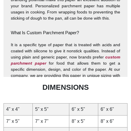
your brand. Personalized parchment paper has multiple
usages in cooking. From wrapping foods to preventing the
sticking of dough to the pan, all can be done with this.
What Is Custom Parchment Paper?
It is a specific type of paper that is treated with acids and
coated with silicone to give it nonstick qualities. Instead of
using plain and generic paper, now brands prefer
custom
parchment paper
for food that allows them to get a
specific dimension, design, and color of the paper. At our
company, we are providing this paper in unique sizing with
all the specific branding elements of your brand so that you
DIMENSIONS
can give a personalized presentation of your food and
impress the customers. The specific chemical and coating
application on these food wraps makes them resistant to
temperature and hence an ideal option for cooking.
4" x 4"
5" x 5"
6" x 5"
6" x 6"
Materials and Coatings
7" x 5"
7" x 7"
8" x 5"
8" x 6"