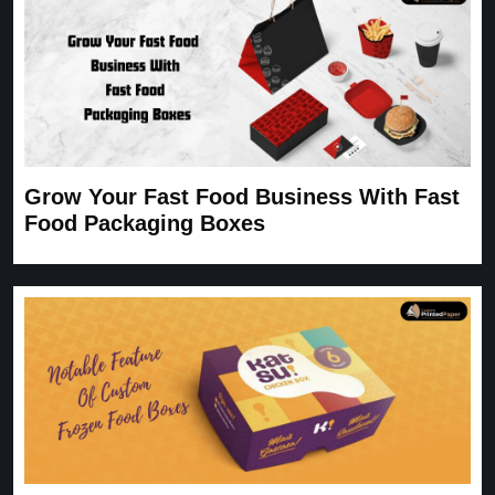
Grow Your Fast Food Business With Fast
Food Packaging Boxes