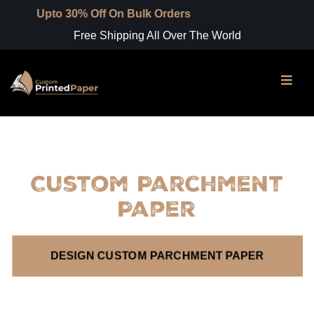
o 30% Off On Bulk Orders
Free Shipping All Over The World
Custom Parchment
Paper
DESIGN CUSTOM PARCHMENT PAPER