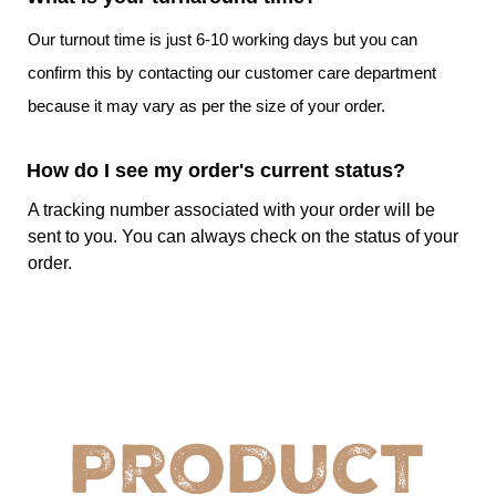
that need flexibility and convenience of cutting
in desired size
Our turnout time is just 6-10 working days but you can
confirm this by contacting our customer care department
Choose CustomPrintedPaper And Get A Remarkable
because it may vary as per the size of your order.
Food Presentation!
Our company has the essential information about the
How do I see my order's current status?
changing trends in the food industry when it comes to
presentation and customers’ requirements which is why we
A tracking number associated with your order will be
can provide you with bulk parchment paper with logo. Our
sent to you. You can always check on the status of your
custom food wrap
will not only make serving food easy
order.
for you but will also allow you to promote your eatery. So
choose us and get a remarkable wholesale wax paper.
Custom Parchment Paper Specifications
Details
Details
Product
Sustainability
Recyclable