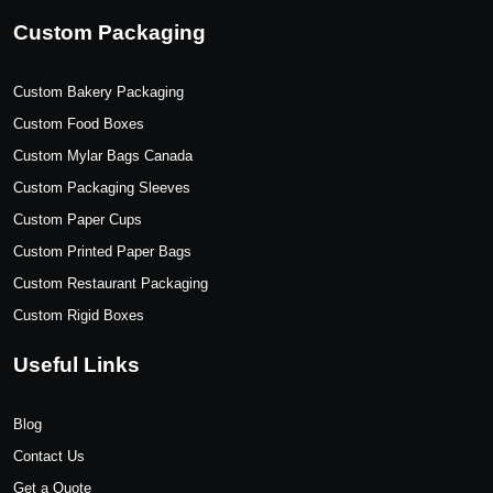
Custom Packaging
Custom Bakery Packaging
Custom Food Boxes
Custom Mylar Bags Canada
Custom Packaging Sleeves
Custom Paper Cups
Custom Printed Paper Bags
Custom Restaurant Packaging
Custom Rigid Boxes
Useful Links
Blog
Contact Us
Get a Quote