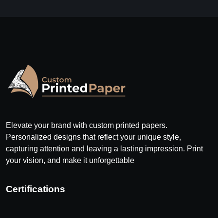
Elevate your brand with custom printed papers.
Personalized designs that reflect your unique style,
capturing attention and leaving a lasting impression. Print
your vision, and make it unforgettable
Certifications