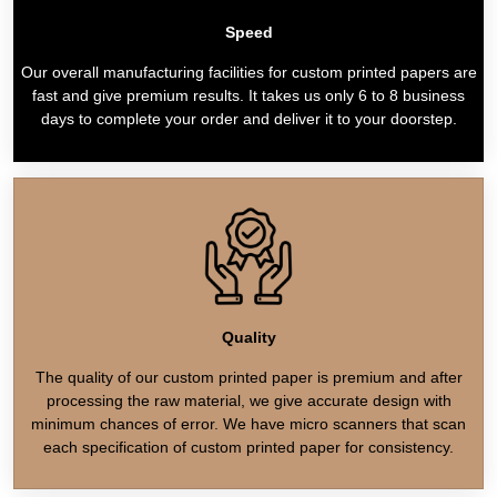
Speed
Our overall manufacturing facilities for custom printed papers are
fast and give premium results. It takes us only 6 to 8 business
days to complete your order and deliver it to your doorstep.
Quality
The quality of our custom printed paper is premium and after
processing the raw material, we give accurate design with
minimum chances of error. We have micro scanners that scan
each specification of custom printed paper for consistency.