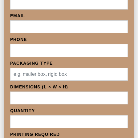
EMAIL
PHONE
PACKAGING TYPE
DIMENSIONS (L × W × H)
QUANTITY
PRINTING REQUIRED