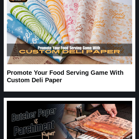
Carrie
November 30, 2025
Promote Your Food Serving Game With
Custom Deli Paper