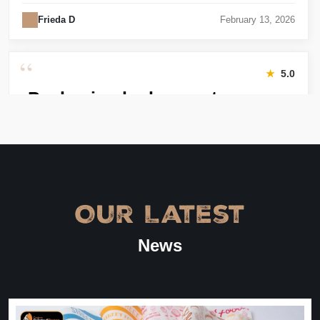
Frieda D
February 13, 2026
“
★
5.0
Packaging looks great
Harry was great! Really responsive. Quality of the bakery
packaging boxes was also great. Will definitely use them
again.
Amanda
January 22, 2026
Our Latest
“
★
4.8
News
Great Service
Great Service, fast delivery, custom rigid boxes exactly as
expected. Very satisfied.