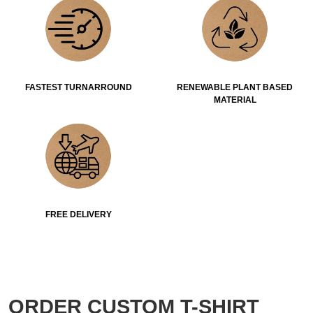
FASTEST TURNARROUND
RENEWABLE PLANT BASED
MATERIAL
FREE DELIVERY
ORDER CUSTOM T-SHIRT