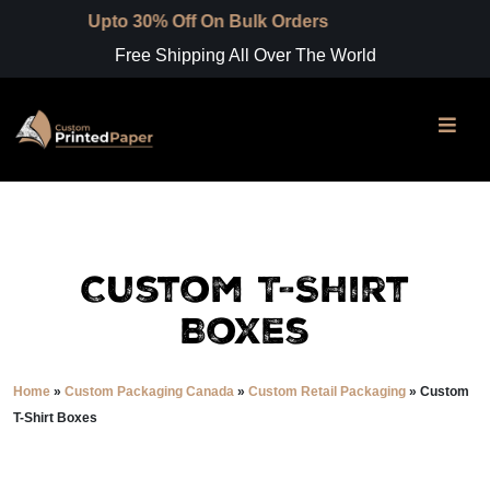
to 30% Off On Bulk Orders
Free Shipping All Over The World
Custom T-Shirt
Boxes
Home
»
Custom Packaging Canada
»
Custom Retail Packaging
»
Custom
T-Shirt Boxes