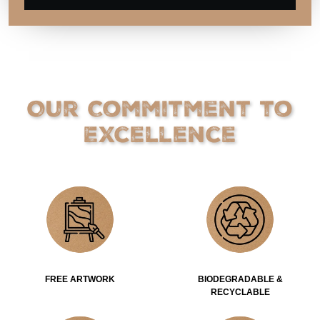
Our Commitment to
Excellence
FREE ARTWORK
BIODEGRADABLE &
RECYCLABLE