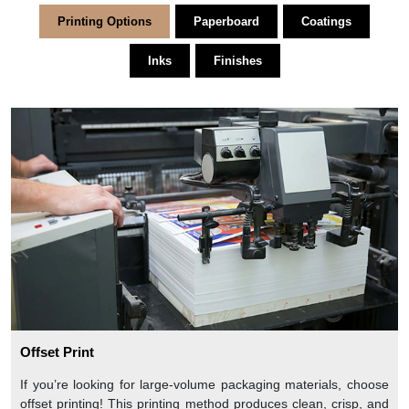
Printing Options
Paperboard
Coatings
Inks
Finishes
Offset Print
If you’re looking for large-volume packaging materials, choose
offset printing! This printing method produces clean, crisp, and