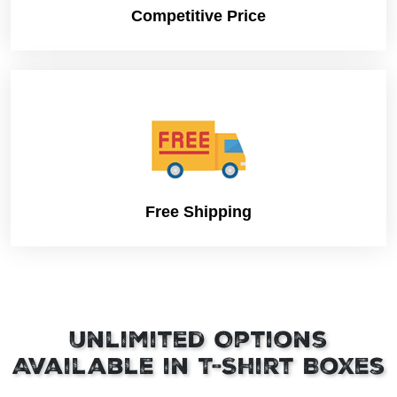
Competitive Price
Free Shipping
Unlimited Options
Available in T-Shirt Boxes