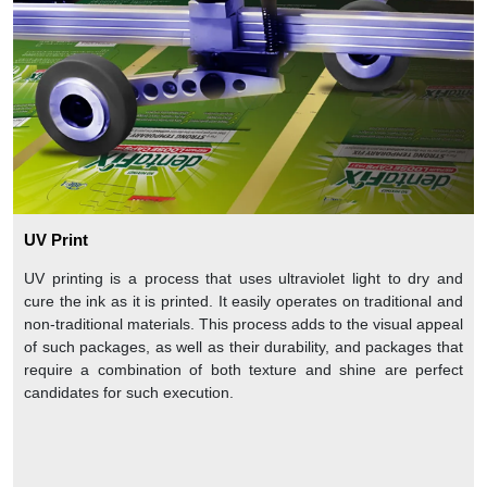
UV Print
UV printing is a process that uses ultraviolet light to dry and
cure the ink as it is printed. It easily operates on traditional and
non-traditional materials. This process adds to the visual appeal
of such packages, as well as their durability, and packages that
require a combination of both texture and shine are perfect
candidates for such execution.