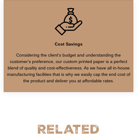
Cost Savings
Considering the client's budget and understanding the
customer's preference, our custom printed paper is a perfect
blend of quality and cost-effectiveness. As we have all in-house
manufacturing facilities that is why we easily cap the end cost of
the product and deliver you at affordable rates.
Related