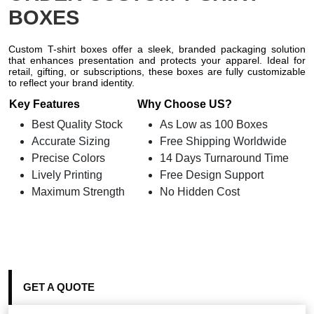
BOXES
Custom T-shirt boxes offer a sleek, branded packaging solution
that enhances presentation and protects your apparel. Ideal for
retail, gifting, or subscriptions, these boxes are fully customizable
to reflect your brand identity.
Key Features
Why Choose US?
Best Quality Stock
As Low as 100 Boxes
Accurate Sizing
Free Shipping Worldwide
Precise Colors
14 Days Turnaround Time
Lively Printing
Free Design Support
Maximum Strength
No Hidden Cost
GET A QUOTE