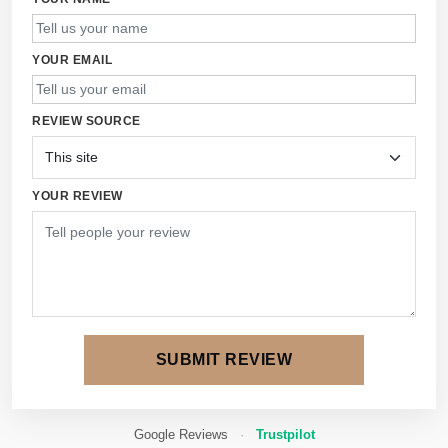
YOUR EMAIL
REVIEW SOURCE
YOUR REVIEW
SUBMIT REVIEW
Google Reviews
·
Trustpilot