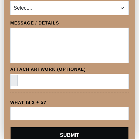
MESSAGE / DETAILS
ATTACH ARTWORK (OPTIONAL)
WHAT IS 2 + 5?
SUBMIT