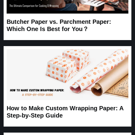
Butcher Paper vs. Parchment Paper:
Which One Is Best for You？
How to Make Custom Wrapping Paper: A
Step-by-Step Guide