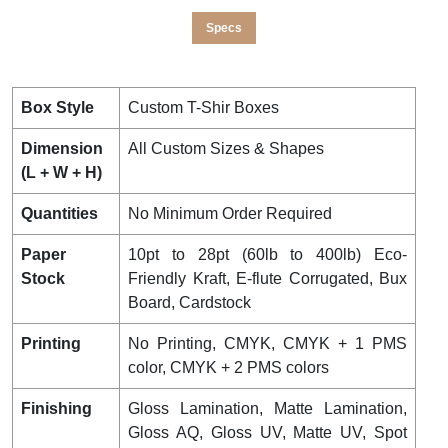
Specs
Box Style
Custom T-Shir Boxes
Dimension
All Custom Sizes & Shapes
(L + W + H)
Quantities
No Minimum Order Required
Paper
10pt to 28pt (60lb to 400lb) Eco-
Stock
Friendly Kraft, E-flute Corrugated, Bux
Board, Cardstock
Printing
No Printing, CMYK, CMYK + 1 PMS
color, CMYK + 2 PMS colors
Finishing
Gloss Lamination, Matte Lamination,
Gloss AQ, Gloss UV, Matte UV, Spot