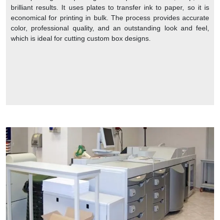
brilliant results. It uses plates to transfer ink to paper, so it is
economical for printing in bulk. The process provides accurate
color, professional quality, and an outstanding look and feel,
which is ideal for cutting custom box designs.