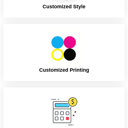
Customized Style
Customized Printing