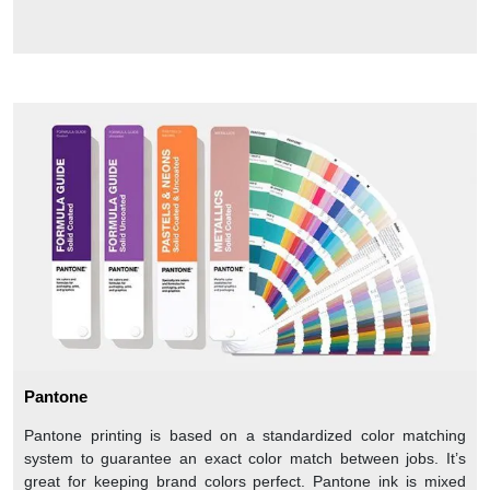
Pantone
Pantone printing is based on a standardized color matching
system to guarantee an exact color match between jobs. It’s
great for keeping brand colors perfect. Pantone ink is mixed