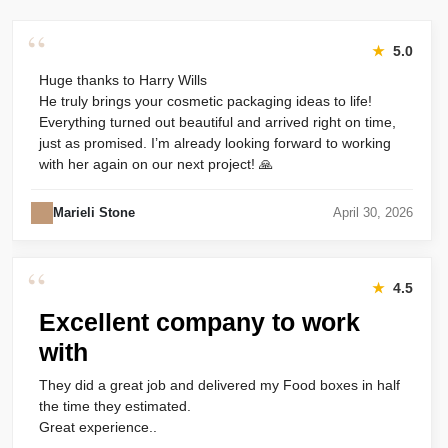
“
★
5.0
Huge thanks to Harry Wills
He truly brings your cosmetic packaging ideas to life!
Everything turned out beautiful and arrived right on time,
just as promised. I’m already looking forward to working
with her again on our next project! 🙏
Marieli Stone
April 30, 2026
“
★
4.5
Excellent company to work
with
They did a great job and delivered my Food boxes in half
the time they estimated.
Great experience..