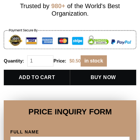
Trusted by
980+
of the World's Best
Organization.
Quantity:
Price:
$
0.50
in stock
ADD TO CART
BUY NOW
PRICE INQUIRY FORM
FULL NAME