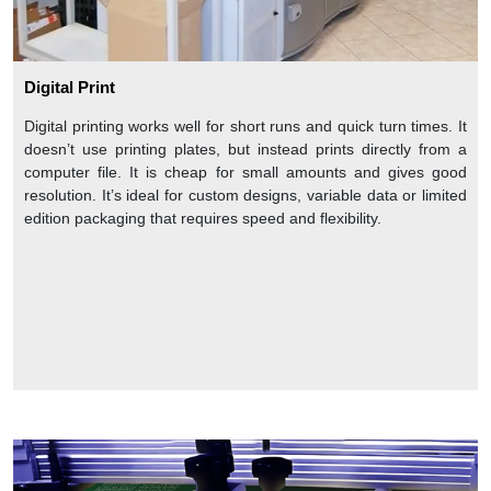
Digital Print
Digital printing works well for short runs and quick turn times. It
doesn’t use printing plates, but instead prints directly from a
computer file. It is cheap for small amounts and gives good
resolution. It’s ideal for custom designs, variable data or limited
edition packaging that requires speed and flexibility.