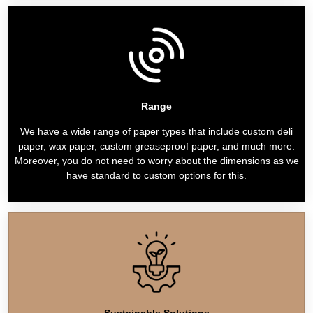
Range
We have a wide range of paper types that include custom deli
paper, wax paper, custom greaseproof paper, and much more.
Moreover, you do not need to worry about the dimensions as we
have standard to custom options for this.
Sustainable Solutions