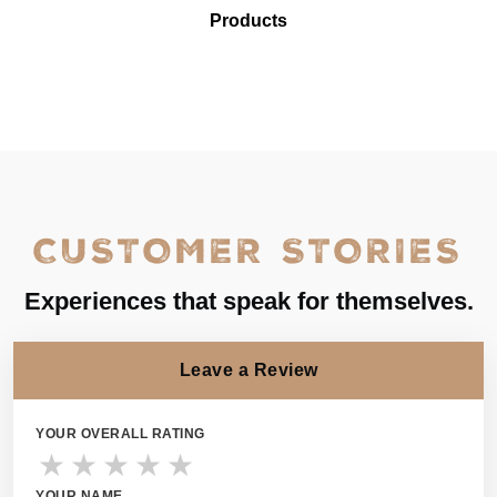
Products
CUSTOMER STORIES
Experiences that speak for themselves.
Leave a Review
YOUR OVERALL RATING
★
★
★
★
★
YOUR NAME