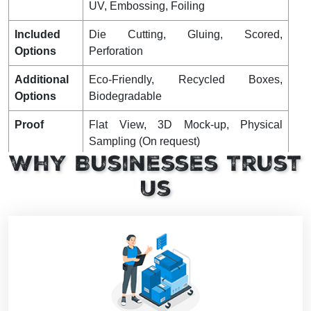
UV, Embossing, Foiling
Included
Die Cutting, Gluing, Scored,
Options
Perforation
Additional
Eco-Friendly, Recycled Boxes,
Options
Biodegradable
Proof
Flat View, 3D Mock-up, Physical
Sampling (On request)
Why Businesses Trust
Turnaround
4 – 8 Business Days, RUSH
Us
Shipping
FLAT