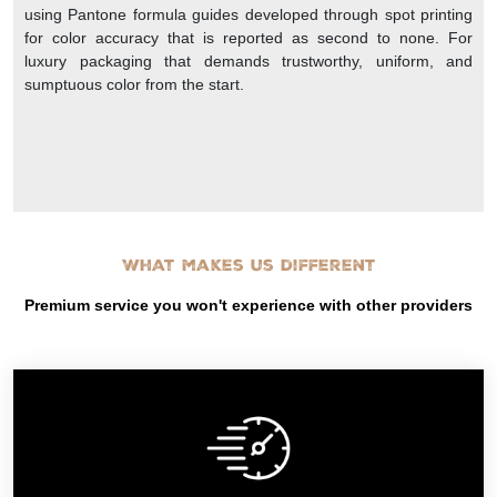
using Pantone formula guides developed through spot printing
for color accuracy that is reported as second to none. For
luxury packaging that demands trustworthy, uniform, and
sumptuous color from the start.
What makes us different
Premium service you won't experience with other providers