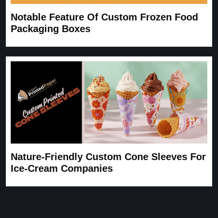
Notable Feature Of Custom Frozen Food
Packaging Boxes
Nature-Friendly Custom Cone Sleeves For
Ice-Cream Companies