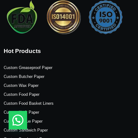
Hot Products
Custom Greaseproof Paper
Custom Butcher Paper
Custom Wax Paper
Custom Food Paper
Custom Food Basket Liners
Custom Kraft Paper
Custom Tissue Paper
Custom Sandwich Paper