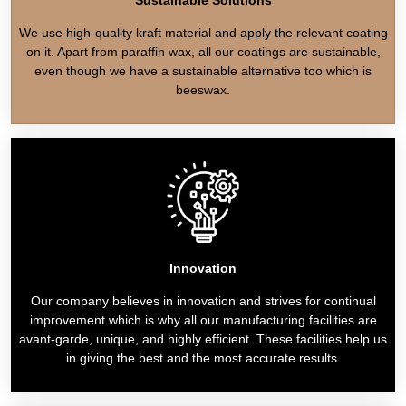
We use high-quality kraft material and apply the relevant coating
on it. Apart from paraffin wax, all our coatings are sustainable,
even though we have a sustainable alternative too which is
beeswax.
Innovation
Our company believes in innovation and strives for continual
improvement which is why all our manufacturing facilities are
avant-garde, unique, and highly efficient. These facilities help us
in giving the best and the most accurate results.