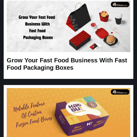
Grow Your Fast Food Business With Fast
Food Packaging Boxes