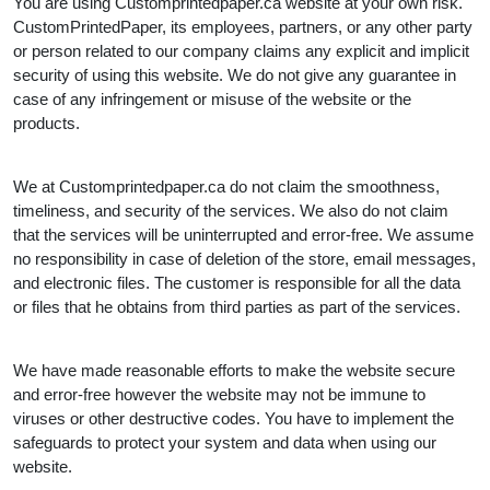
You are using Customprintedpaper.ca website at your own risk.
CustomPrintedPaper, its employees, partners, or any other party
or person related to our company claims any explicit and implicit
security of using this website. We do not give any guarantee in
case of any infringement or misuse of the website or the
products.
We at Customprintedpaper.ca do not claim the smoothness,
timeliness, and security of the services. We also do not claim
that the services will be uninterrupted and error-free. We assume
no responsibility in case of deletion of the store, email messages,
and electronic files. The customer is responsible for all the data
or files that he obtains from third parties as part of the services.
We have made reasonable efforts to make the website secure
and error-free however the website may not be immune to
viruses or other destructive codes. You have to implement the
safeguards to protect your system and data when using our
website.