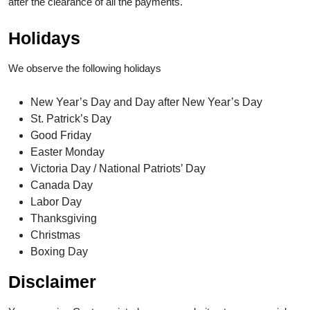
after the clearance of all the payments.
Holidays
We observe the following holidays
New Year’s Day and Day after New Year’s Day
St. Patrick’s Day
Good Friday
Easter Monday
Victoria Day / National Patriots’ Day
Canada Day
Labor Day
Thanksgiving
Christmas
Boxing Day
Disclaimer