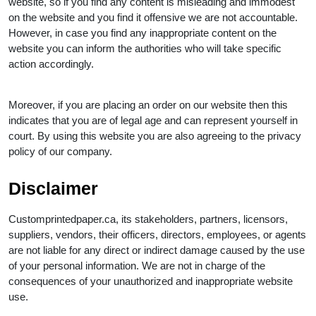
website, so if you find any content is misleading and immodest
on the website and you find it offensive we are not accountable.
However, in case you find any inappropriate content on the
website you can inform the authorities who will take specific
action accordingly.
Moreover, if you are placing an order on our website then this
indicates that you are of legal age and can represent yourself in
court. By using this website you are also agreeing to the privacy
policy of our company.
Disclaimer
Customprintedpaper.ca, its stakeholders, partners, licensors,
suppliers, vendors, their officers, directors, employees, or agents
are not liable for any direct or indirect damage caused by the use
of your personal information. We are not in charge of the
consequences of your unauthorized and inappropriate website
use.