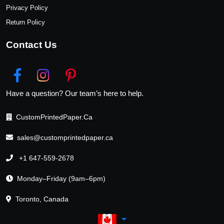
Privacy Policy
Return Policy
Contact Us
Have a question? Our team’s here to help.
CustomPrintedPaper.Ca
sales@customprintedpaper.ca
+1 647-559-2678
Monday–Friday (9am–6pm)
Toronto, Canada