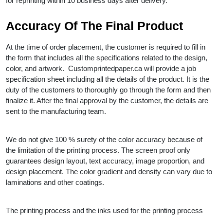
for reprinting within 10 business days after delivery.
Accuracy Of The Final Product
At the time of order placement, the customer is required to fill in
the form that includes all the specifications related to the design,
color, and artwork. Customprintedpaper.ca will provide a job
specification sheet including all the details of the product. It is the
duty of the customers to thoroughly go through the form and then
finalize it. After the final approval by the customer, the details are
sent to the manufacturing team.
We do not give 100 % surety of the color accuracy because of
the limitation of the printing process. The screen proof only
guarantees design layout, text accuracy, image proportion, and
design placement. The color gradient and density can vary due to
laminations and other coatings.
The printing process and the inks used for the printing process