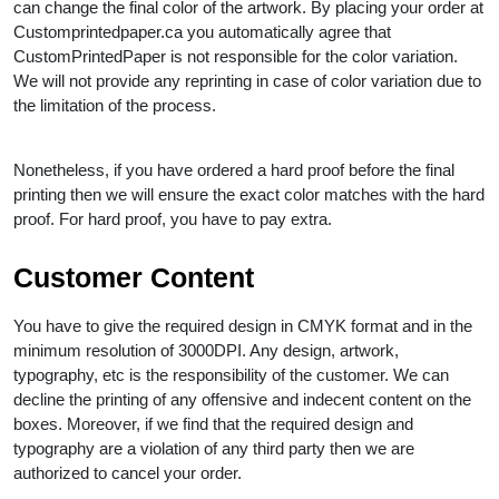
can change the final color of the artwork. By placing your order at
Customprintedpaper.ca you automatically agree that
CustomPrintedPaper is not responsible for the color variation.
We will not provide any reprinting in case of color variation due to
the limitation of the process.
Nonetheless, if you have ordered a hard proof before the final
printing then we will ensure the exact color matches with the hard
proof. For hard proof, you have to pay extra.
Customer Content
You have to give the required design in CMYK format and in the
minimum resolution of 3000DPI. Any design, artwork,
typography, etc is the responsibility of the customer. We can
decline the printing of any offensive and indecent content on the
boxes. Moreover, if we find that the required design and
typography are a violation of any third party then we are
authorized to cancel your order.