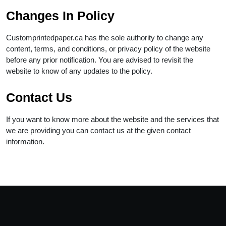
Changes In Policy
Customprintedpaper.ca has the sole authority to change any
content, terms, and conditions, or privacy policy of the website
before any prior notification. You are advised to revisit the
website to know of any updates to the policy.
Contact Us
If you want to know more about the website and the services that
we are providing you can contact us at the given contact
information.