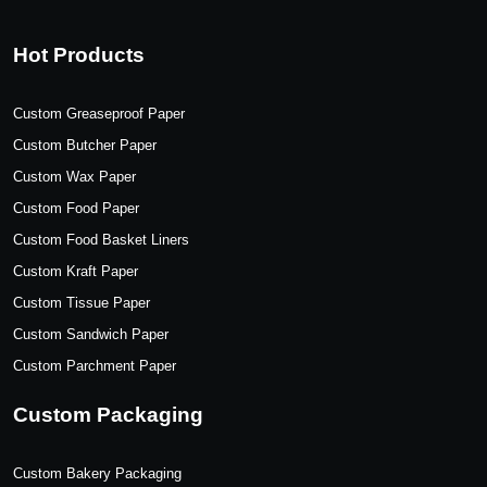
Hot Products
Custom Greaseproof Paper
Custom Butcher Paper
Custom Wax Paper
Custom Food Paper
Custom Food Basket Liners
Custom Kraft Paper
Custom Tissue Paper
Custom Sandwich Paper
Custom Parchment Paper
Custom Packaging
Custom Bakery Packaging