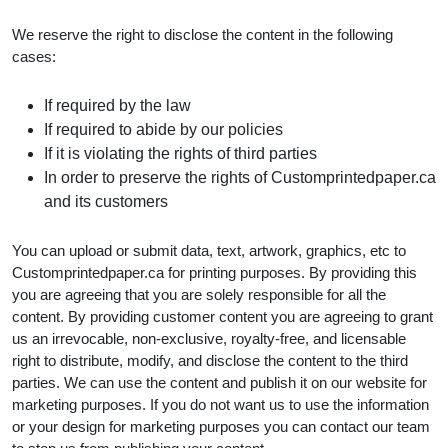
We reserve the right to disclose the content in the following
cases:
If required by the law
If required to abide by our policies
If it is violating the rights of third parties
In order to preserve the rights of Customprintedpaper.ca
and its customers
You can upload or submit data, text, artwork, graphics, etc to
Customprintedpaper.ca for printing purposes. By providing this
you are agreeing that you are solely responsible for all the
content. By providing customer content you are agreeing to grant
us an irrevocable, non-exclusive, royalty-free, and licensable
right to distribute, modify, and disclose the content to the third
parties. We can use the content and publish it on our website for
marketing purposes. If you do not want us to use the information
or your design for marketing purposes you can contact our team