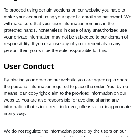
To proceed using certain sections on our website you have to
make your account using your specific email and password. We
will make sure that your user information remains in the
protected hands, nonetheless in case of any unauthorized use
your private information may not be subjected to our domain of
responsibility. If you disclose any of your credentials to any
person, then you will be the sole responsible for this.
User Conduct
By placing your order on our website you are agreeing to share
the personal information required to place the order. You, by no
means, can copyright claim to the provided information on our
website. You are also responsible for avoiding sharing any
information that is incorrect, indecent, offensive, or inappropriate
in any way.
We do not regulate the information posted by the users on our