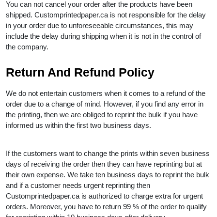
You can not cancel your order after the products have been
shipped. Customprintedpaper.ca is not responsible for the delay
in your order due to unforeseeable circumstances, this may
include the delay during shipping when it is not in the control of
the company.
Return And Refund Policy
We do not entertain customers when it comes to a refund of the
order due to a change of mind. However, if you find any error in
the printing, then we are obliged to reprint the bulk if you have
informed us within the first two business days.
If the customers want to change the prints within seven business
days of receiving the order then they can have reprinting but at
their own expense. We take ten business days to reprint the bulk
and if a customer needs urgent reprinting then
Customprintedpaper.ca is authorized to charge extra for urgent
orders. Moreover, you have to return 99 % of the order to qualify