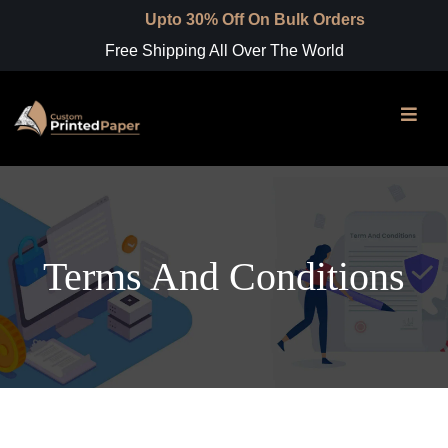
Upto 30% Off On Bulk Orders
Free Shipping All Over The World
Terms And Conditions