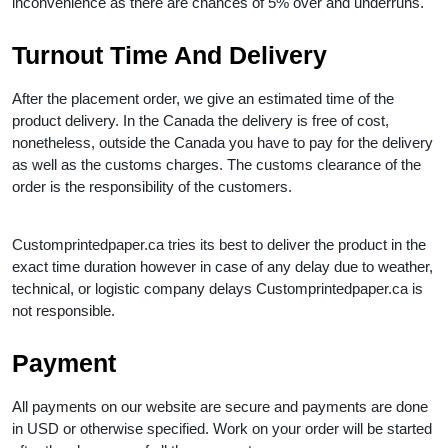
inconvenience as there are chances of 5% over and underruns.
Turnout Time And Delivery
After the placement order, we give an estimated time of the
product delivery. In the Canada the delivery is free of cost,
nonetheless, outside the Canada you have to pay for the delivery
as well as the customs charges. The customs clearance of the
order is the responsibility of the customers.
Customprintedpaper.ca tries its best to deliver the product in the
exact time duration however in case of any delay due to weather,
technical, or logistic company delays Customprintedpaper.ca is
not responsible.
Payment
All payments on our website are secure and payments are done
in USD or otherwise specified. Work on your order will be started