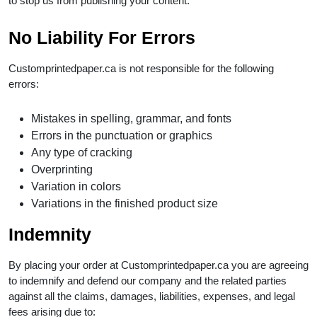
to stop us from publishing your content.
No Liability For Errors
Customprintedpaper.ca is not responsible for the following
errors:
Mistakes in spelling, grammar, and fonts
Errors in the punctuation or graphics
Any type of cracking
Overprinting
Variation in colors
Variations in the finished product size
Indemnity
By placing your order at Customprintedpaper.ca you are agreeing
to indemnify and defend our company and the related parties
against all the claims, damages, liabilities, expenses, and legal
fees arising due to: