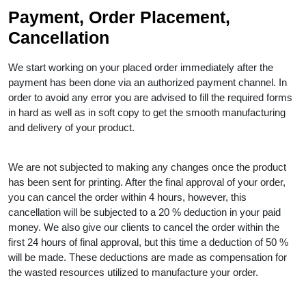
Payment, Order Placement,
Cancellation
We start working on your placed order immediately after the
payment has been done via an authorized payment channel. In
order to avoid any error you are advised to fill the required forms
in hard as well as in soft copy to get the smooth manufacturing
and delivery of your product.
We are not subjected to making any changes once the product
has been sent for printing. After the final approval of your order,
you can cancel the order within 4 hours, however, this
cancellation will be subjected to a 20 % deduction in your paid
money. We also give our clients to cancel the order within the
first 24 hours of final approval, but this time a deduction of 50 %
will be made. These deductions are made as compensation for
the wasted resources utilized to manufacture your order.