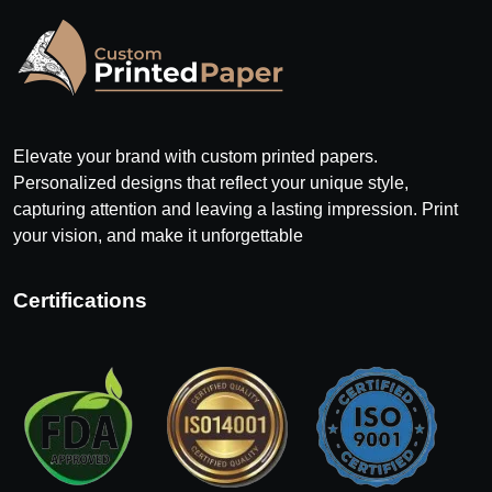
Elevate your brand with custom printed papers.
Personalized designs that reflect your unique style,
capturing attention and leaving a lasting impression. Print
your vision, and make it unforgettable
Certifications