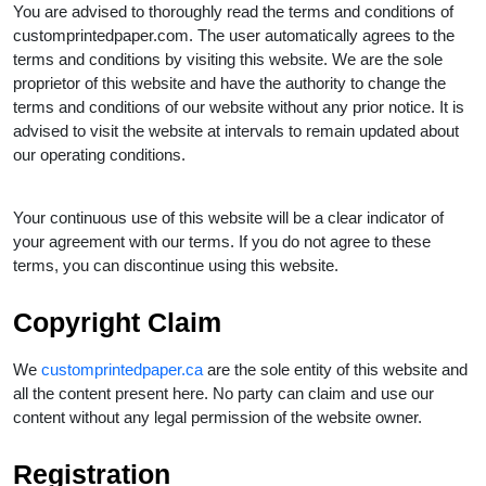
You are advised to thoroughly read the terms and conditions of
customprintedpaper.com. The user automatically agrees to the
terms and conditions by visiting this website. We are the sole
proprietor of this website and have the authority to change the
terms and conditions of our website without any prior notice. It is
advised to visit the website at intervals to remain updated about
our operating conditions.
Your continuous use of this website will be a clear indicator of
your agreement with our terms. If you do not agree to these
terms, you can discontinue using this website.
Copyright Claim
We
customprintedpaper.ca
are the sole entity of this website and
all the content present here. No party can claim and use our
content without any legal permission of the website owner.
Registration