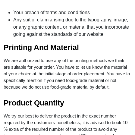
Your breach of terms and conditions
Any suit or claim arising due to the typography, image,
or any graphic content, or material that you incorporate
going against the standards of our website
Printing And Material
We are authorized to use any of the printing methods we think
are suitable for your order. You have to let us know the material
of your choice at the initial stage of order placement. You have to
specifically mention if you need food-grade material or not
because we do not use food-grade material by default.
Product Quantity
We try our best to deliver the product in the exact number
required by the customers nonetheless, it is advised to book 10
% extra of the required number of the product to avoid any