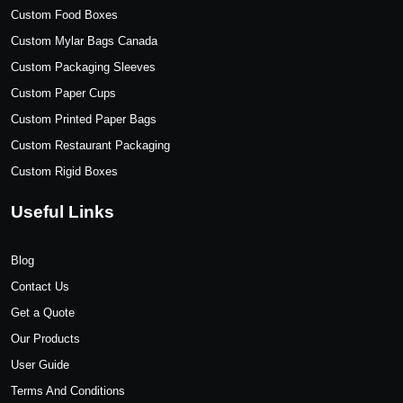
Custom Food Boxes
Custom Mylar Bags Canada
Custom Packaging Sleeves
Custom Paper Cups
Custom Printed Paper Bags
Custom Restaurant Packaging
Custom Rigid Boxes
Useful Links
Blog
Contact Us
Get a Quote
Our Products
User Guide
Terms And Conditions