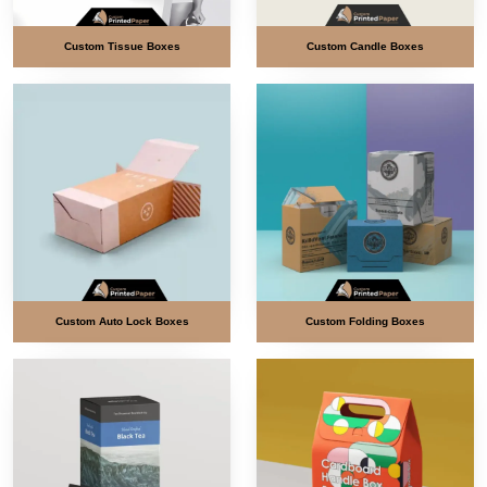
Custom Tissue Boxes
Custom Candle Boxes
Custom Auto Lock Boxes
Custom Folding Boxes