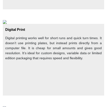
like a brand story, taglines, and product description, on these
boxes makes a good liaison between you and your target
customers. This factor makes them feel you are a trustworthy
brand that cares about its customers. Thus, you can not only
boost your company’s awareness in the market but also
increase your customers in the market with custom printed
Digital Print
retail boxes. Finally, your branded custom retail boxes take you
to new heights of progress.
Digital printing works well for short runs and quick turn times. It
doesn’t use printing plates, but instead prints directly from a
Luxury Addon Options For Custom Retail Boxes
computer file. It is cheap for small amounts and gives good
Expensive and fragile items need an extra level of protection
resolution. It’s ideal for custom designs, variable data or limited
from environmental factors and shocks during delivery. Luxury
edition packaging that requires speed and flexibility.
addons ensure the protection of products from moisture and
dirt. These addon options include:
Glossy lamination
Matte lamination
Spot UV coating
AQ coating
Soft-touch lamination
Embossing and Debossing