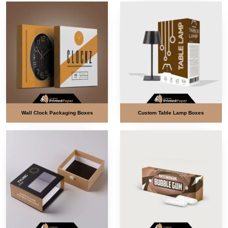
Wall Clock Packaging Boxes
Custom Table Lamp Boxes