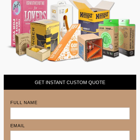
GET INSTANT CUSTOM QUOTE
FULL NAME
EMAIL