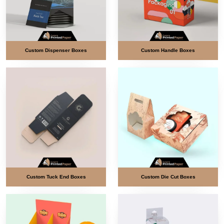
Custom Dispenser Boxes
Custom Handle Boxes
Custom Tuck End Boxes
Custom Die Cut Boxes