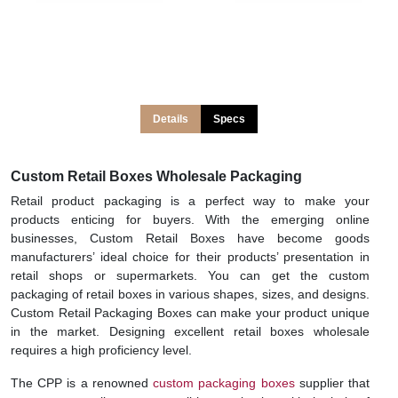
Details
Specs
Custom Retail Boxes Wholesale Packaging
Retail product packaging is a perfect way to make your
products enticing for buyers. With the emerging online
businesses, Custom Retail Boxes have become goods
manufacturers’ ideal choice for their products’ presentation in
retail shops or supermarkets. You can get the custom
packaging of retail boxes in various shapes, sizes, and designs.
Custom Retail Packaging Boxes can make your product unique
in the market. Designing excellent retail boxes wholesale
requires a high proficiency level.
The CPP is a renowned
custom packaging boxes
supplier that