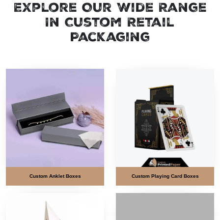
Explore Our Wide Range
In Custom Retail
Packaging
Custom Anklet Boxes
Custom Playing Card Boxes