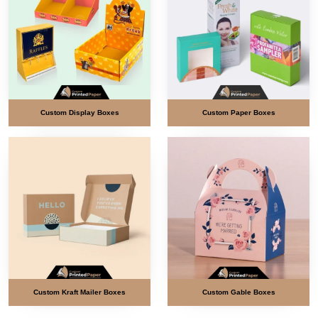
Custom Display Boxes
Custom Paper Boxes
Custom Kraft Mailer Boxes
Custom Gable Boxes