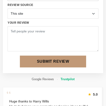
REVIEW SOURCE
YOUR REVIEW
SUBMIT REVIEW
Google Reviews
·
Trustpilot
“
★
5.0
Huge thanks to Harry Wills