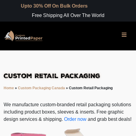
0% Off On Bulk Orders
Free Shipping All Over The World
Custom Retail Packaging
Home
»
Custom Packaging Canada
»
Custom Retail Packaging
We manufacture custom-branded retail packaging solutions
including product boxes, sleeves & inserts. Free graphic
design services & shipping.
Order now
and grab best deals!