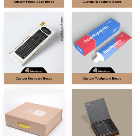
Custom Phone Case Boxes
Custom Headphone Boxes
Custom Keyboard Boxes
Custom Toothpaste Boxes