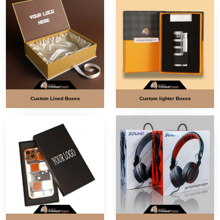
Custom Lined Boxes
Custom lighter Boxes