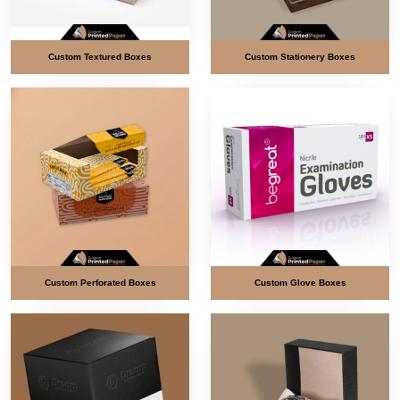
Custom Textured Boxes
Custom Stationery Boxes
Custom Perforated Boxes
Custom Glove Boxes