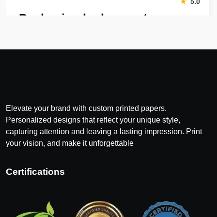
“
★
5.0
Packaging looks great
Harry was great! Really responsive. Quality of the bakery
packaging boxes was also great. Will definitely use them
again.
Amanda
January 22, 2026
“
Elevate your brand with custom printed papers.
★
4.8
Personalized designs that reflect your unique style,
Great Service
capturing attention and leaving a lasting impression. Print
your vision, and make it unforgettable
Great Service, fast delivery, custom rigid boxes exactly as
expected. Very satisfied.
Certifications
Carrie
November 30, 2025