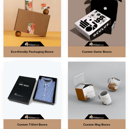
Eco-friendly Packaging Boxes
Custom Game Boxes
Custom T-Shirt Boxes
Custom Mug Boxes