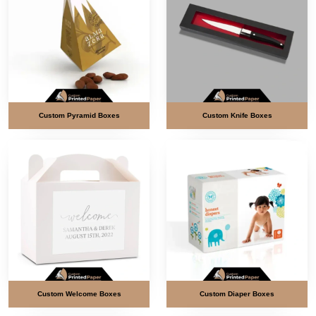
Custom Pyramid Boxes
Custom Knife Boxes
Custom Welcome Boxes
Custom Diaper Boxes