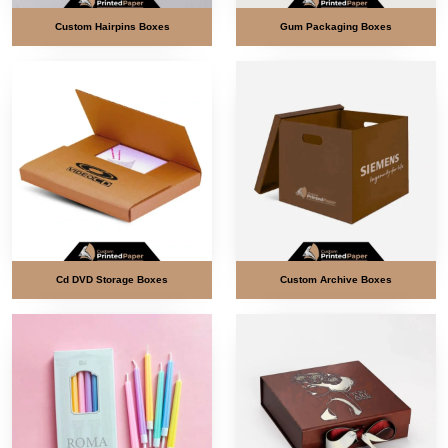
Custom Hairpins Boxes
Gum Packaging Boxes
Cd DVD Storage Boxes
Custom Archive Boxes