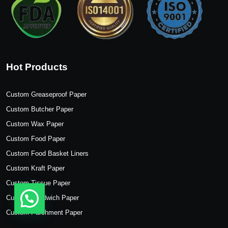
Hot Products
Custom Greaseproof Paper
Custom Butcher Paper
Custom Wax Paper
Custom Food Paper
Custom Food Basket Liners
Custom Kraft Paper
Custom Tissue Paper
Custom Sandwich Paper
Custom Parchment Paper