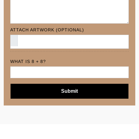
ATTACH ARTWORK (OPTIONAL)
WHAT IS 8 + 8?
Submit