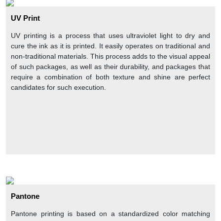
Hot stamp foiling
UV Print
Food grade coating (for edibles)
UV printing is a process that uses ultraviolet light to dry and
These custom retail boxes wholesale with rich add-on features
cure the ink as it is printed. It easily operates on traditional and
can grab customers’ eyes and urge them to buy the products.
non-traditional materials. This process adds to the visual appeal
Moreover, these addons are used on typically rigid material and
of such packages, as well as their durability, and packages that
are best for custom retail jewelry boxes packaging. In addition,
require a combination of both texture and shine are perfect
handbag boxes, suitcase boxes, Halloween Boxes are
candidates for such execution.
innovative packaging styles for wholesale custom retail boxes.
Why Choose CPP For Your Custom Retail
Packaging?
CustomPrintedPaper
offers custom made retail boxes with
alluring designs and styles that captivate buyers to your
products. You can customize them according to your desires
and product specifications and choose any suitable packaging
material, printing techniques, and luxury add-on features for
your custom retail boxes wholesale packaging. These custom
boxes for retail product packaging look amazing with rich
Pantone
embellishments that make your product box different from
others in the crowd. Moreover, you can get custom retail display
Pantone printing is based on a standardized color matching