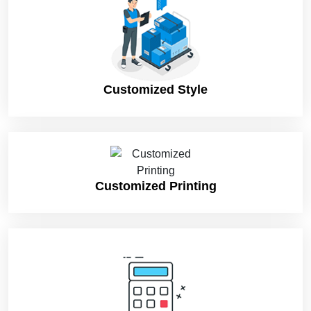
product’s nature. Moreover, the selection of material and
printing addons differs from industry to industry and product to
product. Here are fantastic features of wholesale retail
packaging boxes that can make your products unique in the
market and differentiate them from your competitors’ products:
Customized Style
Suitable Material For Your Custom Retail Boxes
The selection of suitable material has considerable importance
in product packaging. Customers always look for products
packaged in durable, protective, and sustainable boxes. People
are now more eco-conscious than before. That’s why they
prefer eco-friendly retail boxes over others. Paperboard and
Customized Printing
cardboard materials are nature-friendly, such as Kraft paper,
cardboard (without PVC lamination), and corrugated boxes.
However, cardboard material is trendy in the market for custom
retail boxes packaging. Custom retail cardboard boxes are the
perfect option for product display in the retail store’s
countertops. Custom retail presentation boxes play a vital role
in your product promotion among your target buyers.
Furthermore, you can choose rigid material for your fragile and