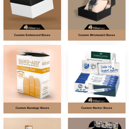
Custom Embossed Boxes
Custom Wristwatch Boxes
Custom Bandage Boxes
Custom Marker Boxes