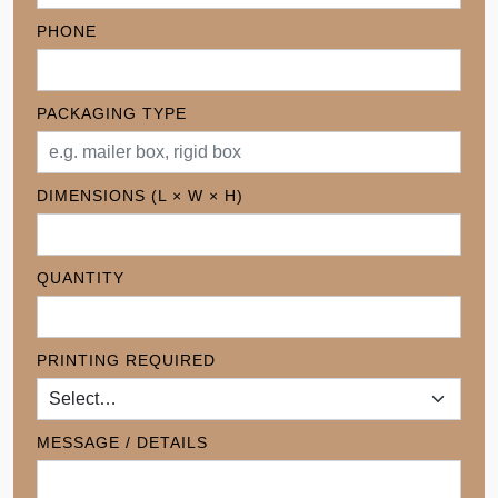
PHONE
PACKAGING TYPE
DIMENSIONS (L × W × H)
QUANTITY
PRINTING REQUIRED
MESSAGE / DETAILS