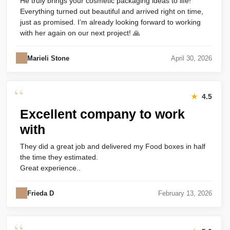
He truly brings your cosmetic packaging ideas to life!
Everything turned out beautiful and arrived right on time,
just as promised. I’m already looking forward to working
with her again on our next project! 🙏
Marieli Stone
April 30, 2026
“
★
4.5
Excellent company to work
with
They did a great job and delivered my Food boxes in half
the time they estimated.
Great experience..
Frieda D
February 13, 2026