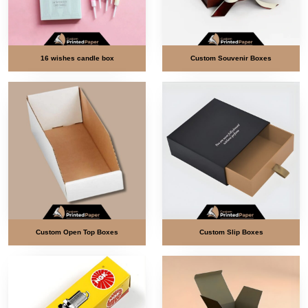
16 wishes candle box
Custom Souvenir Boxes
Custom Open Top Boxes
Custom Slip Boxes