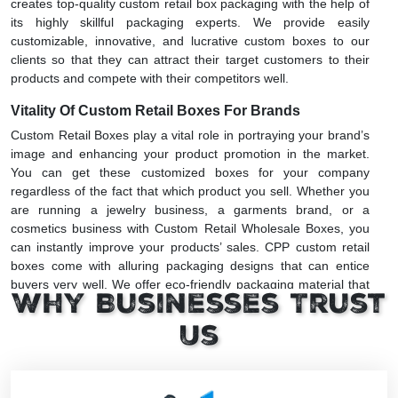
creates top-quality custom retail box packaging with the help of
its highly skillful packaging experts. We provide easily
customizable, innovative, and lucrative custom boxes to our
clients so that they can attract their target customers to their
products and compete with their competitors well.
Vitality Of Custom Retail Boxes For Brands
Custom Retail Boxes play a vital role in portraying your brand’s
image and enhancing your product promotion in the market.
You can get these customized boxes for your company
regardless of the fact that which product you sell. Whether you
are running a jewelry business, a garments brand, or a
cosmetics business with Custom Retail Wholesale Boxes, you
can instantly improve your products’ sales. CPP custom retail
boxes come with alluring packaging designs that can entice
buyers very well. We offer eco-friendly packaging material that
Why Businesses Trust
protects the environment from pollution.
Us
Remarkable Features Of Custom Retail Packaging
Boxes
Custom retail box packaging is made with different packaging
materials having various strength levels depending on the