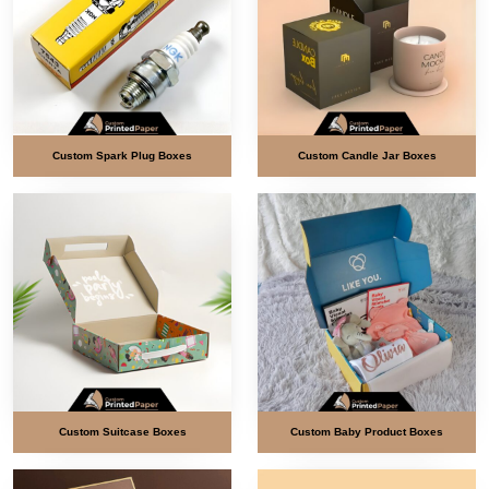
Custom Spark Plug Boxes
Custom Candle Jar Boxes
Custom Suitcase Boxes
Custom Baby Product Boxes