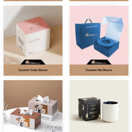
Custom Cube Boxes
Custom Hat Boxes