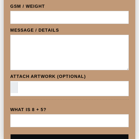
GSM / WEIGHT
MESSAGE / DETAILS
ATTACH ARTWORK (OPTIONAL)
WHAT IS 8 + 5?