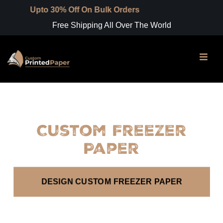
Upto 30% Off On Bulk Orders
Free Shipping All Over The World
Custom Freezer
Paper
DESIGN CUSTOM FREEZER PAPER