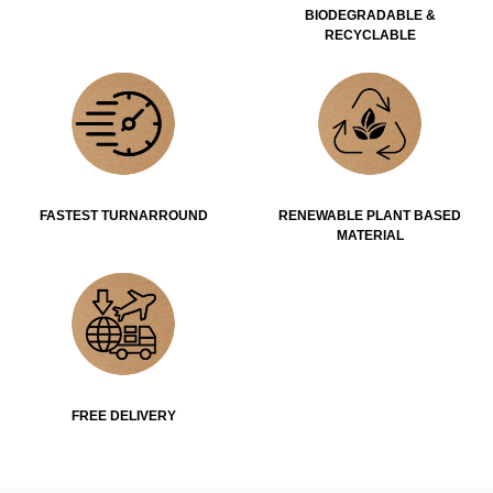
BIODEGRADABLE &
RECYCLABLE
FASTEST TURNARROUND
RENEWABLE PLANT BASED
MATERIAL
FREE DELIVERY