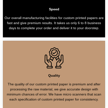
Speed
Our overall manufacturing facilities for custom printed papers are
fast and give premium results. It takes us only 6 to 8 business
days to complete your order and deliver it to your doorstep.
Quality
The quality of our custom printed paper is premium and after
processing the raw material, we give accurate design with
minimum chances of error. We have micro scanners that scan
each specification of custom printed paper for consistency.