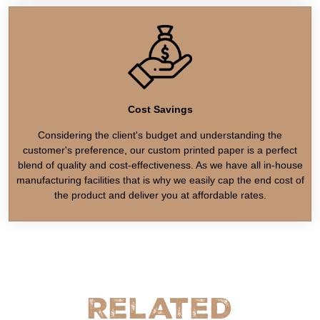
Cost Savings
Considering the client's budget and understanding the
customer's preference, our custom printed paper is a perfect
blend of quality and cost-effectiveness. As we have all in-house
manufacturing facilities that is why we easily cap the end cost of
the product and deliver you at affordable rates.
Related