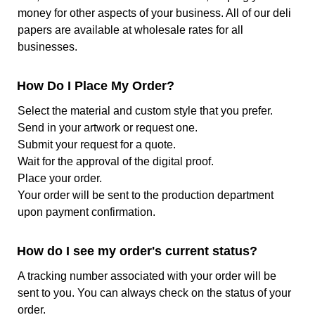
Certification
FSC and FDA Certified
money for other aspects of your business. All of our deli
papers are available at wholesale rates for all
Color
White and Natural Kraft
businesses.
Color
1 Color, 2 Color, 3 Color, Full
How Do I Place My Order?
Options
Color
Select the material and custom style that you prefer.
Color
White is not counted as a color
Send in your artwork or request one.
Limitations
on White-based paper, but it is
Submit your request for a quote.
counted on Kraft-based paper
Wait for the approval of the digital proof.
Ink Type
Water-based food-safe ink
Place your order.
Your order will be sent to the production department
Print Process
Offset Printing
upon payment confirmation.
Print Options
1 Side, Full background print
How do I see my order's current status?
unavailable
A tracking number associated with your order will be
Finish
Treated on one side
sent to you. You can always check on the status of your
order.