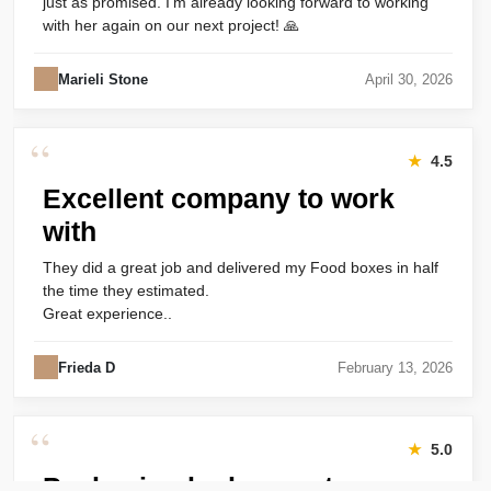
just as promised. I’m already looking forward to working
with her again on our next project! 🙏
Marieli Stone
April 30, 2026
“
★
4.5
Excellent company to work
with
They did a great job and delivered my Food boxes in half
the time they estimated.
Great experience..
Frieda D
February 13, 2026
“
★
5.0
Packaging looks great