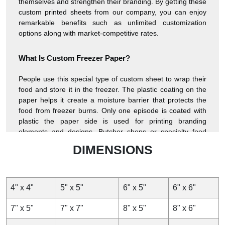
themselves and strengthen their branding. By getting these
custom printed sheets from our company, you can enjoy
remarkable benefits such as unlimited customization
options along with market-competitive rates.
What Is Custom Freezer Paper?
People use this special type of custom sheet to wrap their
food and store it in the freezer. The plastic coating on the
paper helps it create a moisture barrier that protects the
food from freezer burns. Only one episode is coated with
plastic the paper side is used for printing branding
elements and designs. Butcher shops or specialty food
producers, brand their products while keeping them fresh.
DIMENSIONS
Freezer paper is one of the most popular custom food
sheets to pack meat products and other perishable items.
Besides its use in the food sector, it is used in crafting,
such as quilting and stenciling because it temporarily
4" x 4"
5" x 5"
6" x 5"
6" x 6"
adheres to the fabric when ironed and gives a good
surface for knitting or sketching.
7" x 5"
7" x 7"
8" x 5"
8" x 6"