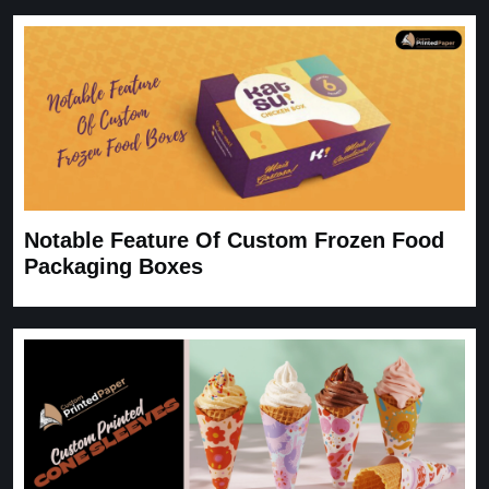
Notable Feature Of Custom Frozen Food
Packaging Boxes