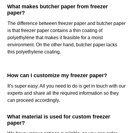
Us?
What makes butcher paper from freezer
paper?
When you are choosing custom paper then you must see if
The difference between freezer paper and butcher paper
the selected paper is safe for direct contact with the food
or not. As a freezer paper wholesale provider, we make
is that freezer paper contains a thin coating of
sure that the raw material and the manufacturing
polyethylene that makes it feasible for a moist
processing that we are using are abiding the food and
environment. On the other hand, butcher paper lacks
environmental safety laws, considering this, we use paper
this polyethylene coating.
that complies with the:
FDA Compliance
ISO 22000 Certification
How can I customize my freezer paper?
SC or SFI Certification
It’s super easy. All you need to do is get in touch with our
BPA-Free Certification
experts and share all the required information so they
Apart from this, we are the top choice of all the food
can proceed accordingly.
brands in the USA because we manufacture the paper with
all the specifications required by the customers. Our rates
What material is used for custom freezer
are lower than the average rates of the market. Not only
paper?
this, we facilitate our customers by giving them free design
and delivery services.