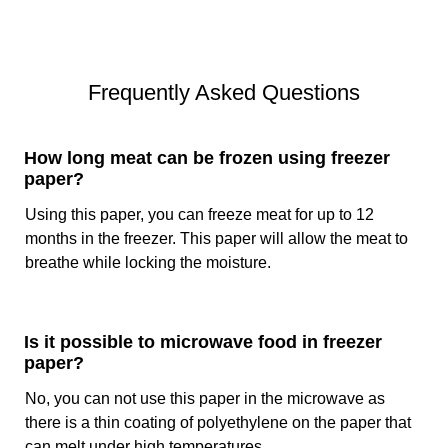
On one side of the paper, we apply polyethylene coating
(PE) or wax. These coatings create a moisture-proof
barrier that prevents the leaking of natural fluids/juices
Frequently Asked Questions
from the food. Not only this, but the same coating on
freezer paper rolls is the reason that prevents the food
from absorbing excessive moisture from the surroundings.
How long meat can be frozen using freezer
In addition to this, wax or polyethylene coatings prevent air
paper?
exposure that can lead to freezer burns.
Using this paper, you can freeze meat for up to 12
Printing
months in the freezer. This paper will allow the meat to
breathe while locking the moisture.
For an attractive look of the paper, different types of
printing processes are available in the market. With
printing techniques, we can add logos, artwork, directions
to use, and much more on the paper. In the printing
Is it possible to microwave food in freezer
of
custom food papers
, flexography is the most common
paper?
method. It allows high-quality graphics, and legible text,
No, you can not use this paper in the microwave as
and is affordable. Custom printed freezer paper facilitates
there is a thin coating of polyethylene on the paper that
the brand in promotion and getting the attention of the
customers.
can melt under high temperatures.