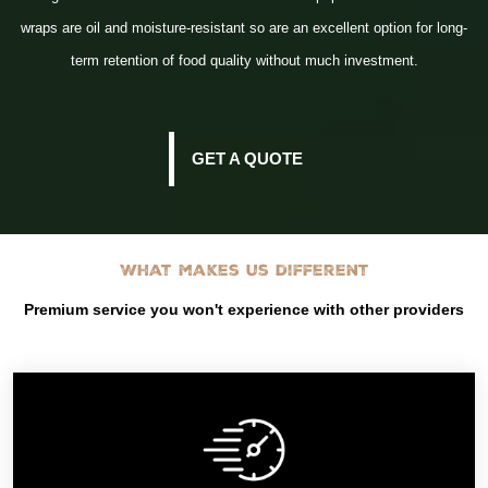
wraps are oil and moisture-resistant so are an excellent option for long-
term retention of food quality without much investment.
GET A QUOTE
What makes us different
Premium service you won't experience with other providers