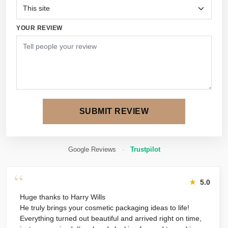
YOUR REVIEW
SUBMIT REVIEW
Google Reviews
·
Trustpilot
“
★
5.0
Huge thanks to Harry Wills
He truly brings your cosmetic packaging ideas to life!
Everything turned out beautiful and arrived right on time,