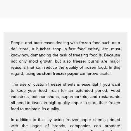
Harry was great! Really responsive. Quality of the bakery
packaging boxes was also great. Will definitely use them
again.
Amanda
January 22, 2026
People and businesses dealing with frozen food such as a
deli store, a butcher shop, a fast food eatery, etc. must
“
know how demanding the task of freezing food is. Because
★
4.8
not only mold growth but also freezer burns are major
Great Service
reasons that can reduce the quality of frozen food. In this
regard, using
custom freezer paper
can prove useful.
Great Service, fast delivery, custom rigid boxes exactly as
expected. Very satisfied.
The use of custom freezer sheets is essential if you want
to keep your food fresh for an extended period. Food
industries, butcher shops, supermarkets, and restaurants
Carrie
November 30, 2025
all need to invest in high-quality paper to store their frozen
food to maintain its quality.
In addition to this, by using freezer paper sheets printed
with the logos of brands, companies can promote