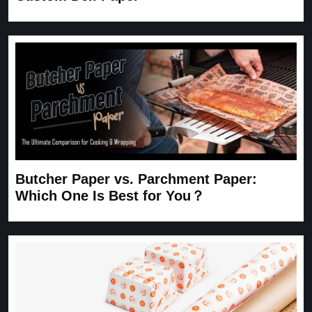
Butcher Paper vs. Parchment Paper:
Which One Is Best for You？