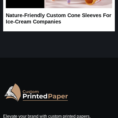
Nature-Friendly Custom Cone Sleeves For
Ice-Cream Companies
Elevate your brand with custom printed papers.