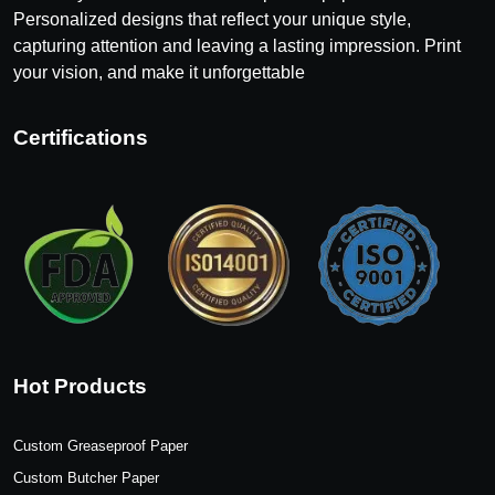
Personalized designs that reflect your unique style,
capturing attention and leaving a lasting impression. Print
your vision, and make it unforgettable
Certifications
Hot Products
Custom Greaseproof Paper
Custom Butcher Paper