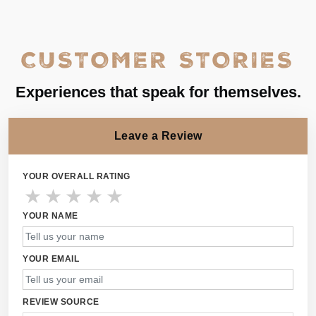
CUSTOMER STORIES
Experiences that speak for themselves.
Leave a Review
YOUR OVERALL RATING
★
★
★
★
★
YOUR NAME
YOUR EMAIL
REVIEW SOURCE