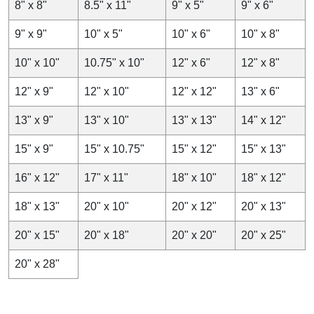
8" x 8"
8.5" x 11"
9" x 5"
9" x 6"
How We Manufacture Freezer Paper?
9" x 9"
10" x 5"
10" x 6"
10" x 8"
For the manufacturing of all the custom food wraps, such
as parchment, deli, greaseproof,
butcher paper
, etc. the
10" x 10"
10.75" x 10"
12" x 6"
12" x 8"
main material that we use is Kraft. Thai material is food-
grade and sustainable so one of the most common stocks
12" x 9"
12" x 10"
12" x 12"
13" x 6"
in the food packaging industry. To give the unique
properties to all the papers, different coatings are applied.
13" x 9"
13" x 10"
13" x 13"
14" x 12"
For the manufacturing of custom freezer paper sheets, we
follow the below-mentioned steps:
15" x 9"
15" x 10.75"
15" x 12"
15" x 13"
Material
16" x 12"
17" x 11"
18" x 10"
18" x 12"
As mentioned earlier the base material for the
18" x 13"
20" x 10"
20" x 12"
20" x 13"
manufacturing of custom freezer food wraps is Kraft. This
material is used due to its ability to withstand the rigors of
20" x 15"
20" x 18"
20" x 20"
20" x 25"
freezing temperatures. Apart from this the long fiber from
the softwood gives
Kraft paper material
tear-resistant
20" x 28"
ability.
Coatings