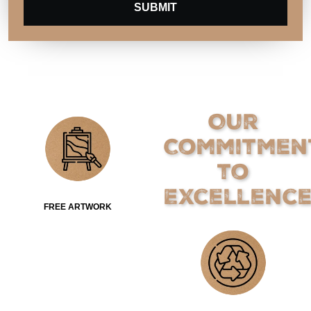
SUBMIT
Our
Commitmen
to
Excellenc
FREE ARTWORK