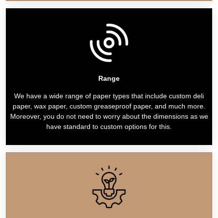
Range
We have a wide range of paper types that include custom deli
paper, wax paper, custom greaseproof paper, and much more.
Moreover, you do not need to worry about the dimensions as we
have standard to custom options for this.