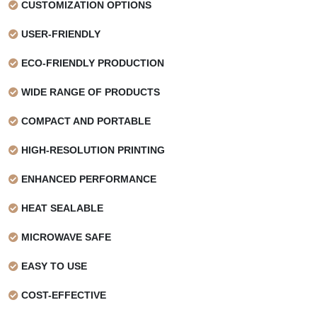
CUSTOMIZATION OPTIONS
USER-FRIENDLY
ECO-FRIENDLY PRODUCTION
WIDE RANGE OF PRODUCTS
COMPACT AND PORTABLE
HIGH-RESOLUTION PRINTING
ENHANCED PERFORMANCE
HEAT SEALABLE
MICROWAVE SAFE
EASY TO USE
COST-EFFECTIVE