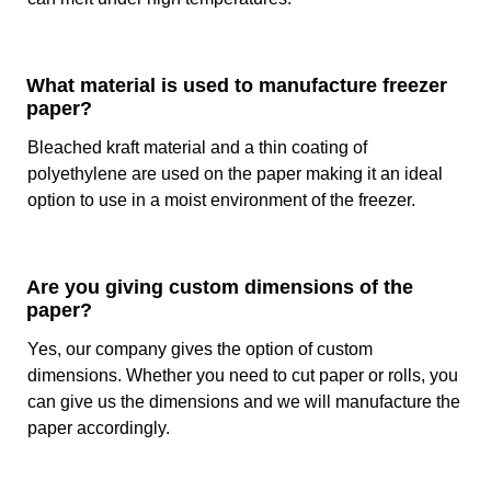
Temperature And Moisture Tolerance
What material is used to manufacture freezer
Custom freezer sheets
are highly tolerant to moisture and
paper?
low temperatures. These are some of the most important
qualities of the paper so that it can keep the food fresh in
Bleached kraft material and a thin coating of
low temperatures. At our company, we specifically design
polyethylene are used on the paper making it an ideal
custom sheets so that they can tolerate freezing
option to use in a moist environment of the freezer.
temperatures. This paper can withstand as low as -40°F
(-40°C) without breaking down or losing its integrity. Due to
this feature, you can keep your food fresh for a significant
duration.
Are you giving custom dimensions of the
paper?
Furthermore, the application of wax or PE coating provides
excellent resistance to moisture, so your food remains in
Yes, our company gives the option of custom
the exact texture and taste of fresh food items. These two
dimensions. Whether you need to cut paper or rolls, you
unique features of butcher freezer paper increase its
can give us the dimensions and we will manufacture the
lifespan for up to 12 months without any significant
paper accordingly.
degradation in quality.
Why You Should Buy Custom Freezer Paper From