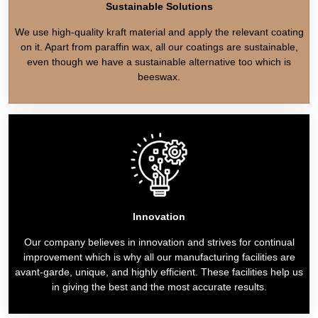
Sustainable Solutions
We use high-quality kraft material and apply the relevant coating
on it. Apart from paraffin wax, all our coatings are sustainable,
even though we have a sustainable alternative too which is
beeswax.
Innovation
Our company believes in innovation and strives for continual
improvement which is why all our manufacturing facilities are
avant-garde, unique, and highly efficient. These facilities help us
in giving the best and the most accurate results.