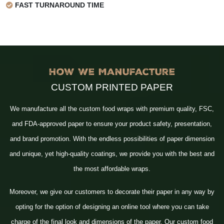
FAST TURNAROUND TIME
How We Manufacture
CUSTOM PRINTED PAPER
We manufacture all the custom food wraps with premium quality, FSC,
and FDA-approved paper to ensure your product safety, presentation,
and brand promotion. With the endless possibilities of paper dimension
and unique, yet high-quality coatings, we provide you with the best and
the most affordable wraps.
Moreover, we give our customers to decorate their paper in any way by
opting for the option of designing an online tool where you can take
charge of the final look and dimensions of the paper. Our custom food