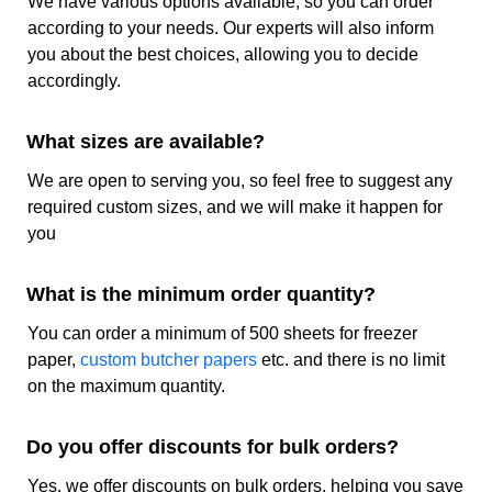
We have various options available, so you can order
according to your needs. Our experts will also inform
Book Your Order Today!
you about the best choices, allowing you to decide
accordingly.
Get custom printed freezer paper at wholesale rates
from
CustomPrintedPapers
and give your product the most
high-quality protection. Whether you need the paper in
What sizes are available?
pre-cut sheets or you want it in the roll form our company
We are open to serving you, so feel free to suggest any
is here to serve you the way you want. So book your order
today and get the most perfect food packaging instantly.
required custom sizes, and we will make it happen for
you
Custom Freezer Paper Specifications
What is the minimum order quantity?
Category
Details
You can order a minimum of 500 sheets for freezer
paper,
custom butcher papers
etc. and there is no limit
Sustainability
Recyclable
on the maximum quantity.
Material
Grease-resistant paper
Do you offer discounts for bulk orders?
Grammage
40gsm
Yes, we offer discounts on bulk orders, helping you save