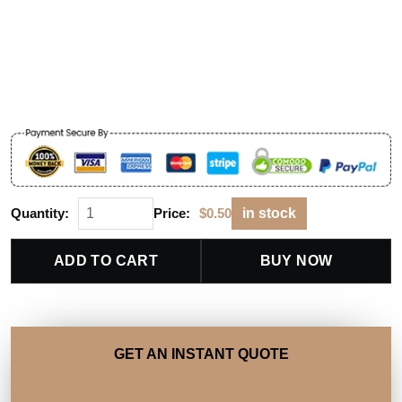
Quantity:
Price:
$
0.50
in stock
ADD TO CART
BUY NOW
GET AN INSTANT QUOTE