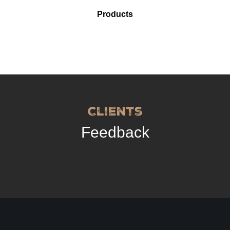
Products
Clients
Feedback