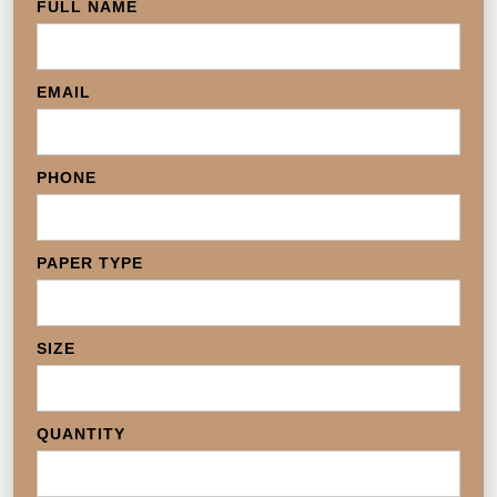
FULL NAME
EMAIL
PHONE
PAPER TYPE
SIZE
QUANTITY