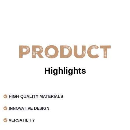
Product
Highlights
HIGH-QUALITY MATERIALS
INNOVATIVE DESIGN
VERSATILITY