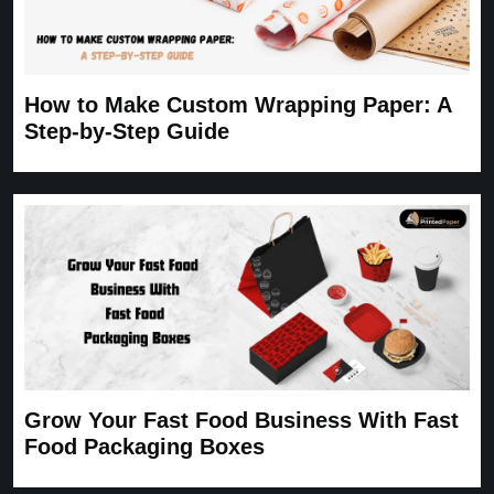
How to Make Custom Wrapping Paper: A
Step-by-Step Guide
Grow Your Fast Food Business With Fast
Food Packaging Boxes