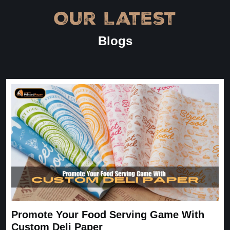
Our Latest
Blogs
Promote Your Food Serving Game With
Custom Deli Paper