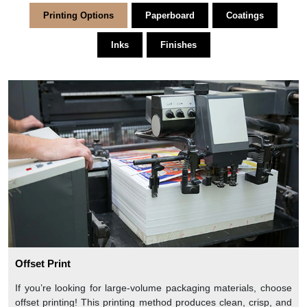
Printing Options
Paperboard
Coatings
Inks
Finishes
Offset Print
If you’re looking for large-volume packaging materials, choose
offset printing! This printing method produces clean, crisp, and