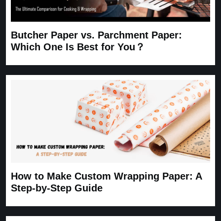
Butcher Paper vs. Parchment Paper:
Which One Is Best for You？
How to Make Custom Wrapping Paper: A
Step-by-Step Guide