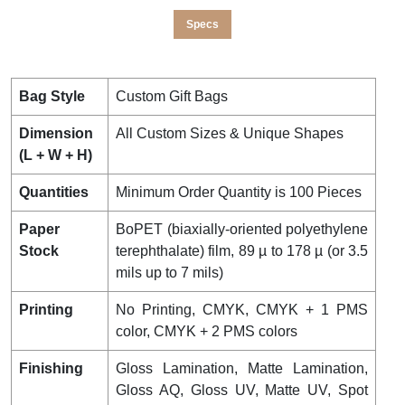
Specs
Bag Style
Custom Gift Bags
Dimension
All Custom Sizes & Unique Shapes
(L + W + H)
Quantities
Minimum Order Quantity is 100 Pieces
Paper
BoPET (biaxially-oriented polyethylene
Stock
terephthalate) film, 89 µ to 178 µ (or 3.5
mils up to 7 mils)
Printing
No Printing, CMYK, CMYK + 1 PMS
color, CMYK + 2 PMS colors
Finishing
Gloss Lamination, Matte Lamination,
Gloss AQ, Gloss UV, Matte UV, Spot