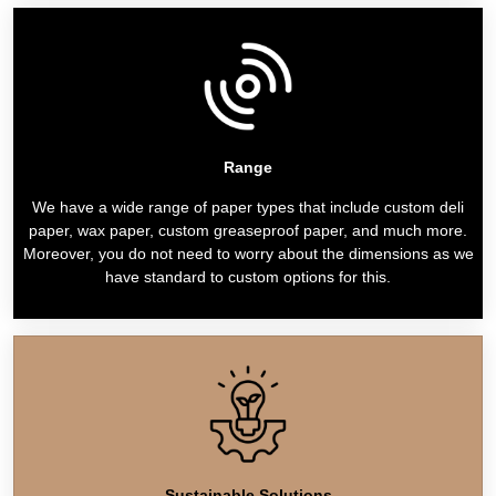
Range
We have a wide range of paper types that include custom deli
paper, wax paper, custom greaseproof paper, and much more.
Moreover, you do not need to worry about the dimensions as we
have standard to custom options for this.
Sustainable Solutions