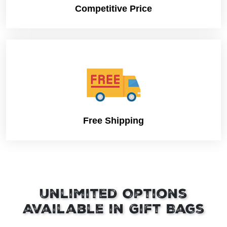
Competitive Price
Free Shipping
Unlimited Options
Available in Gift Bags