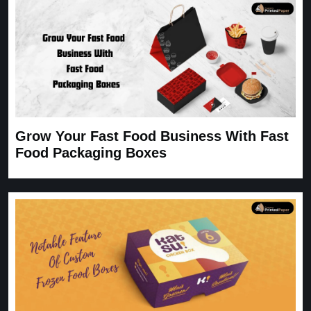
Grow Your Fast Food Business With Fast
Food Packaging Boxes