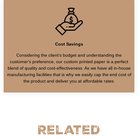
Cost Savings
Considering the client's budget and understanding the
customer's preference, our custom printed paper is a perfect
blend of quality and cost-effectiveness. As we have all in-house
manufacturing facilities that is why we easily cap the end cost of
the product and deliver you at affordable rates.
Related