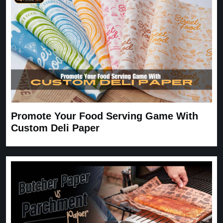
Carrie
November 30, 2025
Promote Your Food Serving Game With
Custom Deli Paper