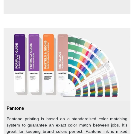
Pantone
Pantone printing is based on a standardized color matching
system to guarantee an exact color match between jobs. It’s
great for keeping brand colors perfect. Pantone ink is mixed