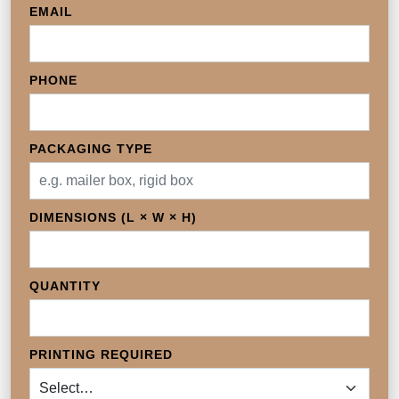
EMAIL
PHONE
PACKAGING TYPE
DIMENSIONS (L × W × H)
QUANTITY
PRINTING REQUIRED