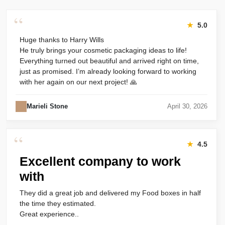
“
★
5.0
Huge thanks to Harry Wills
He truly brings your cosmetic packaging ideas to life!
Everything turned out beautiful and arrived right on time,
just as promised. I’m already looking forward to working
with her again on our next project! 🙏
Marieli Stone
April 30, 2026
“
★
4.5
Excellent company to work
with
They did a great job and delivered my Food boxes in half
the time they estimated.
Great experience..