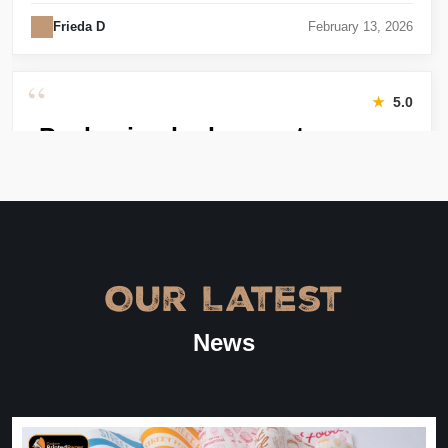
Frieda D
February 13, 2026
“
★
5.0
Packaging looks great
Harry was great! Really responsive. Quality of the bakery
packaging boxes was also great. Will definitely use them
again.
Amanda
January 22, 2026
Our Latest
“
★
4.8
News
Great Service
Great Service, fast delivery, custom rigid boxes exactly as
expected. Very satisfied.