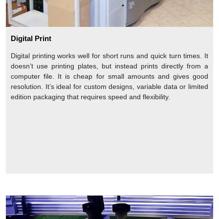
Digital Print
Digital printing works well for short runs and quick turn times. It
doesn’t use printing plates, but instead prints directly from a
computer file. It is cheap for small amounts and gives good
resolution. It’s ideal for custom designs, variable data or limited
edition packaging that requires speed and flexibility.