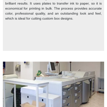
brilliant results. It uses plates to transfer ink to paper, so it is
economical for printing in bulk. The process provides accurate
color, professional quality, and an outstanding look and feel,
which is ideal for cutting custom box designs.