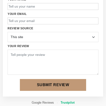
YOUR EMAIL
REVIEW SOURCE
YOUR REVIEW
SUBMIT REVIEW
Google Reviews
·
Trustpilot