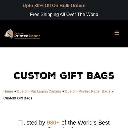
to 30% Off On Bulk Orders
Free Shipping All Over The World
Custom Gift Bags
Home
»
Custom Packaging Canada
»
Custom Printed Paper Bags
»
Custom Gift Bags
Trusted by
980+
of the World's Best