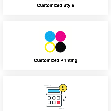
Customized Style
Customized Printing