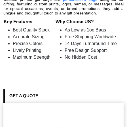
gifting, featuring custom prints, logos, names, or messages. Ideal
for special occasions, events, or brand promotions, they add a
unique and thoughtful touch to any gift presentation.
Key Features
Why Choose US?
Best Quality Stock
As Low as 1oo Bags
Accurate Sizing
Free Shipping Worldwide
Precise Colors
14 Days Turnaround Time
Lively Printing
Free Design Support
Maximum Strength
No Hidden Cost
GET A QUOTE