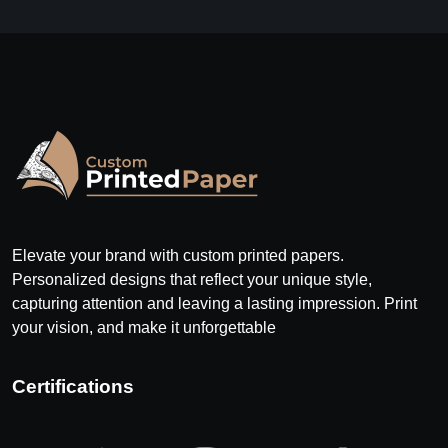
Elevate your brand with custom printed papers.
Personalized designs that reflect your unique style,
capturing attention and leaving a lasting impression. Print
your vision, and make it unforgettable
Certifications