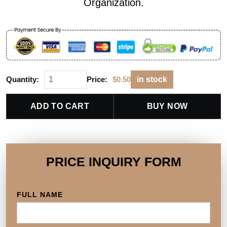
Organization.
Quantity:
Price:
$
0.50
in stock
ADD TO CART
BUY NOW
PRICE INQUIRY FORM
FULL NAME