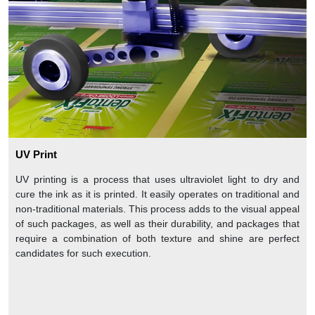
UV Print
UV printing is a process that uses ultraviolet light to dry and
cure the ink as it is printed. It easily operates on traditional and
non-traditional materials. This process adds to the visual appeal
of such packages, as well as their durability, and packages that
require a combination of both texture and shine are perfect
candidates for such execution.