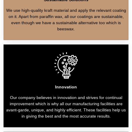
We use high-quality kraft material and apply the relevant coating
on it. Apart from paraffin wax, all our coatings are sustainable,
even though we have a sustainable alternative too which is
beeswax.
Innovation
Our company believes in innovation and strives for continual
improvement which is why all our manufacturing facilities are
avant-garde, unique, and highly efficient. These facilities help us
in giving the best and the most accurate results.