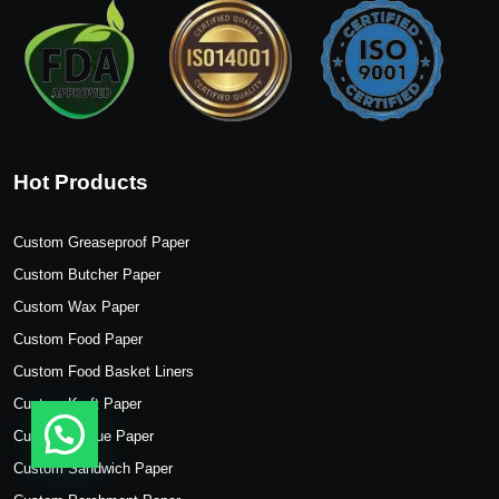
Hot Products
Custom Greaseproof Paper
Custom Butcher Paper
Custom Wax Paper
Custom Food Paper
Custom Food Basket Liners
Custom Kraft Paper
Custom Tissue Paper
Custom Sandwich Paper