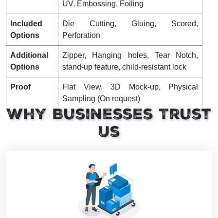
UV, Embossing, Foiling
Included
Die Cutting, Gluing, Scored,
Options
Perforation
Additional
Zipper, Hanging holes, Tear Notch,
Options
stand-up feature, child-resistant lock
Proof
Flat View, 3D Mock-up, Physical
Sampling (On request)
Why Businesses Trust
Turnaround
18-22 Business Days
Us
Shipping
Shipping Charges Not Included,
Shipped Flat