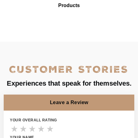
Products
CUSTOMER STORIES
Experiences that speak for themselves.
Leave a Review
YOUR OVERALL RATING
★
★
★
★
★
YOUR NAME