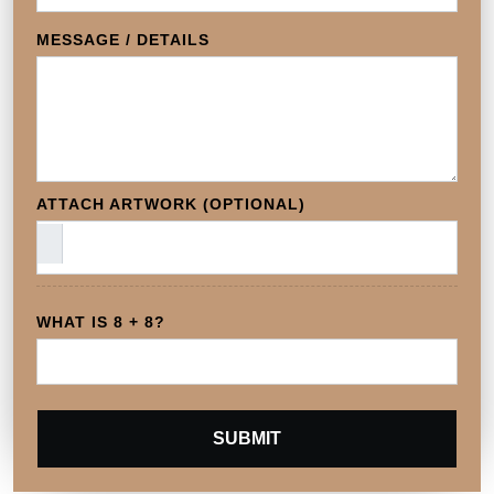
MESSAGE / DETAILS
ATTACH ARTWORK (OPTIONAL)
WHAT IS 8 + 8?
SUBMIT