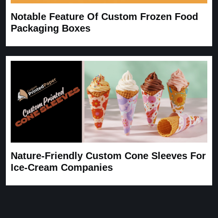
Notable Feature Of Custom Frozen Food
Packaging Boxes
Nature-Friendly Custom Cone Sleeves For
Ice-Cream Companies