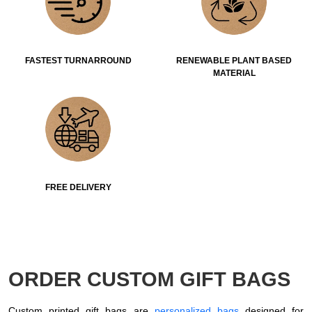
FASTEST TURNARROUND
RENEWABLE PLANT BASED
MATERIAL
FREE DELIVERY
ORDER CUSTOM GIFT BAGS
Custom printed gift bags are
personalized bags
designed for