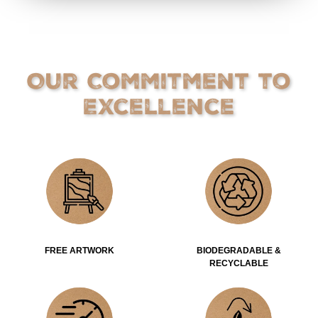
Our Commitment to
Excellence
FREE ARTWORK
BIODEGRADABLE &
RECYCLABLE