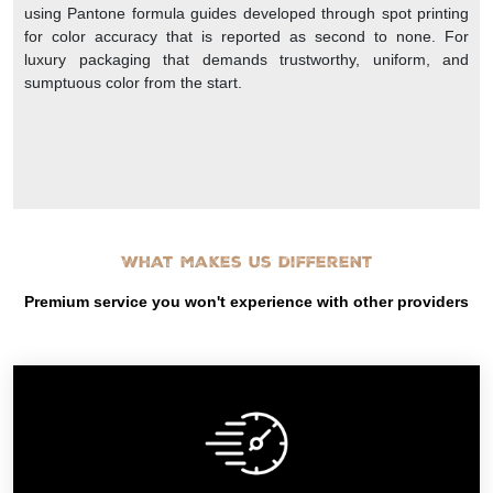
using Pantone formula guides developed through spot printing
for color accuracy that is reported as second to none. For
luxury packaging that demands trustworthy, uniform, and
sumptuous color from the start.
What makes us different
Premium service you won't experience with other providers