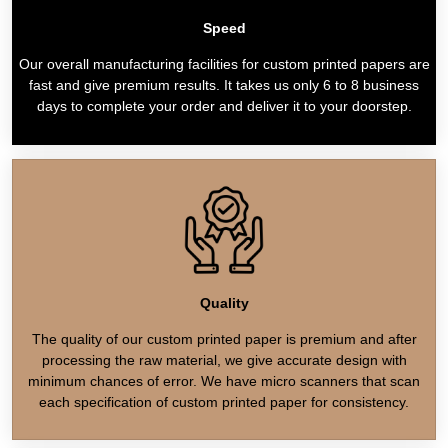
Speed
Our overall manufacturing facilities for custom printed papers are
fast and give premium results. It takes us only 6 to 8 business
days to complete your order and deliver it to your doorstep.
Quality
The quality of our custom printed paper is premium and after
processing the raw material, we give accurate design with
minimum chances of error. We have micro scanners that scan
each specification of custom printed paper for consistency.