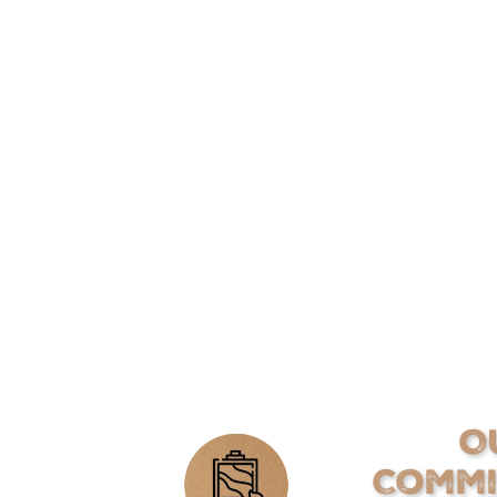
O
Comm