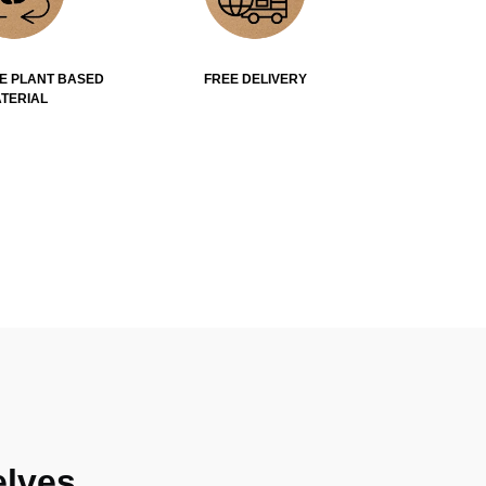
E PLANT BASED
FREE DELIVERY
TERIAL
lves.