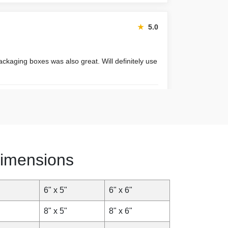
★
5.0
ackaging boxes was also great. Will definitely use
January 22, 2026
★
4.8
imensions
xpected. Very satisfied.
6" x 5"
6" x 6"
November 30, 2025
8" x 5"
8" x 6"