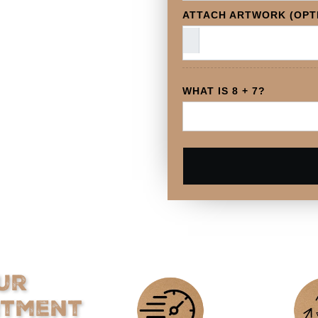
ATTACH ARTWORK (OPT
WHAT IS 8 + 7?
ur
itment