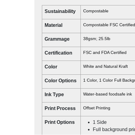
Compostable
Sustainability
Compostable FSC Certifie
Material
38gsm; 25.5lb
Grammage
FSC and FDA Certified
Certification
White and Natural Kraft
Color
1 Color, 1 Color Full Back
Color Options
Water-based foodsafe ink
Ink Type
Offset Printing
Print Process
Print Options
1 Side
Full background pri