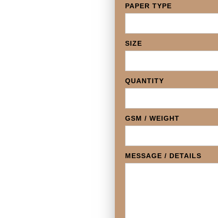
PAPER TYPE
SIZE
QUANTITY
GSM / WEIGHT
MESSAGE / DETAILS