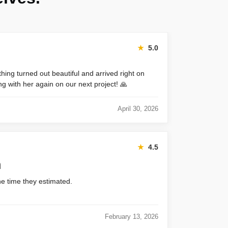
★
5.0
thing turned out beautiful and arrived right on
ng with her again on our next project! 🙏
April 30, 2026
★
4.5
h
he time they estimated.
February 13, 2026