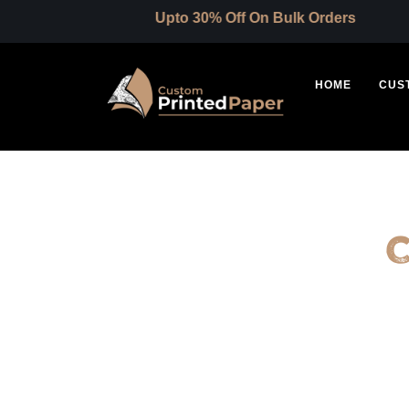
Upto 30% Off On Bulk Orders
HOME
CUS