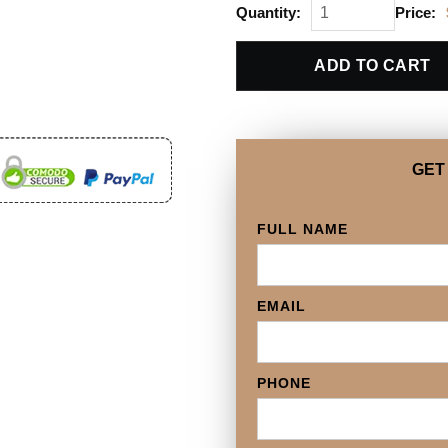
Quantity:
Price:
ADD TO CART
GET
FULL NAME
EMAIL
PHONE