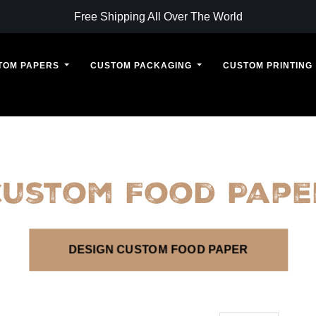
Free Shipping All Over The World
TOM PAPERS
CUSTOM PACKAGING
CUSTOM PRINTING
Custom Food Pape
DESIGN CUSTOM FOOD PAPER