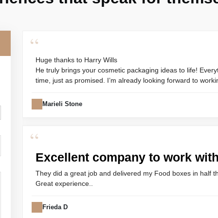
“
Huge thanks to Harry Wills
He truly brings your cosmetic packaging ideas to life! Every
time, just as promised. I’m already looking forward to worki
Marieli Stone
“
Excellent company to work wit
They did a great job and delivered my Food boxes in half t
Great experience..
Frieda D