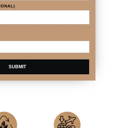
IONAL)
SUBMIT