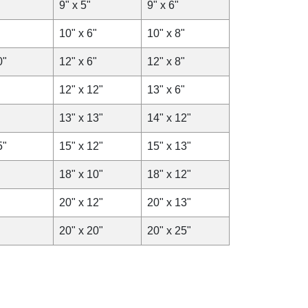
9" x 5"
9" x 6"
10" x 6"
10" x 8"
0"
12" x 6"
12" x 8"
12" x 12"
13" x 6"
13" x 13"
14" x 12"
5"
15" x 12"
15" x 13"
18" x 10"
18" x 12"
20" x 12"
20" x 13"
20" x 20"
20" x 25"