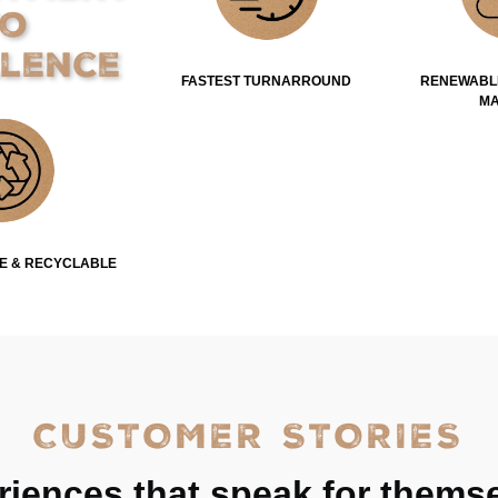
to
llence
FASTEST TURNARROUND
RENEWABL
MA
E & RECYCLABLE
CUSTOMER STORIES
riences that speak for themse