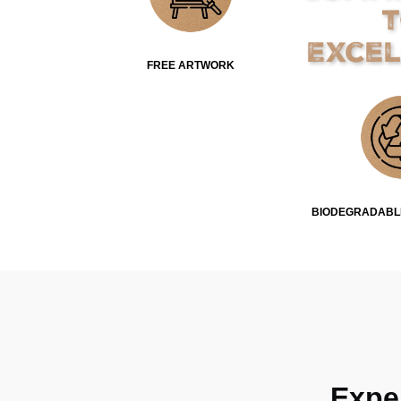
Exce
FREE ARTWORK
BIODEGRADABL
Expe