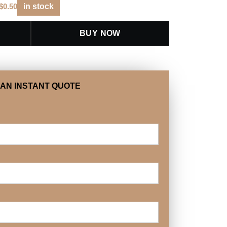
$
0.50
in stock
BUY NOW
 AN INSTANT QUOTE