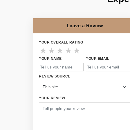
Leave a Review
YOUR OVERALL RATING
★
★
★
★
★
YOUR NAME
YOUR EMAIL
REVIEW SOURCE
YOUR REVIEW