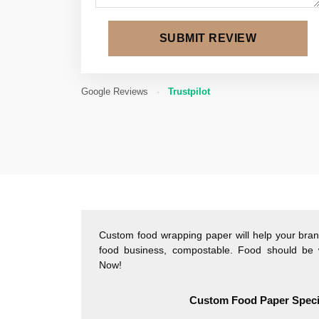
SUBMIT REVIEW
Google Reviews
·
Trustpilot
Custom food wrapping paper will help your brand
food business, compostable. Food should be 
Now!
Custom Food Paper Specif