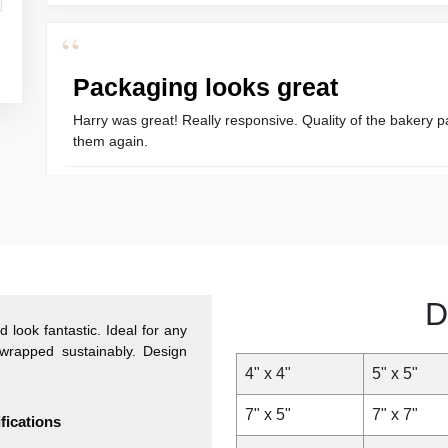
“
Packaging looks great
Harry was great! Really responsive. Quality of the bakery p
them again.
Amanda
“
Great Service
D
 look fantastic. Ideal for any
Great Service, fast delivery, custom rigid boxes exactly as e
wrapped sustainably. Design
4" x 4"
5" x 5"
Carrie
7" x 5"
7" x 7"
ications