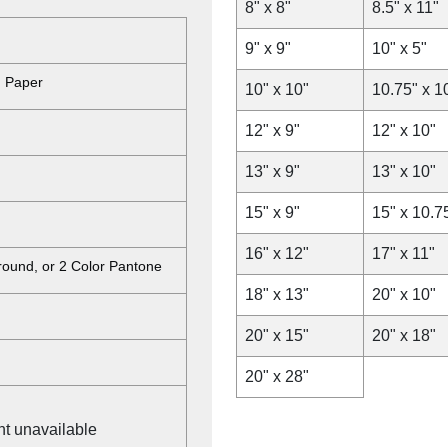
8" x 8"
8.5" x 11"
9" x 9"
10" x 5"
d Paper
10" x 10"
10.75" x 1
12" x 9"
12" x 10"
13" x 9"
13" x 10"
15" x 9"
15" x 10.7
16" x 12"
17" x 11"
ground, or 2 Color Pantone
18" x 13"
20" x 10"
20" x 15"
20" x 18"
20" x 28"
nt unavailable