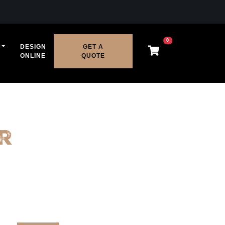
0
DESIGN
GET A
ONLINE
QUOTE
r