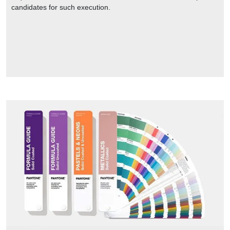
candidates for such execution.