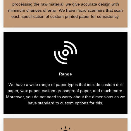
processing the raw material, we give accurate design with
minimum chances of error. We have micro scanners that scan
each specification of custom printed paper for consistency.
Range
We have a wide range of paper types that include custom deli
paper, wax paper, custom greaseproof paper, and much more.
Moreover, you do not need to worry about the dimensions as we
have standard to custom options for this.