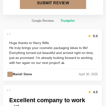
SUBMIT REVIEW
Google Reviews
·
Trustpilot
“
★
5.0
Huge thanks to Harry Wills
He truly brings your cosmetic packaging ideas to life!
Everything turned out beautiful and arrived right on time,
just as promised. I’m already looking forward to working
with her again on our next project! 🙏
Marieli Stone
April 30, 2026
“
★
4.5
Excellent company to work