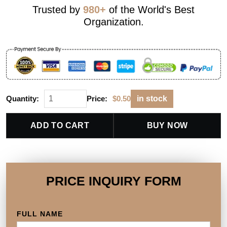
Trusted by
980+
of the World's Best
Organization.
Quantity:
Price:
$
0.50
in stock
ADD TO CART
BUY NOW
PRICE INQUIRY FORM
FULL NAME