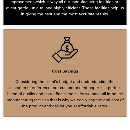
improvement which is why all our manufacturing facilities are
avant-garde, unique, and highly efficient. These facilities help us
in giving the best and the most accurate results.
Cost Savings
Considering the client's budget and understanding the
customer's preference, our custom printed paper is a perfect
blend of quality and cost-effectiveness. As we have all in-house
manufacturing facilities that is why we easily cap the end cost of
the product and deliver you at affordable rates.