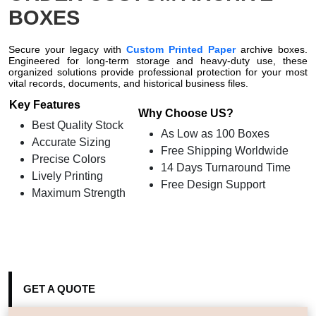
BOXES
Secure your legacy with
Custom Printed Paper
archive boxes.
Engineered for long-term storage and heavy-duty use, these
organized solutions provide professional protection for your most
vital records, documents, and historical business files.
Key Features
Why Choose US?
Best Quality Stock
As Low as 100 Boxes
Accurate Sizing
Free Shipping Worldwide
Precise Colors
14 Days Turnaround Time
Lively Printing
Free Design Support
Maximum Strength
GET A QUOTE