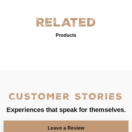
Related
Products
CUSTOMER STORIES
Experiences that speak for themselves.
Leave a Review