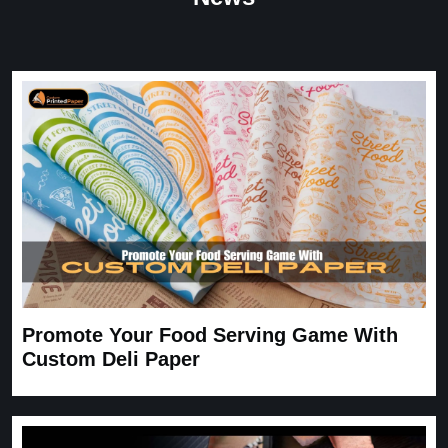
Great Service
Great Service, fast delivery, custom rigid boxes exactly as
expected. Very satisfied.
Carrie
November 30, 2025
Promote Your Food Serving Game With
Custom Deli Paper