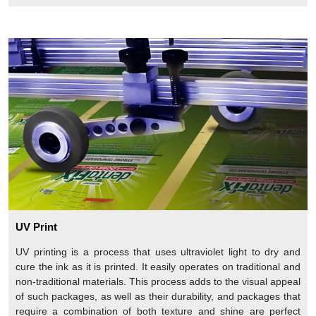
UV Print
UV printing is a process that uses ultraviolet light to dry and
cure the ink as it is printed. It easily operates on traditional and
non-traditional materials. This process adds to the visual appeal
of such packages, as well as their durability, and packages that
require a combination of both texture and shine are perfect