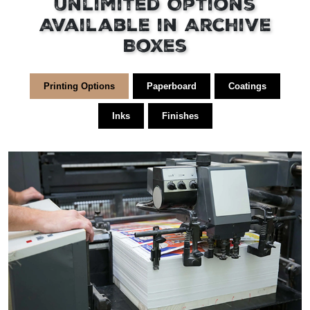
Unlimited Options
Available in Archive
Boxes
Printing Options
Paperboard
Coatings
Inks
Finishes