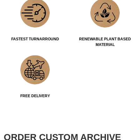
FASTEST TURNARROUND
RENEWABLE PLANT BASED
MATERIAL
FREE DELIVERY
ORDER CUSTOM ARCHIVE