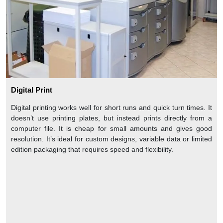
Digital Print
Digital printing works well for short runs and quick turn times. It
doesn’t use printing plates, but instead prints directly from a
computer file. It is cheap for small amounts and gives good
resolution. It’s ideal for custom designs, variable data or limited
edition packaging that requires speed and flexibility.