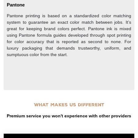
Pantone
Pantone printing is based on a standardized color matching
system to guarantee an exact color match between jobs. It’s
great for keeping brand colors perfect. Pantone ink is mixed
using Pantone formula guides developed through spot printing
for color accuracy that is reported as second to none. For
luxury packaging that demands trustworthy, uniform, and
sumptuous color from the start.
What makes us different
Premium service you won't experience with other providers