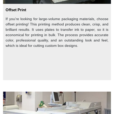
Offset Print
If you’re looking for large-volume packaging materials, choose
offset printing! This printing method produces clean, crisp, and
brilliant results. It uses plates to transfer ink to paper, so it is
economical for printing in bulk. The process provides accurate
color, professional quality, and an outstanding look and feel,
which is ideal for cutting custom box designs.