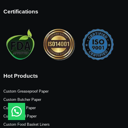
Certifications
Hot Products
Custom Greaseproof Paper
Custom Butcher Paper
Custom Wax Paper
Custom Food Paper
Custom Food Basket Liners