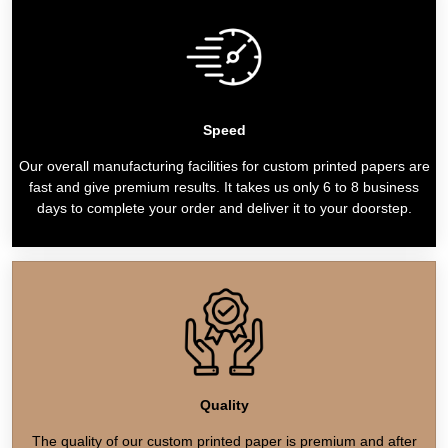
Speed
Our overall manufacturing facilities for custom printed papers are
fast and give premium results. It takes us only 6 to 8 business
days to complete your order and deliver it to your doorstep.
Quality
The quality of our custom printed paper is premium and after