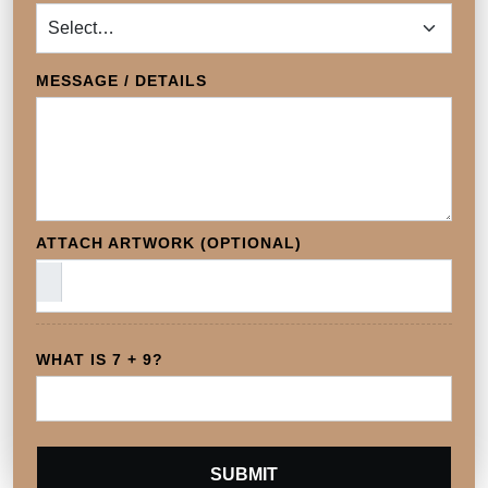
MESSAGE / DETAILS
ATTACH ARTWORK (OPTIONAL)
WHAT IS 7 + 9?
SUBMIT