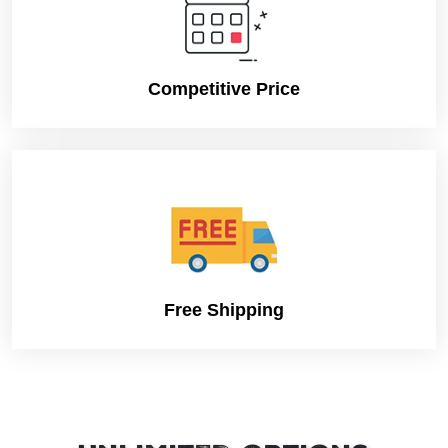
Competitive Price
Free Shipping