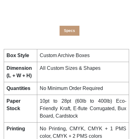
Specs
Box Style
Custom Archive Boxes
Dimension
All Custom Sizes & Shapes
(L + W + H)
Quantities
No Minimum Order Required
Paper
10pt to 28pt (60lb to 400lb) Eco-
Stock
Friendly Kraft, E-flute Corrugated, Bux
Board, Cardstock
Printing
No Printing, CMYK, CMYK + 1 PMS
color, CMYK + 2 PMS colors