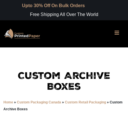
to 30% Off On Bulk Orders
Free Shipping All Over The World
Custom Archive
Boxes
Home
»
Custom Packaging Canada
»
Custom Retail Packaging
»
Custom
Archive Boxes