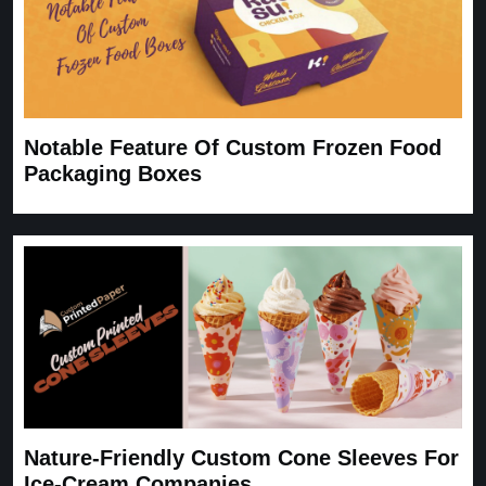
Notable Feature Of Custom Frozen Food
Packaging Boxes
Nature-Friendly Custom Cone Sleeves For
Ice-Cream Companies