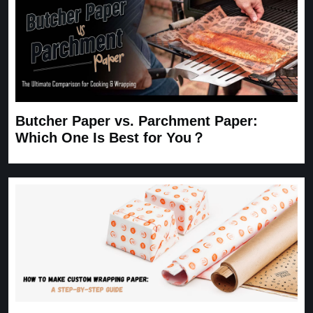
Butcher Paper vs. Parchment Paper:
Which One Is Best for You？