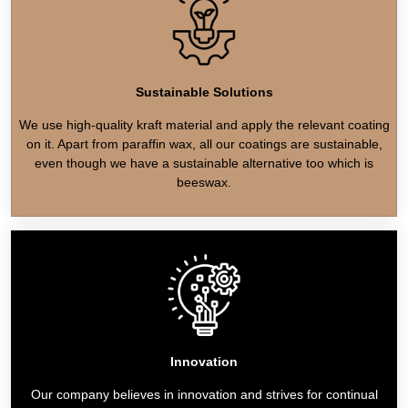
Sustainable Solutions
We use high-quality kraft material and apply the relevant coating
on it. Apart from paraffin wax, all our coatings are sustainable,
even though we have a sustainable alternative too which is
beeswax.
Innovation
Our company believes in innovation and strives for continual