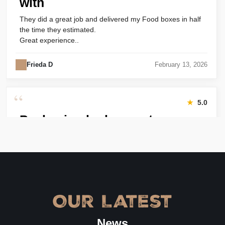
with
They did a great job and delivered my Food boxes in half
the time they estimated.
Great experience..
Frieda D
February 13, 2026
“
★
5.0
Packaging looks great
Harry was great! Really responsive. Quality of the bakery
packaging boxes was also great. Will definitely use them
again.
Amanda
January 22, 2026
Our Latest
“
★
4.8
News