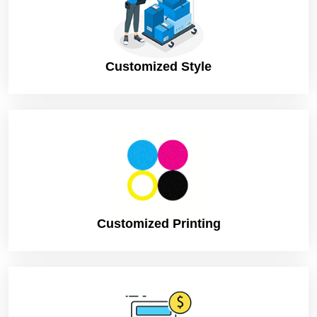
Customized Style
Customized Printing