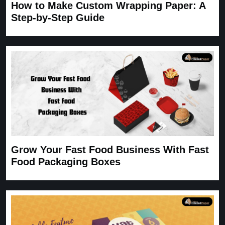
How to Make Custom Wrapping Paper: A
Step-by-Step Guide
Grow Your Fast Food Business With Fast
Food Packaging Boxes