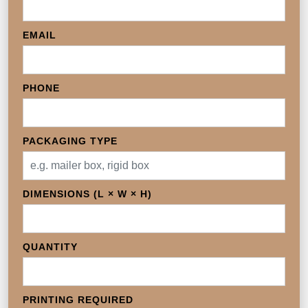
EMAIL
PHONE
PACKAGING TYPE
DIMENSIONS (L × W × H)
QUANTITY
PRINTING REQUIRED