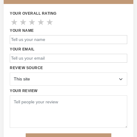
YOUR OVERALL RATING
★
★
★
★
★
YOUR NAME
YOUR EMAIL
REVIEW SOURCE
YOUR REVIEW