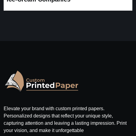
Elevate your brand with custom printed papers.
Personalized designs that reflect your unique style,
capturing attention and leaving a lasting impression. Print
your vision, and make it unforgettable