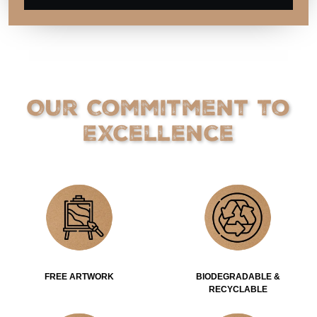
Our Commitment to
Excellence
FREE ARTWORK
BIODEGRADABLE &
RECYCLABLE