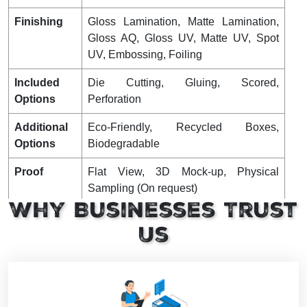
Finishing
Gloss Lamination, Matte Lamination,
Gloss AQ, Gloss UV, Matte UV, Spot
UV, Embossing, Foiling
Included
Die Cutting, Gluing, Scored,
Options
Perforation
Additional
Eco-Friendly, Recycled Boxes,
Options
Biodegradable
Proof
Flat View, 3D Mock-up, Physical
Sampling (On request)
Why Businesses Trust
Turnaround
4 – 8 Business Days, RUSH
Us
Shipping
FLAT