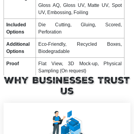
Gloss AQ, Gloss UV, Matte UV, Spot
UV, Embossing, Foiling
Included
Die Cutting, Gluing, Scored,
Options
Perforation
Additional
Eco-Friendly, Recycled Boxes,
Options
Biodegradable
Proof
Flat View, 3D Mock-up, Physical
Sampling (On request)
Why Businesses Trust
Turnaround
4 – 8 Business Days, RUSH
Us
Shipping
FLAT