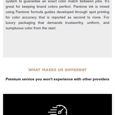
system to guarantee an exact color match between jobs. It’s
great for keeping brand colors perfect. Pantone ink is mixed
using Pantone formula guides developed through spot printing
for color accuracy that is reported as second to none. For
luxury packaging that demands trustworthy, uniform, and
sumptuous color from the start.
What makes us different
Premium service you won't experience with other providers