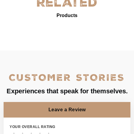
Related
Products
CUSTOMER STORIES
Experiences that speak for themselves.
Leave a Review
YOUR OVERALL RATING