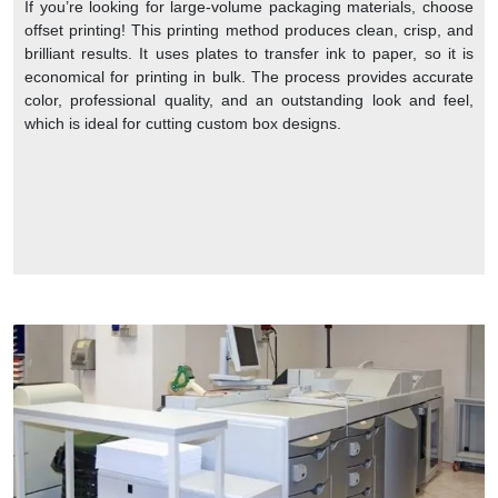
If you’re looking for large-volume packaging materials, choose
offset printing! This printing method produces clean, crisp, and
brilliant results. It uses plates to transfer ink to paper, so it is
economical for printing in bulk. The process provides accurate
color, professional quality, and an outstanding look and feel,
which is ideal for cutting custom box designs.