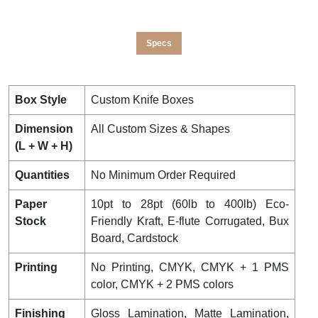
Specs
Box Style
Custom Knife Boxes
Dimension
All Custom Sizes & Shapes
(L + W + H)
Quantities
No Minimum Order Required
Paper
10pt to 28pt (60lb to 400lb) Eco-
Stock
Friendly Kraft, E-flute Corrugated, Bux
Board, Cardstock
Printing
No Printing, CMYK, CMYK + 1 PMS
color, CMYK + 2 PMS colors
Finishing
Gloss Lamination, Matte Lamination,