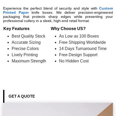
Experience the perfect blend of security and style with
Custom
Printed Paper
knife boxes. We deliver precision-engineered
packaging that protects sharp edges while presenting your
professional cutlery in a sleek, high-end retail format.
Key Features
Why Choose US?
Best Quality Stock
As Low as 100 Boxes
Accurate Sizing
Free Shipping Worldwide
Precise Colors
14 Days Turnaround Time
Lively Printing
Free Design Support
Maximum Strength
No Hidden Cost
GET A QUOTE