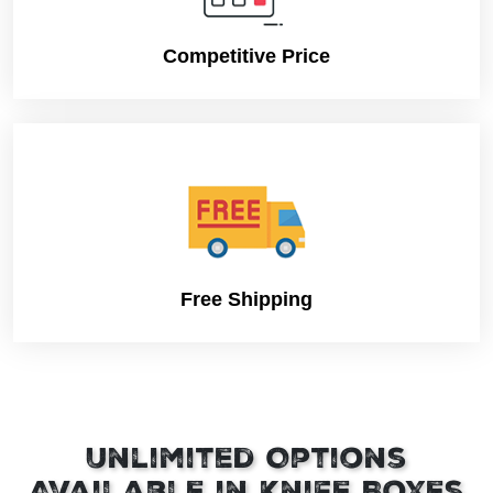
Competitive Price
Free Shipping
Unlimited Options
Available in Knife Boxes