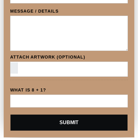
MESSAGE / DETAILS
ATTACH ARTWORK (OPTIONAL)
WHAT IS 8 + 1?
SUBMIT