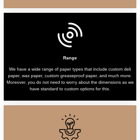
Range
We have a wide range of paper types that include custom deli
paper, wax paper, custom greaseproof paper, and much more.
Moreover, you do not need to worry about the dimensions as we
have standard to custom options for this.