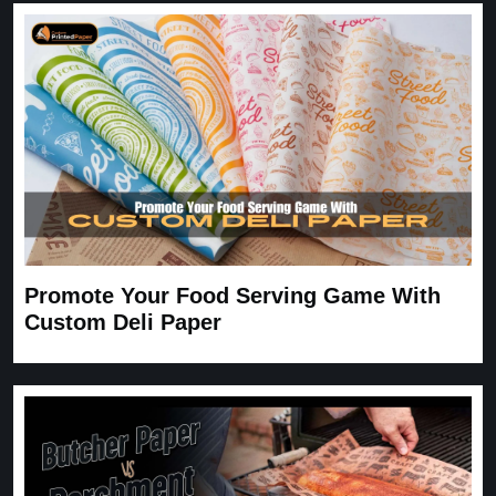
expected. Very satisfied.
Carrie
November 30, 2025
Promote Your Food Serving Game With
Custom Deli Paper