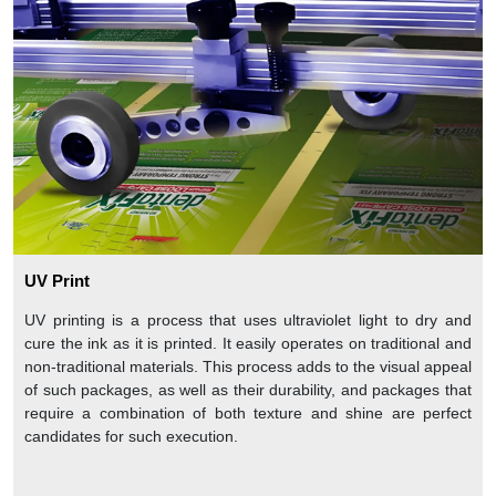
UV Print
UV printing is a process that uses ultraviolet light to dry and
cure the ink as it is printed. It easily operates on traditional and
non-traditional materials. This process adds to the visual appeal
of such packages, as well as their durability, and packages that
require a combination of both texture and shine are perfect
candidates for such execution.