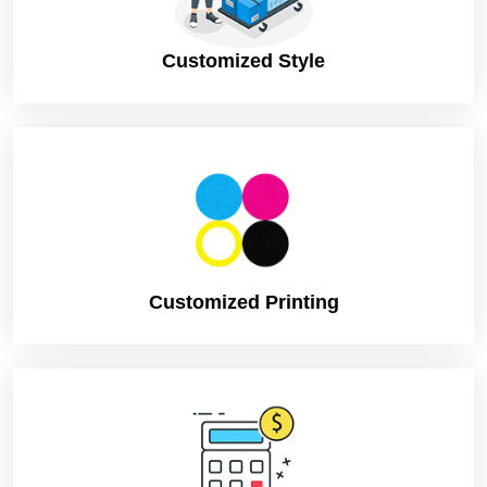
Customized Style
Customized Printing