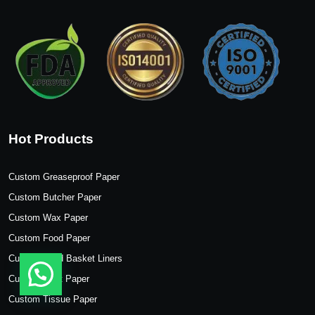
Hot Products
Custom Greaseproof Paper
Custom Butcher Paper
Custom Wax Paper
Custom Food Paper
Custom Food Basket Liners
Custom Kraft Paper
Custom Tissue Paper