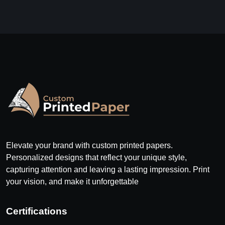
Elevate your brand with custom printed papers.
Personalized designs that reflect your unique style,
capturing attention and leaving a lasting impression. Print
your vision, and make it unforgettable
Certifications