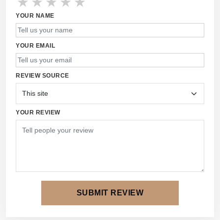
★
★
★
★
★
YOUR NAME
YOUR EMAIL
REVIEW SOURCE
YOUR REVIEW
SUBMIT REVIEW