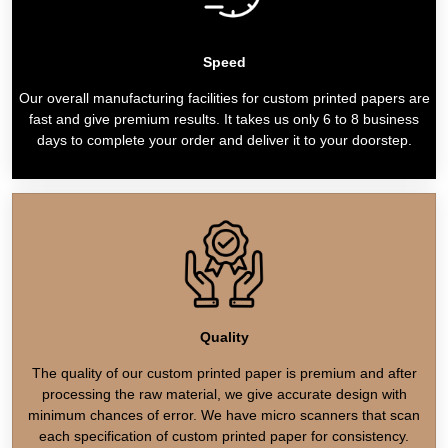
Speed
Our overall manufacturing facilities for custom printed papers are
fast and give premium results. It takes us only 6 to 8 business
days to complete your order and deliver it to your doorstep.
Quality
The quality of our custom printed paper is premium and after
processing the raw material, we give accurate design with
minimum chances of error. We have micro scanners that scan
each specification of custom printed paper for consistency.