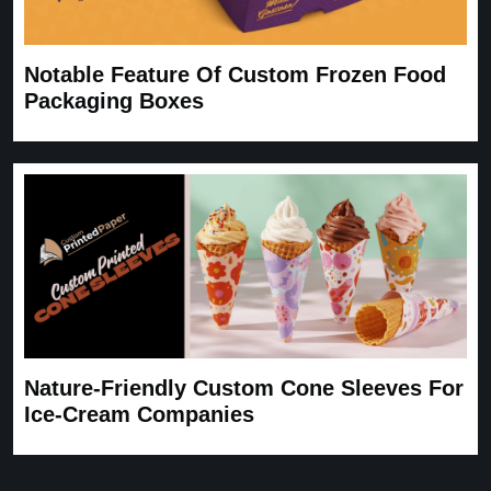
Notable Feature Of Custom Frozen Food
Packaging Boxes
Nature-Friendly Custom Cone Sleeves For
Ice-Cream Companies