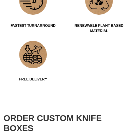
FASTEST TURNARROUND
RENEWABLE PLANT BASED
MATERIAL
FREE DELIVERY
ORDER CUSTOM KNIFE
BOXES