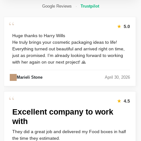
Google Reviews
·
Trustpilot
“
★
5.0
Huge thanks to Harry Wills
He truly brings your cosmetic packaging ideas to life!
Everything turned out beautiful and arrived right on time,
just as promised. I’m already looking forward to working
with her again on our next project! 🙏
Marieli Stone
April 30, 2026
“
★
4.5
Excellent company to work
with
They did a great job and delivered my Food boxes in half
the time they estimated.