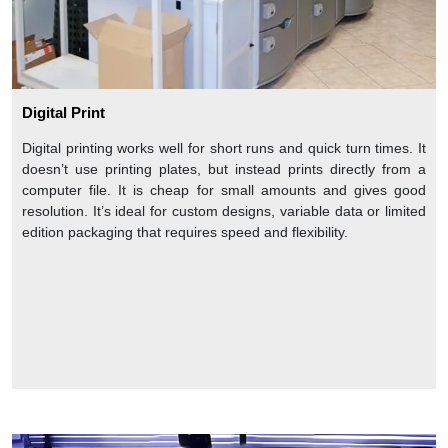
Digital Print
Digital printing works well for short runs and quick turn times. It
doesn’t use printing plates, but instead prints directly from a
computer file. It is cheap for small amounts and gives good
resolution. It’s ideal for custom designs, variable data or limited
edition packaging that requires speed and flexibility.