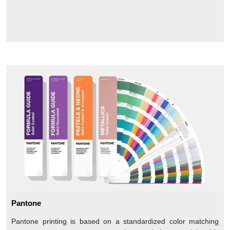
Pantone
Pantone printing is based on a standardized color matching