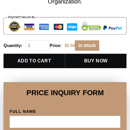
Organization.
Quantity:
Price:
$
0.50
in stock
ADD TO CART
BUY NOW
PRICE INQUIRY FORM
FULL NAME