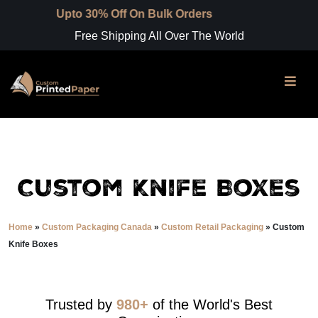
to 30% Off On Bulk Orders
Free Shipping All Over The World
Custom Knife Boxes
Home
»
Custom Packaging Canada
»
Custom Retail Packaging
»
Custom
Knife Boxes
Trusted by
980+
of the World's Best