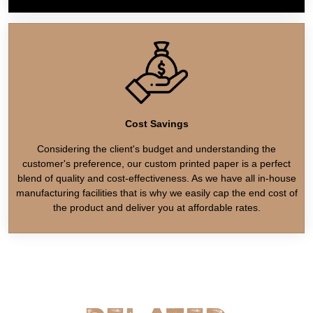
Cost Savings
Considering the client's budget and understanding the
customer's preference, our custom printed paper is a perfect
blend of quality and cost-effectiveness. As we have all in-house
manufacturing facilities that is why we easily cap the end cost of
the product and deliver you at affordable rates.