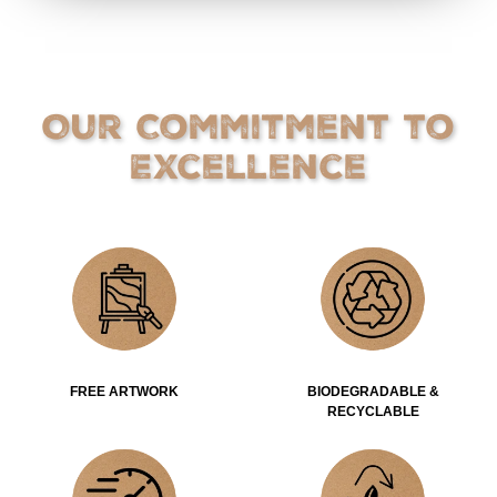
Our Commitment to
Excellence
FREE ARTWORK
BIODEGRADABLE &
RECYCLABLE