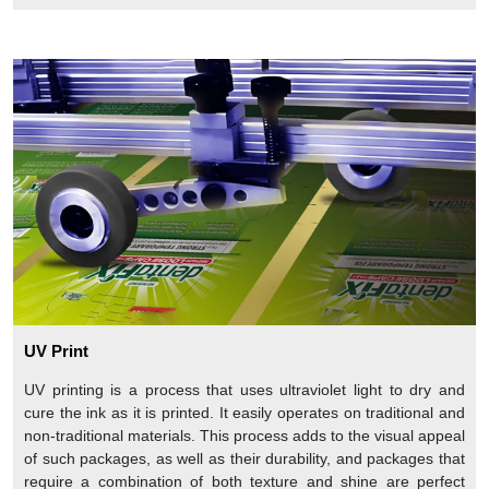
UV Print
UV printing is a process that uses ultraviolet light to dry and
cure the ink as it is printed. It easily operates on traditional and
non-traditional materials. This process adds to the visual appeal
of such packages, as well as their durability, and packages that
require a combination of both texture and shine are perfect