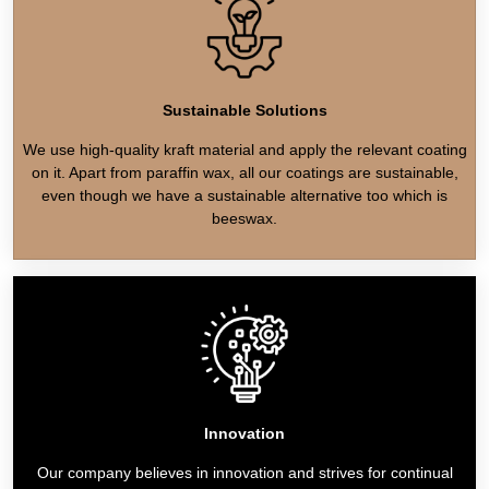
Sustainable Solutions
We use high-quality kraft material and apply the relevant coating
on it. Apart from paraffin wax, all our coatings are sustainable,
even though we have a sustainable alternative too which is
beeswax.
Innovation
Our company believes in innovation and strives for continual