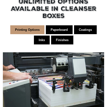
Unlimited Options
Available in Cleanser
Boxes
Printing Options
Paperboard
Coatings
Inks
Finishes