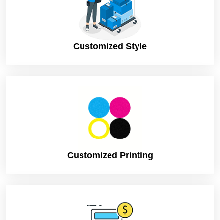
Customized Style
Customized Printing