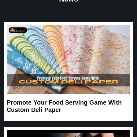
Great Service
Great Service, fast delivery, custom rigid boxes exactly as
expected. Very satisfied.
Carrie
November 30, 2025
Promote Your Food Serving Game With
Custom Deli Paper