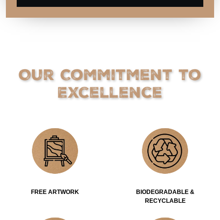
Our Commitment to
Excellence
FREE ARTWORK
BIODEGRADABLE &
RECYCLABLE