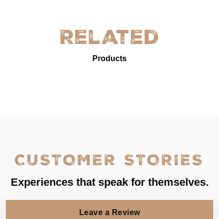
Related
Products
CUSTOMER STORIES
Experiences that speak for themselves.
Leave a Review