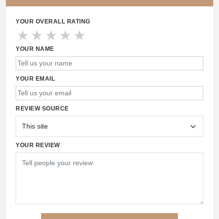
YOUR OVERALL RATING
★
★
★
★
★
YOUR NAME
YOUR EMAIL
REVIEW SOURCE
YOUR REVIEW