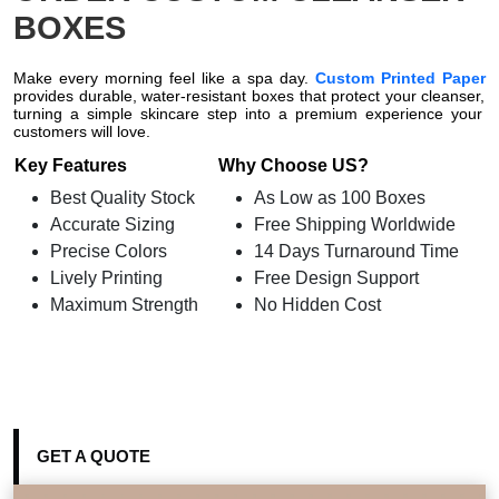
BOXES
Make every morning feel like a spa day.
Custom Printed Paper
provides durable,
water-resistant boxes that protect your cleanser,
turning a simple skincare step into a premium experience your
customers will love.
Key Features
Why Choose US?
Best Quality Stock
As Low as 100 Boxes
Accurate Sizing
Free Shipping Worldwide
Precise Colors
14 Days Turnaround Time
Lively Printing
Free Design Support
Maximum Strength
No Hidden Cost
GET A QUOTE