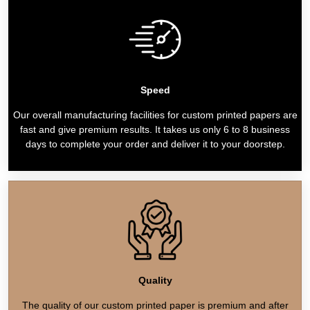
Speed
Our overall manufacturing facilities for custom printed papers are
fast and give premium results. It takes us only 6 to 8 business
days to complete your order and deliver it to your doorstep.
Quality
The quality of our custom printed paper is premium and after