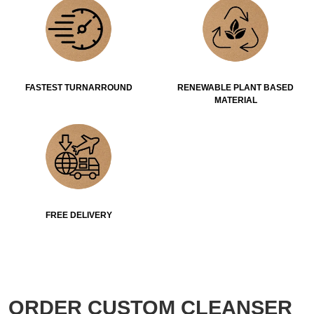
FASTEST TURNARROUND
RENEWABLE PLANT BASED
MATERIAL
FREE DELIVERY
ORDER CUSTOM CLEANSER