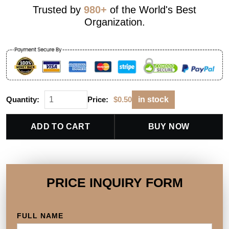
Trusted by
980+
of the World's Best
Organization.
Quantity:
Price:
$
0.50
in stock
ADD TO CART
BUY NOW
PRICE INQUIRY FORM
FULL NAME