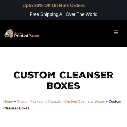
to 30% Off On Bulk Orders
Free Shipping All Over The World
Custom Cleanser
Boxes
Home
»
Custom Packaging Canada
»
Custom Cosmetic Boxes
»
Custom
Cleanser Boxes