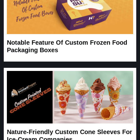
Notable Feature Of Custom Frozen Food
Packaging Boxes
Nature-Friendly Custom Cone Sleeves For
Ice-Cream Companies