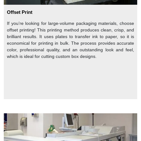
Offset Print
If you’re looking for large-volume packaging materials, choose
offset printing! This printing method produces clean, crisp, and
brilliant results. It uses plates to transfer ink to paper, so it is
economical for printing in bulk. The process provides accurate
color, professional quality, and an outstanding look and feel,
which is ideal for cutting custom box designs.