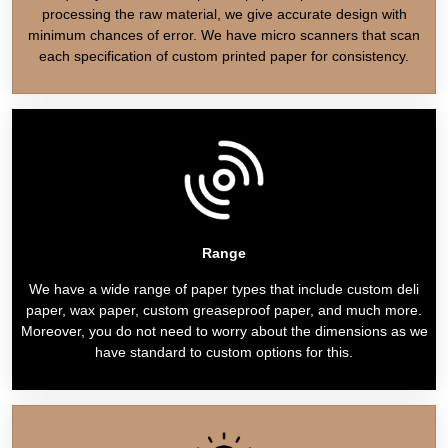
processing the raw material, we give accurate design with
minimum chances of error. We have micro scanners that scan
each specification of custom printed paper for consistency.
Range
We have a wide range of paper types that include custom deli
paper, wax paper, custom greaseproof paper, and much more.
Moreover, you do not need to worry about the dimensions as we
have standard to custom options for this.