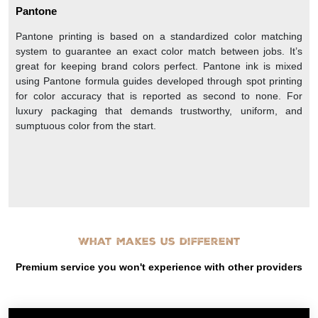
Pantone
Pantone printing is based on a standardized color matching
system to guarantee an exact color match between jobs. It’s
great for keeping brand colors perfect. Pantone ink is mixed
using Pantone formula guides developed through spot printing
for color accuracy that is reported as second to none. For
luxury packaging that demands trustworthy, uniform, and
sumptuous color from the start.
What makes us different
Premium service you won't experience with other providers