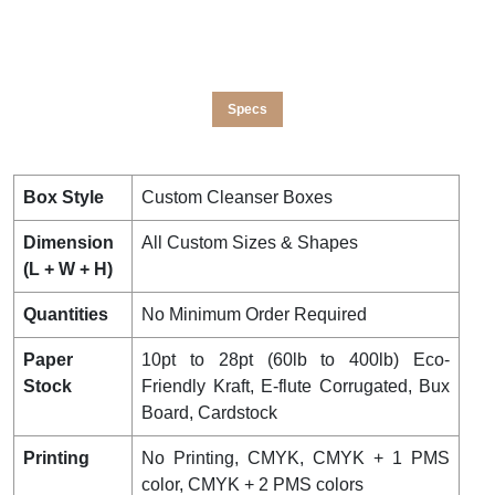
Specs
Box Style
Custom Cleanser Boxes
Dimension
All Custom Sizes & Shapes
(L + W + H)
Quantities
No Minimum Order Required
Paper
10pt to 28pt (60lb to 400lb) Eco-
Stock
Friendly Kraft, E-flute Corrugated, Bux
Board, Cardstock
Printing
No Printing, CMYK, CMYK + 1 PMS
color, CMYK + 2 PMS colors