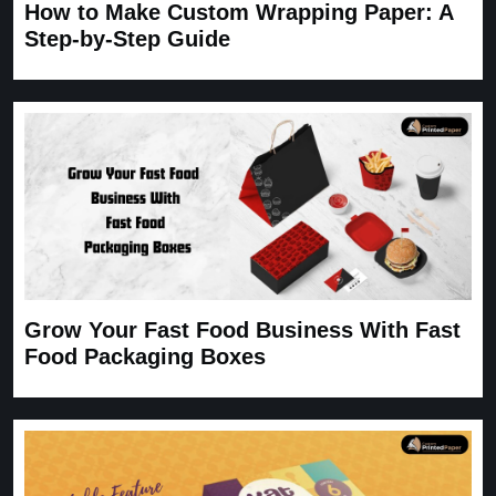
How to Make Custom Wrapping Paper: A
Step-by-Step Guide
Grow Your Fast Food Business With Fast
Food Packaging Boxes