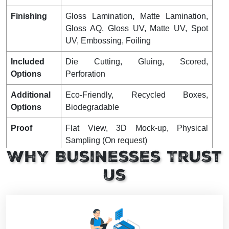
Finishing
Gloss Lamination, Matte Lamination,
Gloss AQ, Gloss UV, Matte UV, Spot
UV, Embossing, Foiling
Included
Die Cutting, Gluing, Scored,
Options
Perforation
Additional
Eco-Friendly, Recycled Boxes,
Options
Biodegradable
Proof
Flat View, 3D Mock-up, Physical
Sampling (On request)
Why Businesses Trust
Turnaround
4 – 8 Business Days, RUSH
Us
Shipping
FLAT