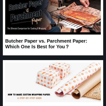
Butcher Paper vs. Parchment Paper:
Which One Is Best for You？