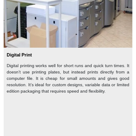
Digital Print
Digital printing works well for short runs and quick turn times. It
doesn’t use printing plates, but instead prints directly from a
computer file. It is cheap for small amounts and gives good
resolution. It’s ideal for custom designs, variable data or limited
edition packaging that requires speed and flexibility.