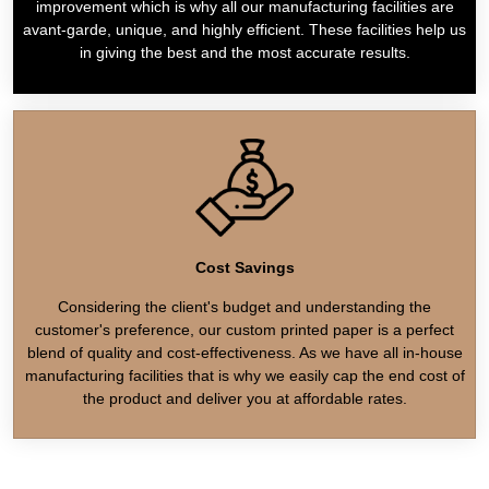
improvement which is why all our manufacturing facilities are
avant-garde, unique, and highly efficient. These facilities help us
in giving the best and the most accurate results.
Cost Savings
Considering the client's budget and understanding the
customer's preference, our custom printed paper is a perfect
blend of quality and cost-effectiveness. As we have all in-house
manufacturing facilities that is why we easily cap the end cost of
the product and deliver you at affordable rates.