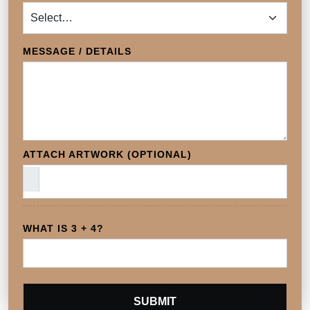
MESSAGE / DETAILS
ATTACH ARTWORK (OPTIONAL)
WHAT IS 3 + 4?
SUBMIT