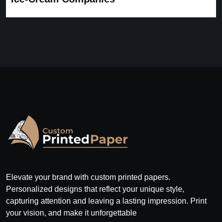
Elevate your brand with custom printed papers.
Personalized designs that reflect your unique style,
capturing attention and leaving a lasting impression. Print
your vision, and make it unforgettable