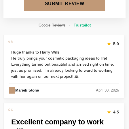
SUBMIT REVIEW
Google Reviews
·
Trustpilot
“
★
5.0
Huge thanks to Harry Wills
He truly brings your cosmetic packaging ideas to life!
Everything turned out beautiful and arrived right on time,
just as promised. I’m already looking forward to working
with her again on our next project! 🙏
Marieli Stone
April 30, 2026
“
★
4.5
Excellent company to work