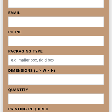
EMAIL
PHONE
PACKAGING TYPE
DIMENSIONS (L × W × H)
QUANTITY
PRINTING REQUIRED