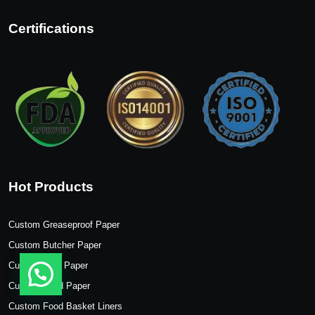
Certifications
Hot Products
Custom Greaseproof Paper
Custom Butcher Paper
Custom Wax Paper
Custom Food Paper
Custom Food Basket Liners