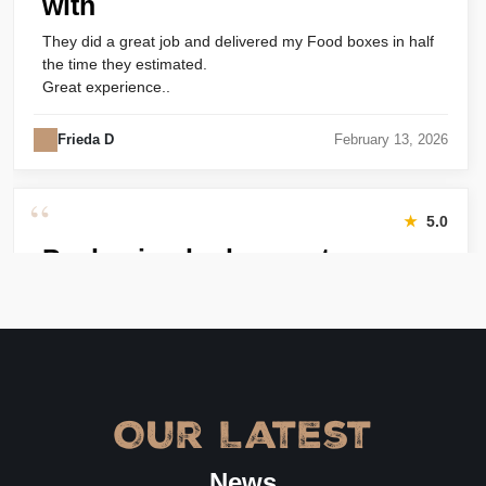
with
They did a great job and delivered my Food boxes in half
the time they estimated.
Great experience..
Frieda D
February 13, 2026
“
★
5.0
Packaging looks great
Harry was great! Really responsive. Quality of the bakery
packaging boxes was also great. Will definitely use them
again.
Amanda
January 22, 2026
Our Latest
“
★
4.8
News