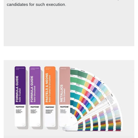
candidates for such execution.