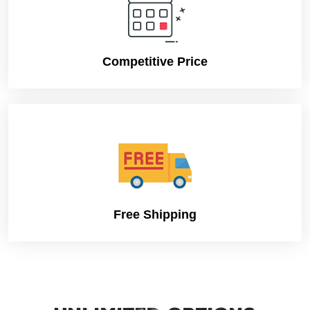
Competitive Price
Free Shipping