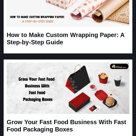
How to Make Custom Wrapping Paper: A
Step-by-Step Guide
Grow Your Fast Food Business With Fast
Food Packaging Boxes