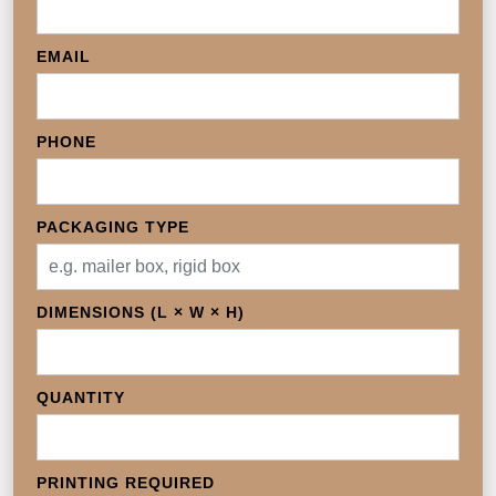
EMAIL
PHONE
PACKAGING TYPE
DIMENSIONS (L × W × H)
QUANTITY
PRINTING REQUIRED