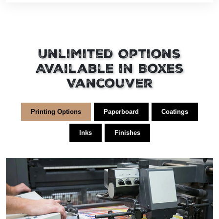
Unlimited Options
Available in Boxes
Vancouver
Printing Options
Paperboard
Coatings
Inks
Finishes