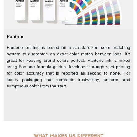
Pantone
Pantone printing is based on a standardized color matching
system to guarantee an exact color match between jobs. It’s
great for keeping brand colors perfect. Pantone ink is mixed
using Pantone formula guides developed through spot printing
for color accuracy that is reported as second to none. For
luxury packaging that demands trustworthy, uniform, and
sumptuous color from the start.
What makes us different