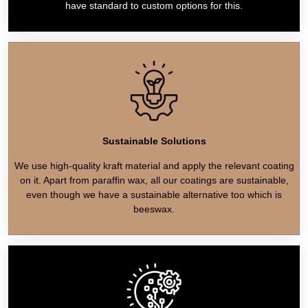
have standard to custom options for this.
Sustainable Solutions
We use high-quality kraft material and apply the relevant coating
on it. Apart from paraffin wax, all our coatings are sustainable,
even though we have a sustainable alternative too which is
beeswax.