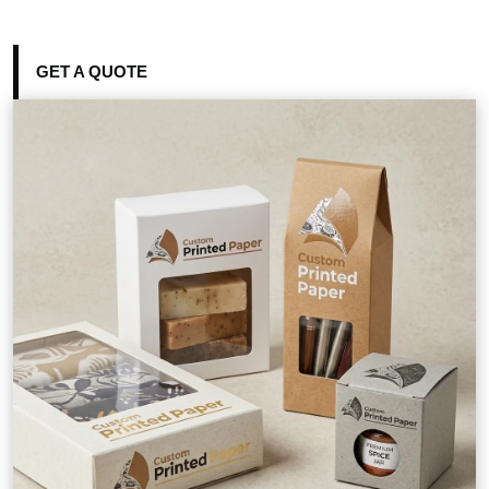
GET A QUOTE