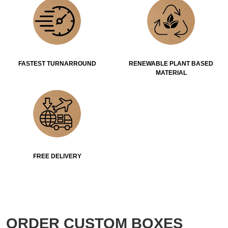
FASTEST TURNARROUND
RENEWABLE PLANT BASED
MATERIAL
FREE DELIVERY
ORDER CUSTOM BOXES