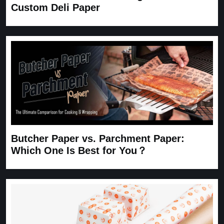
Custom Deli Paper
Butcher Paper vs. Parchment Paper:
Which One Is Best for You？