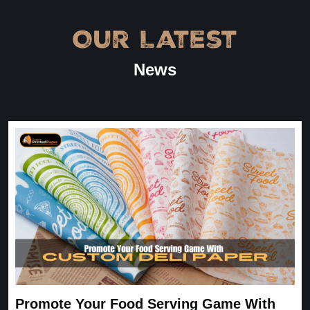
Amanda
January 22, 2026
Our Latest
“
★
4.8
News
Great Service
Great Service, fast delivery, custom rigid boxes exactly as
expected. Very satisfied.
Carrie
November 30, 2025
Promote Your Food Serving Game With