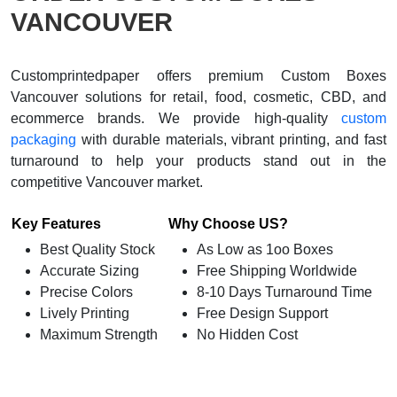
VANCOUVER
Customprintedpaper offers premium Custom Boxes
Vancouver solutions for retail, food, cosmetic, CBD, and
ecommerce brands. We provide high-quality
custom
packaging
with durable materials, vibrant printing, and fast
turnaround to help your products stand out in the
competitive Vancouver market.
Key Features
Why Choose US?
Best Quality Stock
As Low as 1oo Boxes
Accurate Sizing
Free Shipping Worldwide
Precise Colors
8-10 Days Turnaround Time
Lively Printing
Free Design Support
Maximum Strength
No Hidden Cost