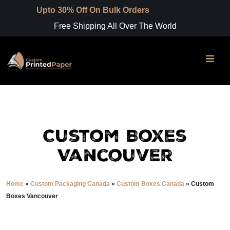
 30% Off On Bulk Orders
Free Shipping All Over The World
Custom Boxes
Vancouver
Home
»
Custom Packaging Canada
»
Custom Boxes Canada
»
Custom
Boxes Vancouver