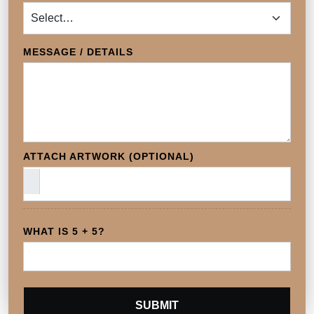
MESSAGE / DETAILS
ATTACH ARTWORK (OPTIONAL)
WHAT IS 5 + 5?
SUBMIT