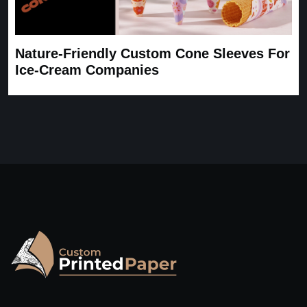
Nature-Friendly Custom Cone Sleeves For
Ice-Cream Companies