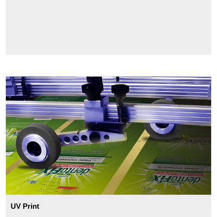
UV Print