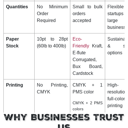
Quantities
No Minimum
Small to bulk
Flexible
Order
orders
startup
Required
accepted
large
business
Paper
10pt to 28pt
Eco-
Sustainab
Stock
(60lb to 400lb)
Friendly
Kraft,
& stu
E-flute
options
Corrugated,
Bux Board,
Cardstock
Printing
No Printing,
CMYK + 1
High-
CMYK
PMS color
resolution
full-color
CMYK + 2 PMS
printing
colors
Why Businesses Trust
Finishing
Gloss, Matte
Gloss AQ,
Enhances
Us