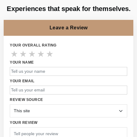
Experiences that speak for themselves.
Leave a Review
YOUR OVERALL RATING
★
★
★
★
★
YOUR NAME
YOUR EMAIL
REVIEW SOURCE
YOUR REVIEW