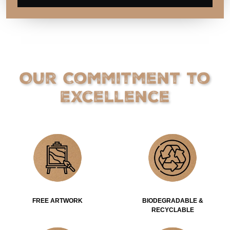
Our Commitment to
Excellence
FREE ARTWORK
BIODEGRADABLE &
RECYCLABLE