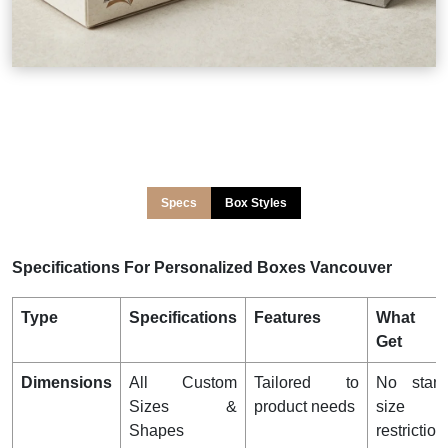
Specs
Box Styles
Specifications For Personalized Boxes Vancouver
Type
Specifications
Features
What 
Get
Dimensions
All Custom
Tailored to
No stand
Sizes &
product needs
size
Shapes
restriction