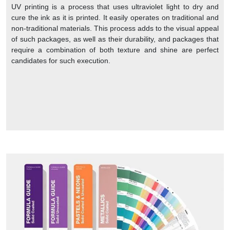
UV printing is a process that uses ultraviolet light to dry and
cure the ink as it is printed. It easily operates on traditional and
non-traditional materials. This process adds to the visual appeal
of such packages, as well as their durability, and packages that
require a combination of both texture and shine are perfect
candidates for such execution.