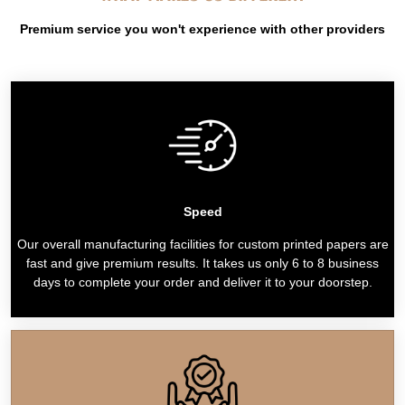
Premium service you won't experience with other providers
Speed
Our overall manufacturing facilities for custom printed papers are
fast and give premium results. It takes us only 6 to 8 business
days to complete your order and deliver it to your doorstep.