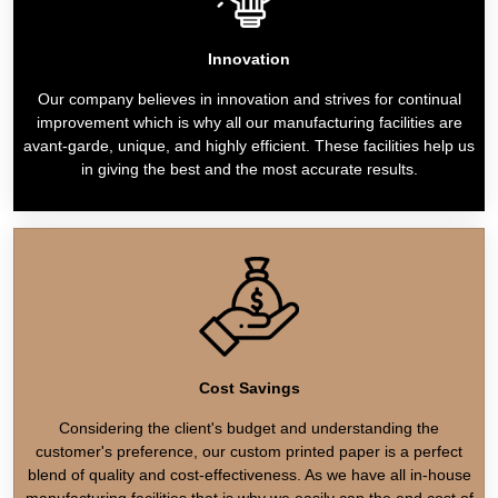
Innovation
Our company believes in innovation and strives for continual
improvement which is why all our manufacturing facilities are
avant-garde, unique, and highly efficient. These facilities help us
in giving the best and the most accurate results.
Cost Savings
Considering the client's budget and understanding the
customer's preference, our custom printed paper is a perfect
blend of quality and cost-effectiveness. As we have all in-house
manufacturing facilities that is why we easily cap the end cost of