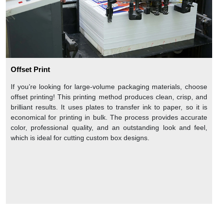
Offset Print
If you’re looking for large-volume packaging materials, choose
offset printing! This printing method produces clean, crisp, and
brilliant results. It uses plates to transfer ink to paper, so it is
economical for printing in bulk. The process provides accurate
color, professional quality, and an outstanding look and feel,
which is ideal for cutting custom box designs.