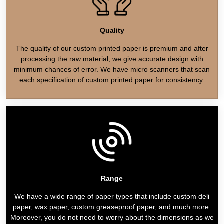
Quality
The quality of our custom printed paper is premium and after
processing the raw material, we give accurate design with
minimum chances of error. We have micro scanners that scan
each specification of custom printed paper for consistency.
Range
We have a wide range of paper types that include custom deli
paper, wax paper, custom greaseproof paper, and much more.
Moreover, you do not need to worry about the dimensions as we