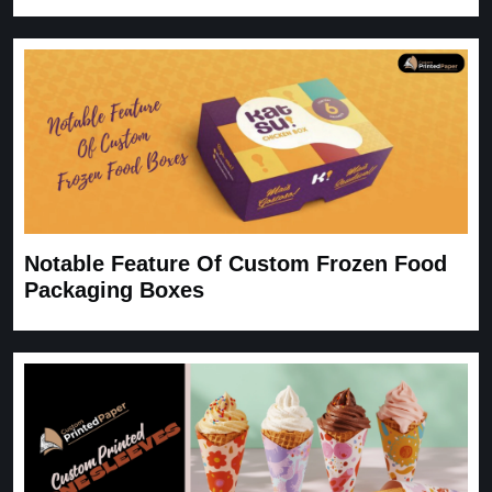
Notable Feature Of Custom Frozen Food
Packaging Boxes