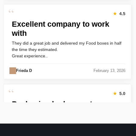
“
★
4.5
Excellent company to work
with
They did a great job and delivered my Food boxes in half
the time they estimated.
Great experience..
Frieda D
February 13, 2026
“
★
5.0
Packaging looks great
Harry was great! Really responsive. Quality of the bakery
packaging boxes was also great. Will definitely use them
again.