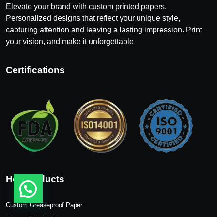
Elevate your brand with custom printed papers.
Personalized designs that reflect your unique style,
capturing attention and leaving a lasting impression. Print
your vision, and make it unforgettable
Certifications
Hot Products
Custom Greaseproof Paper