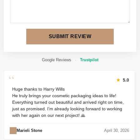
SUBMIT REVIEW
Google Reviews
·
Trustpilot
“
★
5.0
Huge thanks to Harry Wills
He truly brings your cosmetic packaging ideas to life!
Everything turned out beautiful and arrived right on time,
just as promised. I’m already looking forward to working
with her again on our next project! 🙏
Marieli Stone
April 30, 2026