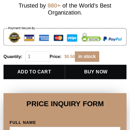
Trusted by
980+
of the World's Best
Organization.
Quantity:
Price:
$
0.50
in stock
ADD TO CART
BUY NOW
PRICE INQUIRY FORM
FULL NAME