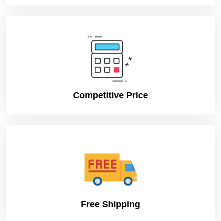
Shipping
FLAT
Secure
Easy
packaging for
handling
shipping
Competitive Price
Free Shipping