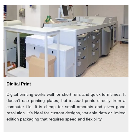
Digital Print
Digital printing works well for short runs and quick turn times. It
doesn’t use printing plates, but instead prints directly from a
computer file. It is cheap for small amounts and gives good
resolution. It’s ideal for custom designs, variable data or limited
edition packaging that requires speed and flexibility.