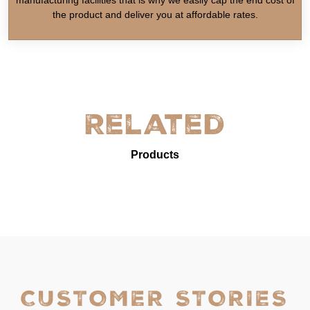
the product and deliver you at affordable rates.
Related
Products
CUSTOMER STORIES