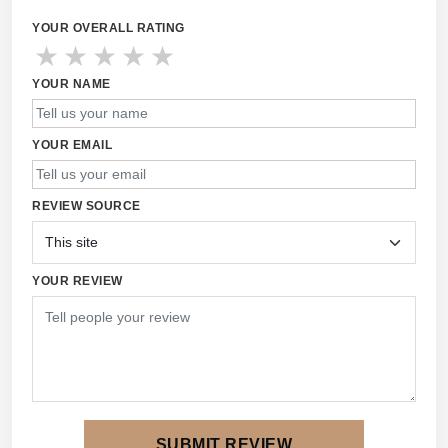
YOUR OVERALL RATING
★
★
★
★
★
YOUR NAME
YOUR EMAIL
REVIEW SOURCE
YOUR REVIEW
SUBMIT REVIEW