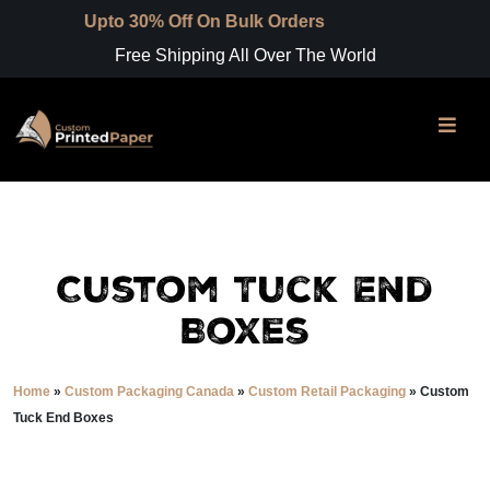
to 30% Off On Bulk Orders
Free Shipping All Over The World
Custom Tuck End
Boxes
Home
»
Custom Packaging Canada
»
Custom Retail Packaging
»
Custom
Tuck End Boxes