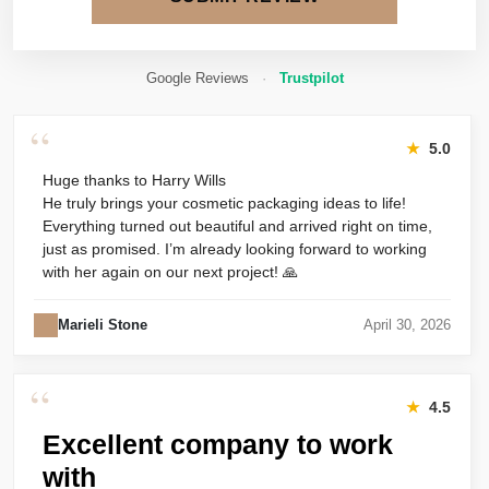
Google Reviews
·
Trustpilot
“
★
5.0
Huge thanks to Harry Wills
He truly brings your cosmetic packaging ideas to life!
Everything turned out beautiful and arrived right on time,
just as promised. I’m already looking forward to working
with her again on our next project! 🙏
Marieli Stone
April 30, 2026
“
★
4.5
Excellent company to work
with