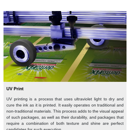
UV Print
UV printing is a process that uses ultraviolet light to dry and
cure the ink as it is printed. It easily operates on traditional and
non-traditional materials. This process adds to the visual appeal
of such packages, as well as their durability, and packages that
require a combination of both texture and shine are perfect
candidates for such execution.