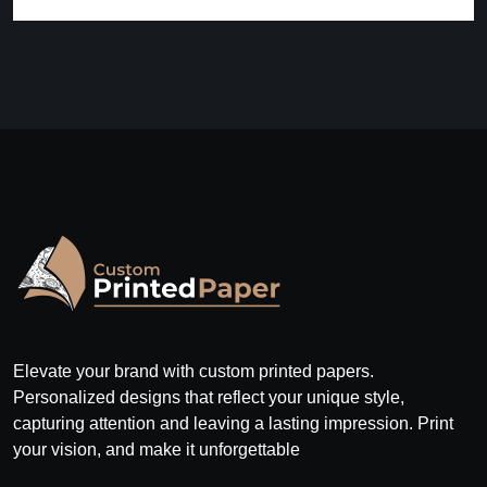
Elevate your brand with custom printed papers.
Personalized designs that reflect your unique style,
capturing attention and leaving a lasting impression. Print
your vision, and make it unforgettable