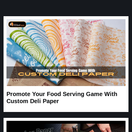
Great Service
Great Service, fast delivery, custom rigid boxes exactly as
expected. Very satisfied.
Carrie
November 30, 2025
Promote Your Food Serving Game With
Custom Deli Paper