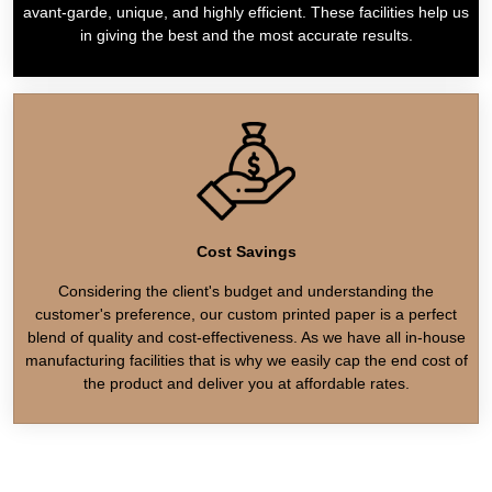
avant-garde, unique, and highly efficient. These facilities help us
in giving the best and the most accurate results.
Cost Savings
Considering the client's budget and understanding the
customer's preference, our custom printed paper is a perfect
blend of quality and cost-effectiveness. As we have all in-house
manufacturing facilities that is why we easily cap the end cost of
the product and deliver you at affordable rates.