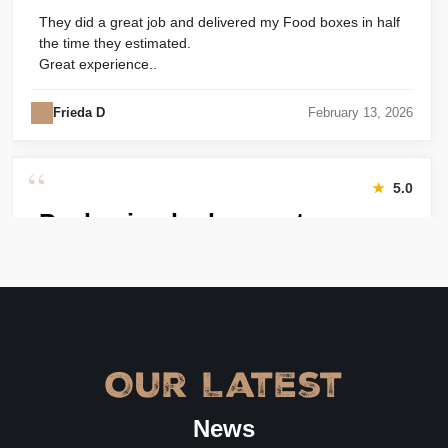
They did a great job and delivered my Food boxes in half
the time they estimated.
Great experience..
Frieda D
February 13, 2026
“
★
5.0
Packaging looks great
Harry was great! Really responsive. Quality of the bakery
packaging boxes was also great. Will definitely use them
again.
Amanda
January 22, 2026
Our Latest
“
★
4.8
News