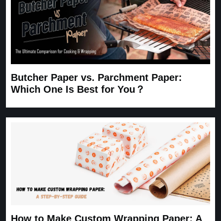
Butcher Paper vs. Parchment Paper:
Which One Is Best for You？
How to Make Custom Wrapping Paper: A