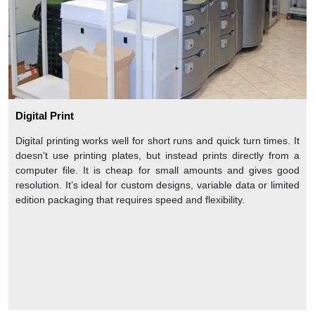
Digital Print
Digital printing works well for short runs and quick turn times. It
doesn’t use printing plates, but instead prints directly from a
computer file. It is cheap for small amounts and gives good
resolution. It’s ideal for custom designs, variable data or limited
edition packaging that requires speed and flexibility.