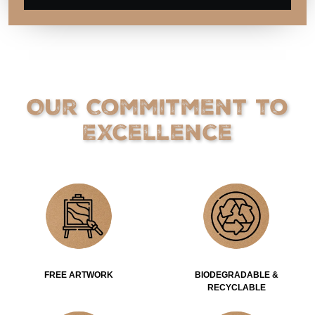
Our Commitment to
Excellence
FREE ARTWORK
BIODEGRADABLE &
RECYCLABLE