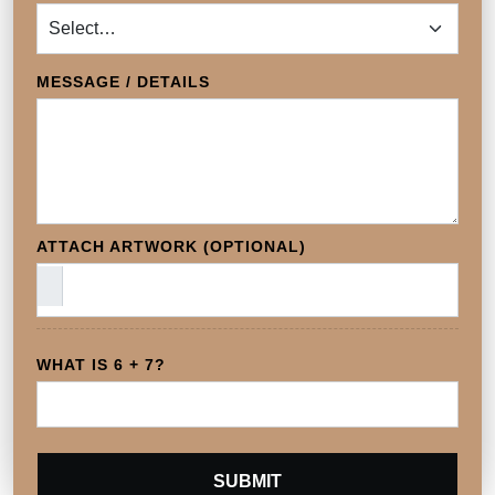
MESSAGE / DETAILS
ATTACH ARTWORK (OPTIONAL)
WHAT IS 6 + 7?
SUBMIT