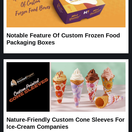
Notable Feature Of Custom Frozen Food
Packaging Boxes
Nature-Friendly Custom Cone Sleeves For
Ice-Cream Companies