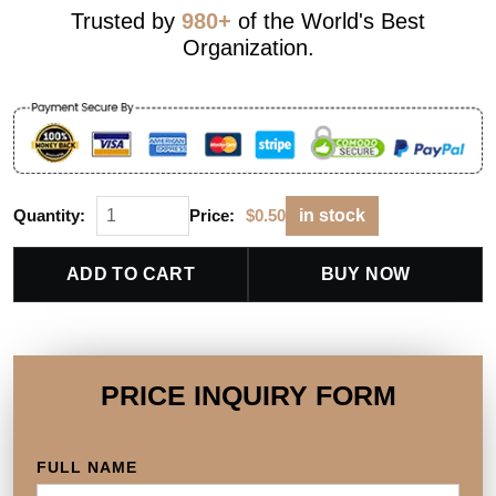
Trusted by
980+
of the World's Best
Organization.
Quantity:
Price:
$
0.50
in stock
ADD TO CART
BUY NOW
PRICE INQUIRY FORM
FULL NAME