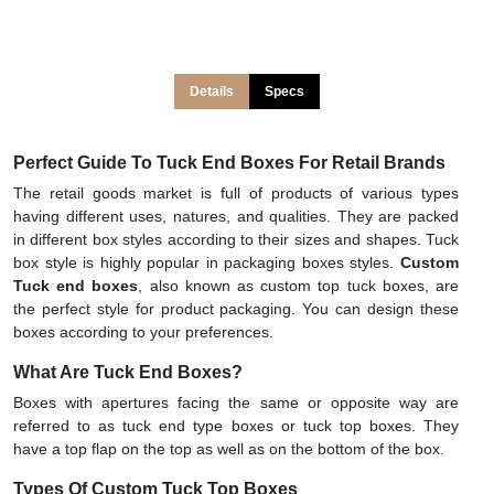
Details
Specs
Perfect Guide To Tuck End Boxes For Retail Brands
The retail goods market is full of products of various types
having different uses, natures, and qualities. They are packed
in different box styles according to their sizes and shapes. Tuck
box style is highly popular in packaging boxes styles.
Custom
Tuck end boxes
, also known as custom top tuck boxes, are
the perfect style for product packaging. You can design these
boxes according to your preferences.
What Are Tuck End Boxes?
Boxes with apertures facing the same or opposite way are
referred to as tuck end type boxes or tuck top boxes. They
have a top flap on the top as well as on the bottom of the box.
Types Of Custom Tuck Top Boxes