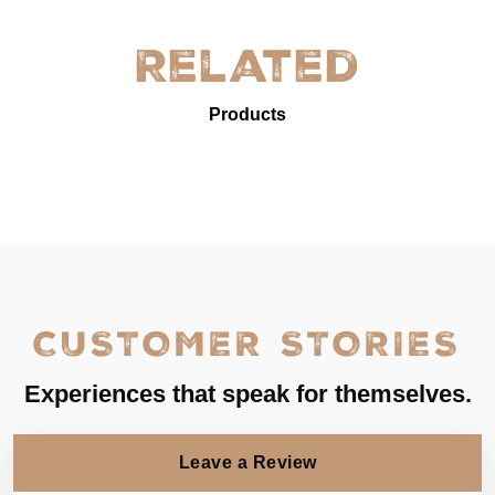
Related
Products
CUSTOMER STORIES
Experiences that speak for themselves.
Leave a Review