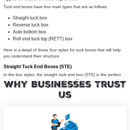
Tuck end boxes have four main types that are as follows:
Straight tuck box
Reverse tuck box
Auto bottom box
Roll end tuck top (RETT) box
Here is a detail of these four styles for tuck boxes that will help
you understand their structure:
Straight Tuck End Boxes (STE)
In the box styles, the straight tuck end box (STE) is the perfect
option for packaging many products. These products include
Why Businesses Trust
medicines, candies, candles, and cosmetics. The ‘STE’ has two
side closure flaps on the same side of the panel. In other
Us
words, these tuck boxes have opening flaps in the same
direction.
Consequently, it is more costly than RTE due to the wastage of
paper stock during die cutting. Yet it is a highly popular box
style among retail brands.