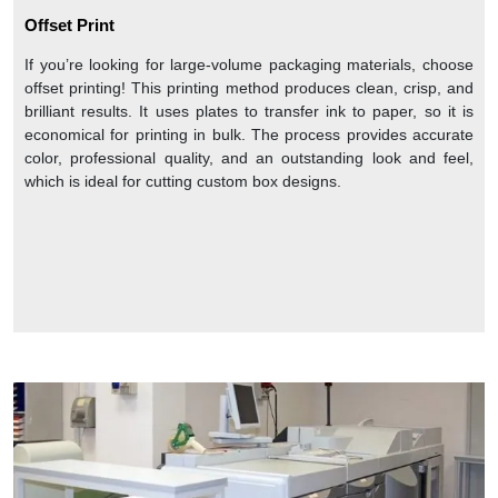
Offset Print
If you’re looking for large-volume packaging materials, choose
offset printing! This printing method produces clean, crisp, and
brilliant results. It uses plates to transfer ink to paper, so it is
economical for printing in bulk. The process provides accurate
color, professional quality, and an outstanding look and feel,
which is ideal for cutting custom box designs.