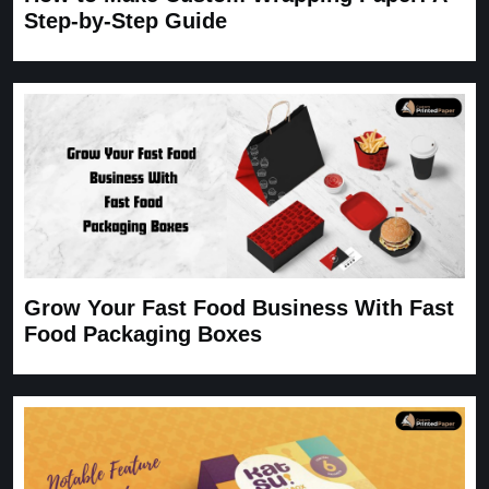
Step-by-Step Guide
Grow Your Fast Food Business With Fast
Food Packaging Boxes