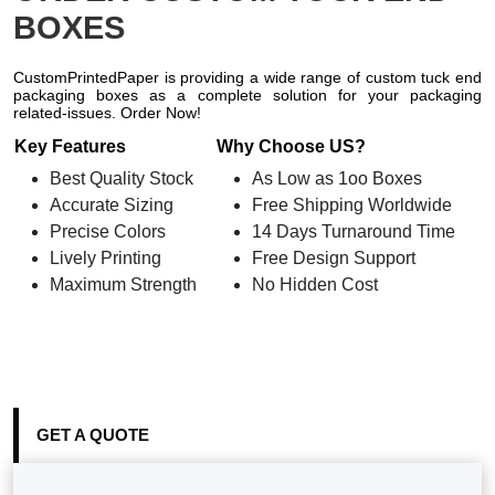
BOXES
CustomPrintedPaper is providing a wide range of custom tuck end
packaging boxes as a complete solution for your packaging
related-issues. Order Now!
Key Features
Why Choose US?
Best Quality Stock
As Low as 1oo Boxes
Accurate Sizing
Free Shipping Worldwide
Precise Colors
14 Days Turnaround Time
Lively Printing
Free Design Support
Maximum Strength
No Hidden Cost
GET A QUOTE