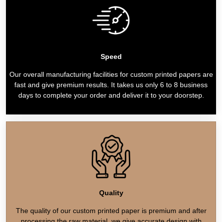
Speed
Our overall manufacturing facilities for custom printed papers are
fast and give premium results. It takes us only 6 to 8 business
days to complete your order and deliver it to your doorstep.
Quality
The quality of our custom printed paper is premium and after
processing the raw material, we give accurate design with