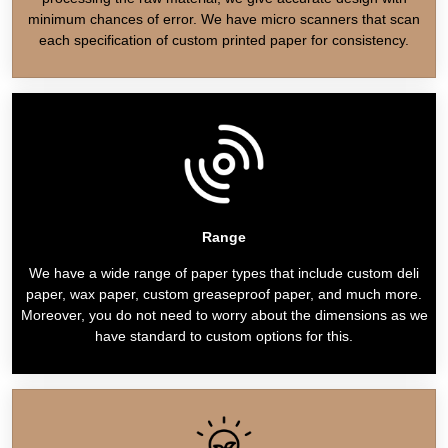
minimum chances of error. We have micro scanners that scan
each specification of custom printed paper for consistency.
Range
We have a wide range of paper types that include custom deli
paper, wax paper, custom greaseproof paper, and much more.
Moreover, you do not need to worry about the dimensions as we
have standard to custom options for this.