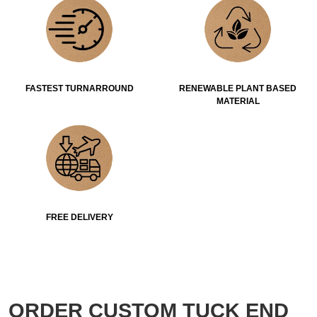
FASTEST TURNARROUND
RENEWABLE PLANT BASED
MATERIAL
FREE DELIVERY
ORDER CUSTOM TUCK END