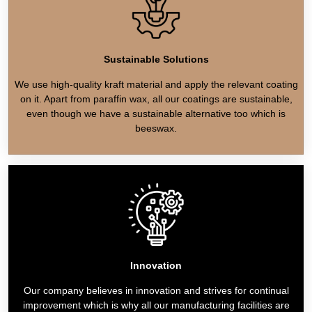
Sustainable Solutions
We use high-quality kraft material and apply the relevant coating
on it. Apart from paraffin wax, all our coatings are sustainable,
even though we have a sustainable alternative too which is
beeswax.
Innovation
Our company believes in innovation and strives for continual
improvement which is why all our manufacturing facilities are