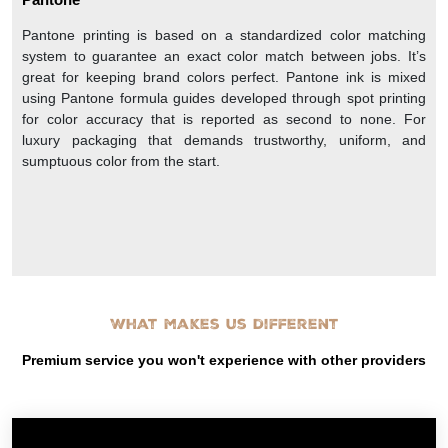
Pantone printing is based on a standardized color matching
system to guarantee an exact color match between jobs. It’s
great for keeping brand colors perfect. Pantone ink is mixed
using Pantone formula guides developed through spot printing
for color accuracy that is reported as second to none. For
luxury packaging that demands trustworthy, uniform, and
sumptuous color from the start.
What makes us different
Premium service you won't experience with other providers