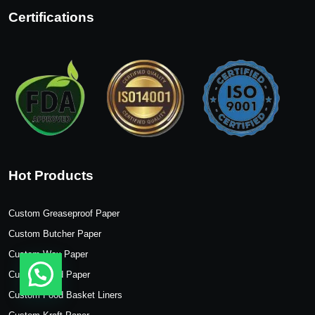
Certifications
Hot Products
Custom Greaseproof Paper
Custom Butcher Paper
Custom Wax Paper
Custom Food Paper
Custom Food Basket Liners