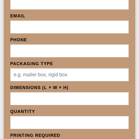
EMAIL
PHONE
PACKAGING TYPE
DIMENSIONS (L × W × H)
QUANTITY
PRINTING REQUIRED