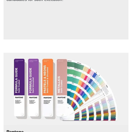
Pantone