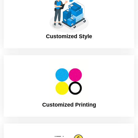
Customized Style
Customized Printing