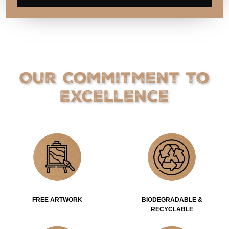
Our Commitment to
Excellence
FREE ARTWORK
BIODEGRADABLE &
RECYCLABLE