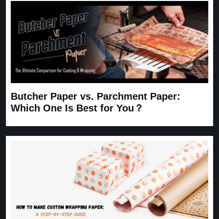
Butcher Paper vs. Parchment Paper:
Which One Is Best for You？