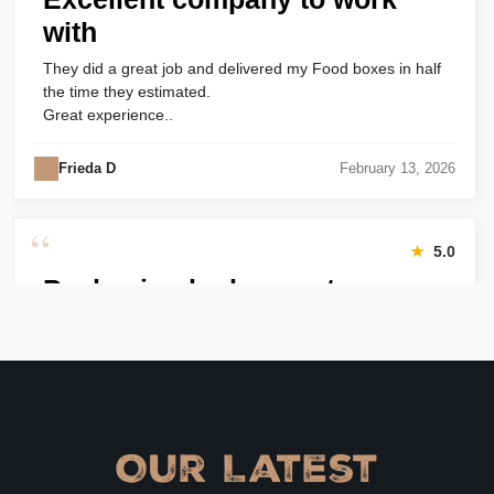
with
They did a great job and delivered my Food boxes in half
the time they estimated.
Great experience..
Frieda D
February 13, 2026
“
★
5.0
Packaging looks great
Harry was great! Really responsive. Quality of the bakery
packaging boxes was also great. Will definitely use them
again.
Amanda
January 22, 2026
Our Latest