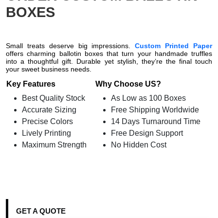
BOXES
Small treats deserve big impressions.
Custom Printed Paper
offers charming ballotin boxes that turn your handmade truffles
into a thoughtful gift. Durable yet stylish, they’re the final touch
your sweet business needs.
Key Features
Why Choose US?
Best Quality Stock
As Low as 100 Boxes
Accurate Sizing
Free Shipping Worldwide
Precise Colors
14 Days Turnaround Time
Lively Printing
Free Design Support
Maximum Strength
No Hidden Cost
GET A QUOTE