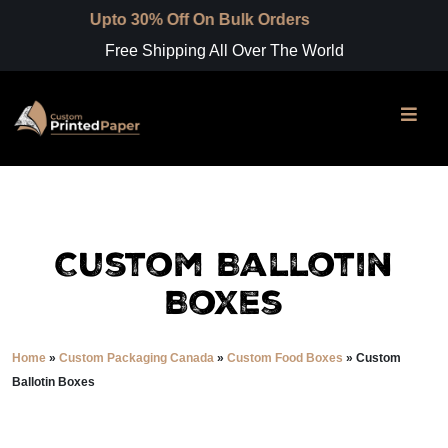
pto 30% Off On Bulk Orders
Free Shipping All Over The World
Custom Ballotin
Boxes
Home
»
Custom Packaging Canada
»
Custom Food Boxes
»
Custom
Ballotin Boxes