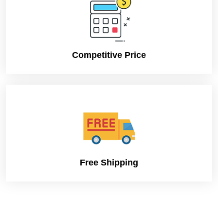
Competitive Price
Free Shipping