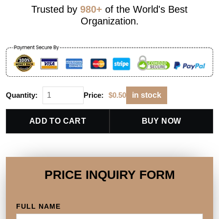
Trusted by
980+
of the World's Best
Organization.
Quantity:
Price:
$
0.50
in stock
ADD TO CART
BUY NOW
PRICE INQUIRY FORM
FULL NAME