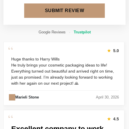
SUBMIT REVIEW
Google Reviews
·
Trustpilot
“
★
5.0
Huge thanks to Harry Wills
He truly brings your cosmetic packaging ideas to life!
Everything turned out beautiful and arrived right on time,
just as promised. I’m already looking forward to working
with her again on our next project! 🙏
Marieli Stone
April 30, 2026
“
★
4.5
Excellent company to work