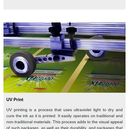
UV Print
UV printing is a process that uses ultraviolet light to dry and
cure the ink as it is printed. It easily operates on traditional and
non-traditional materials. This process adds to the visual appeal
of such packages, as well as their durability, and packages that