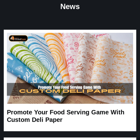
“
★
4.8
News
Great Service
Great Service, fast delivery, custom rigid boxes exactly as
expected. Very satisfied.
Carrie
November 30, 2025
Promote Your Food Serving Game With
Custom Deli Paper