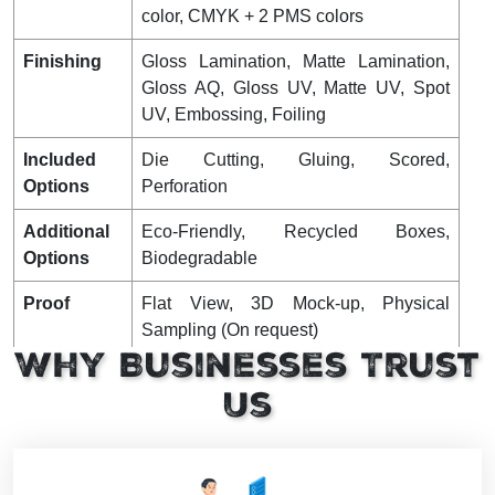
color, CMYK + 2 PMS colors
Finishing
Gloss Lamination, Matte Lamination,
Gloss AQ, Gloss UV, Matte UV, Spot
UV, Embossing, Foiling
Included
Die Cutting, Gluing, Scored,
Options
Perforation
Additional
Eco-Friendly, Recycled Boxes,
Options
Biodegradable
Proof
Flat View, 3D Mock-up, Physical
Sampling (On request)
Why Businesses Trust
Turnaround
4 – 8 Business Days, RUSH
Us
Shipping
FLAT