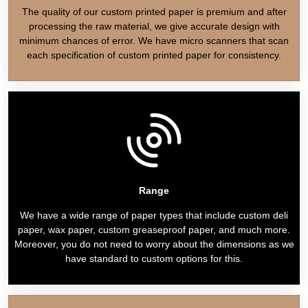
The quality of our custom printed paper is premium and after
processing the raw material, we give accurate design with
minimum chances of error. We have micro scanners that scan
each specification of custom printed paper for consistency.
Range
We have a wide range of paper types that include custom deli
paper, wax paper, custom greaseproof paper, and much more.
Moreover, you do not need to worry about the dimensions as we
have standard to custom options for this.