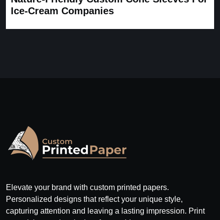
Ice-Cream Companies
Elevate your brand with custom printed papers.
Personalized designs that reflect your unique style,
capturing attention and leaving a lasting impression. Print