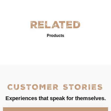
Related
Products
CUSTOMER STORIES
Experiences that speak for themselves.