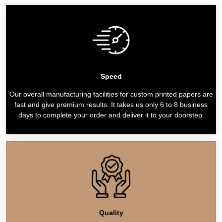
Speed
Our overall manufacturing facilities for custom printed papers are
fast and give premium results. It takes us only 6 to 8 business
days to complete your order and deliver it to your doorstep.
Quality