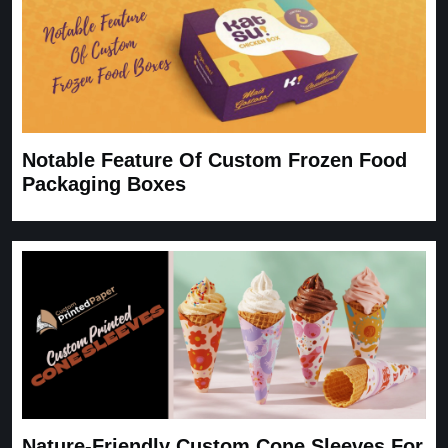
Notable Feature Of Custom Frozen Food
Packaging Boxes
Nature-Friendly Custom Cone Sleeves For