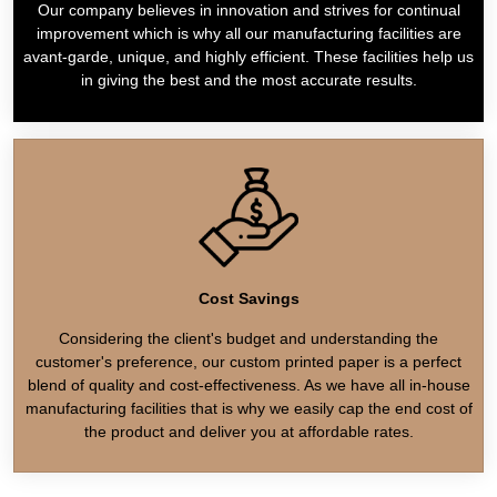
Our company believes in innovation and strives for continual
improvement which is why all our manufacturing facilities are
avant-garde, unique, and highly efficient. These facilities help us
in giving the best and the most accurate results.
Cost Savings
Considering the client's budget and understanding the
customer's preference, our custom printed paper is a perfect
blend of quality and cost-effectiveness. As we have all in-house
manufacturing facilities that is why we easily cap the end cost of
the product and deliver you at affordable rates.