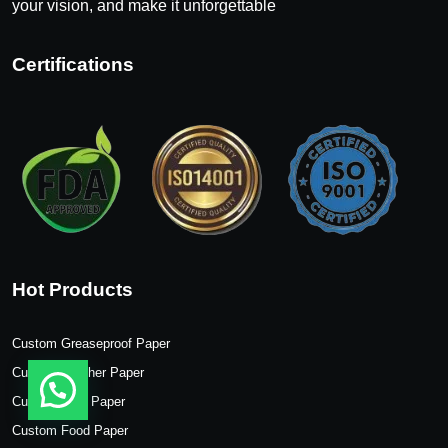
your vision, and make it unforgettable
Certifications
Hot Products
Custom Greaseproof Paper
Custom Butcher Paper
Custom Wax Paper
Custom Food Paper