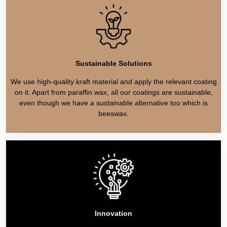
Sustainable Solutions
We use high-quality kraft material and apply the relevant coating
on it. Apart from paraffin wax, all our coatings are sustainable,
even though we have a sustainable alternative too which is
beeswax.
Innovation