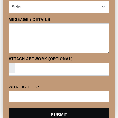
MESSAGE / DETAILS
ATTACH ARTWORK (OPTIONAL)
WHAT IS 1 + 3?
SUBMIT