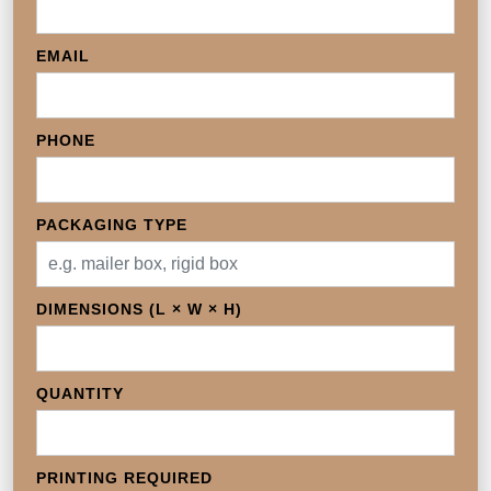
EMAIL
PHONE
PACKAGING TYPE
DIMENSIONS (L × W × H)
QUANTITY
PRINTING REQUIRED