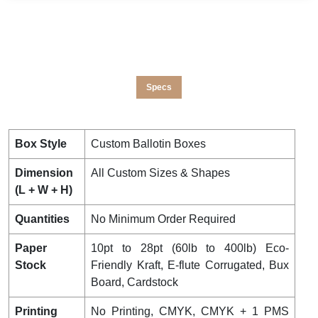
Specs
Box Style
Custom Ballotin Boxes
Dimension
All Custom Sizes & Shapes
(L + W + H)
Quantities
No Minimum Order Required
Paper
10pt to 28pt (60lb to 400lb) Eco-
Stock
Friendly Kraft, E-flute Corrugated, Bux
Board, Cardstock
Printing
No Printing, CMYK, CMYK + 1 PMS