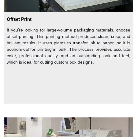
Offset Print
If you’re looking for large-volume packaging materials, choose
offset printing! This printing method produces clean, crisp, and
brilliant results. It uses plates to transfer ink to paper, so it is
economical for printing in bulk. The process provides accurate
color, professional quality, and an outstanding look and feel,
which is ideal for cutting custom box designs.