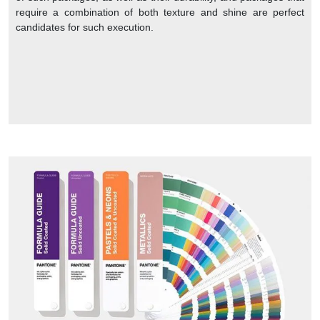
require a combination of both texture and shine are perfect
candidates for such execution.