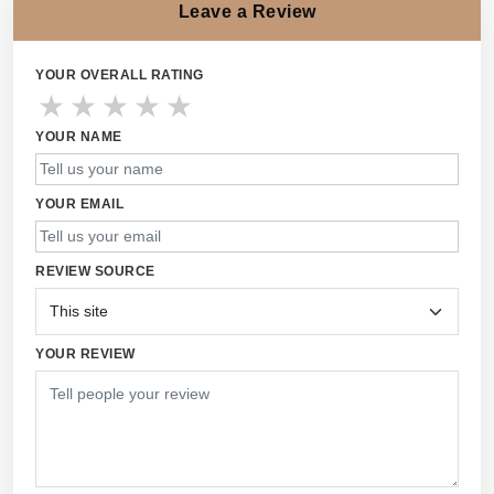
Leave a Review
YOUR OVERALL RATING
★
★
★
★
★
YOUR NAME
YOUR EMAIL
REVIEW SOURCE
YOUR REVIEW