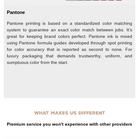
Pantone
Pantone printing is based on a standardized color matching
system to guarantee an exact color match between jobs. It’s
great for keeping brand colors perfect. Pantone ink is mixed
using Pantone formula guides developed through spot printing
for color accuracy that is reported as second to none. For
luxury packaging that demands trustworthy, uniform, and
sumptuous color from the start.
What makes us different
Premium service you won't experience with other providers