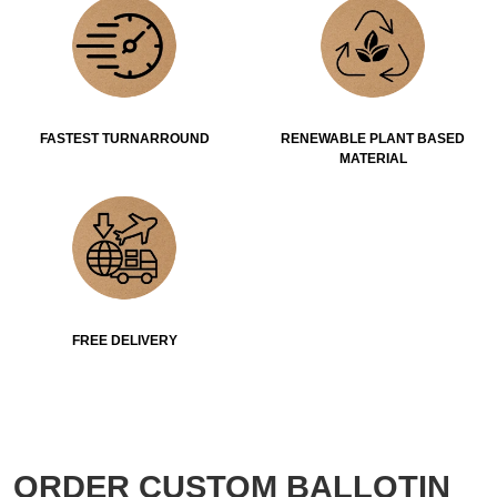
FASTEST TURNARROUND
RENEWABLE PLANT BASED
MATERIAL
FREE DELIVERY
ORDER CUSTOM BALLOTIN