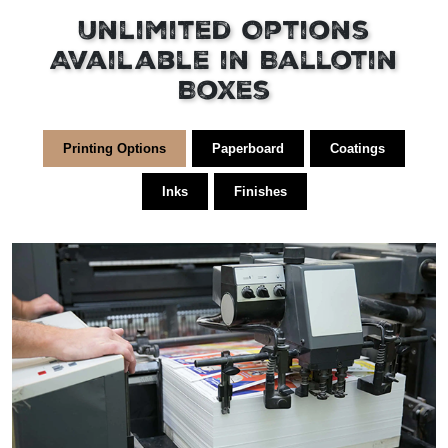
Unlimited Options
Available in Ballotin
Boxes
Printing Options
Paperboard
Coatings
Inks
Finishes