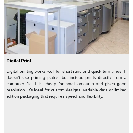
Digital Print
Digital printing works well for short runs and quick turn times. It
doesn’t use printing plates, but instead prints directly from a
computer file. It is cheap for small amounts and gives good
resolution. It’s ideal for custom designs, variable data or limited
edition packaging that requires speed and flexibility.