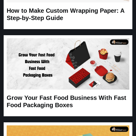
How to Make Custom Wrapping Paper: A
Step-by-Step Guide
Grow Your Fast Food Business With Fast
Food Packaging Boxes