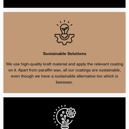
Sustainable Solutions
We use high-quality kraft material and apply the relevant coating
on it. Apart from paraffin wax, all our coatings are sustainable,
even though we have a sustainable alternative too which is
beeswax.