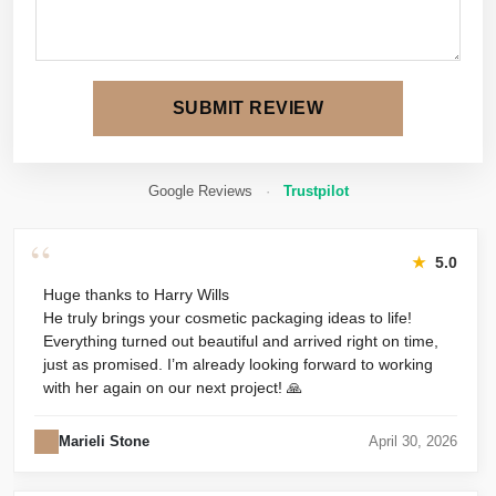
SUBMIT REVIEW
Google Reviews
·
Trustpilot
“
★
5.0
Huge thanks to Harry Wills
He truly brings your cosmetic packaging ideas to life!
Everything turned out beautiful and arrived right on time,
just as promised. I’m already looking forward to working
with her again on our next project! 🙏
Marieli Stone
April 30, 2026