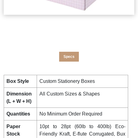
Specs
Box Style
Custom Stationery Boxes
Dimension
All Custom Sizes & Shapes
(L + W + H)
Quantities
No Minimum Order Required
Paper
10pt to 28pt (60lb to 400lb) Eco-
Stock
Friendly Kraft, E-flute Corrugated, Bux