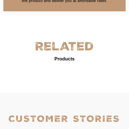
the product and deliver you at affordable rates.
Related
Products
CUSTOMER STORIES