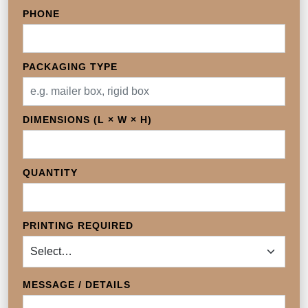
PHONE
PACKAGING TYPE
DIMENSIONS (L × W × H)
QUANTITY
PRINTING REQUIRED
MESSAGE / DETAILS