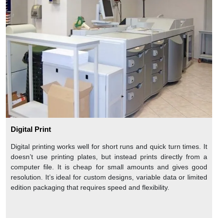
Digital Print
Digital printing works well for short runs and quick turn times. It
doesn’t use printing plates, but instead prints directly from a
computer file. It is cheap for small amounts and gives good
resolution. It’s ideal for custom designs, variable data or limited
edition packaging that requires speed and flexibility.