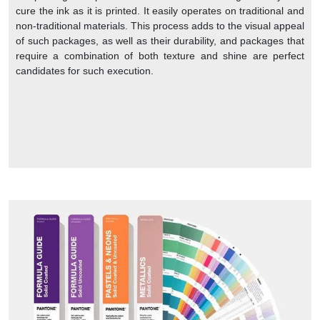
cure the ink as it is printed. It easily operates on traditional and
non-traditional materials. This process adds to the visual appeal
of such packages, as well as their durability, and packages that
require a combination of both texture and shine are perfect
candidates for such execution.