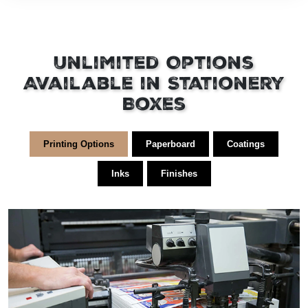
Unlimited Options
Available in Stationery
Boxes
Printing Options
Paperboard
Coatings
Inks
Finishes