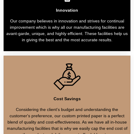
Innovation
Our company believes in innovation and strives for continual
improvement which is why all our manufacturing facilities are
avant-garde, unique, and highly efficient. These facilities help us
in giving the best and the most accurate results.
Cost Savings
Considering the client's budget and understanding the
customer's preference, our custom printed paper is a perfect
blend of quality and cost-effectiveness. As we have all in-house
manufacturing facilities that is why we easily cap the end cost of