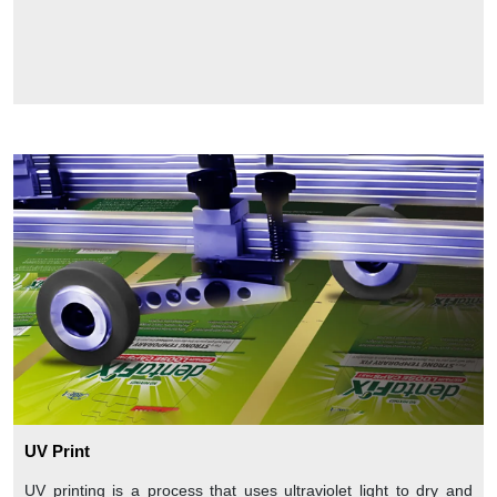
UV Print
UV printing is a process that uses ultraviolet light to dry and