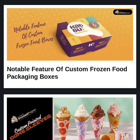
Notable Feature Of Custom Frozen Food
Packaging Boxes