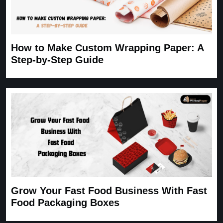
How to Make Custom Wrapping Paper: A
Step-by-Step Guide
Grow Your Fast Food Business With Fast
Food Packaging Boxes