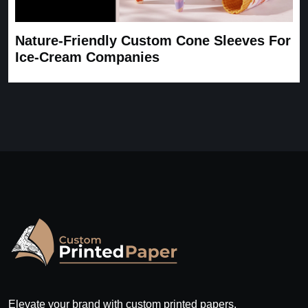
Nature-Friendly Custom Cone Sleeves For
Ice-Cream Companies
Elevate your brand with custom printed papers.