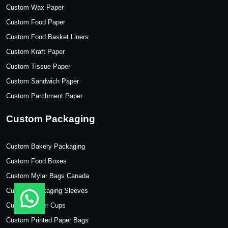
Custom Wax Paper
Custom Food Paper
Custom Food Basket Liners
Custom Kraft Paper
Custom Tissue Paper
Custom Sandwich Paper
Custom Parchment Paper
Custom Packaging
Custom Bakery Packaging
Custom Food Boxes
Custom Mylar Bags Canada
Custom Packaging Sleeves
Custom Paper Cups
Custom Printed Paper Bags