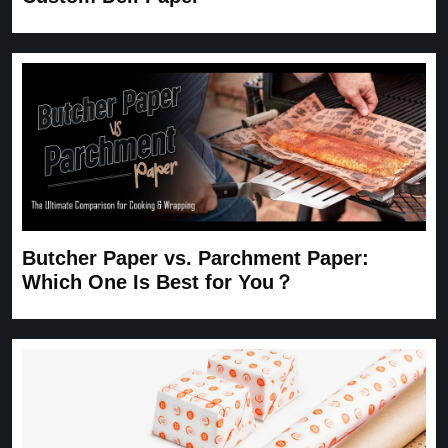
Butcher Paper vs. Parchment Paper:
Which One Is Best for You？