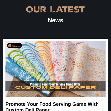
Our Latest
“
★
4.8
News
Great Service
Great Service, fast delivery, custom rigid boxes exactly as
expected. Very satisfied.
Carrie
November 30, 2025
Promote Your Food Serving Game With
Custom Deli Paper