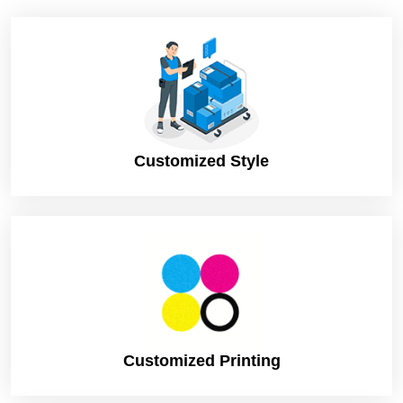
Customized Style
Customized Printing