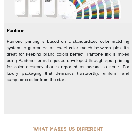
Pantone
Pantone printing is based on a standardized color matching
system to guarantee an exact color match between jobs. It’s
great for keeping brand colors perfect. Pantone ink is mixed
using Pantone formula guides developed through spot printing
for color accuracy that is reported as second to none. For
luxury packaging that demands trustworthy, uniform, and
sumptuous color from the start.
What makes us different