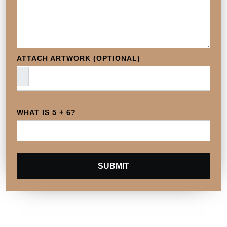
ATTACH ARTWORK (OPTIONAL)
WHAT IS 5 + 6?
SUBMIT