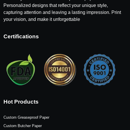
Personalized designs that reflect your unique style,
capturing attention and leaving a lasting impression. Print
your vision, and make it unforgettable
Certifications
Hot Products
Custom Greaseproof Paper
Custom Butcher Paper