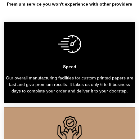
Premium service you won't experience with other providers
Speed
Our overall manufacturing facilities for custom printed papers are
fast and give premium results. It takes us only 6 to 8 business
days to complete your order and deliver it to your doorstep.