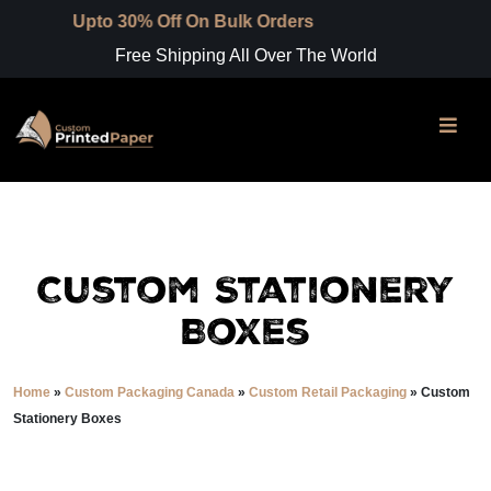
 30% Off On Bulk Orders
Free Shipping All Over The World
Custom Stationery
Boxes
Home
»
Custom Packaging Canada
»
Custom Retail Packaging
»
Custom
Stationery Boxes