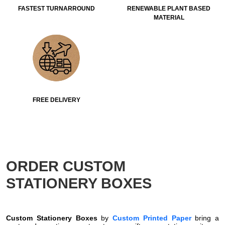
FASTEST TURNARROUND
RENEWABLE PLANT BASED
MATERIAL
FREE DELIVERY
ORDER CUSTOM
STATIONERY BOXES
Custom Stationery Boxes
by
Custom Printed Paper
bring a