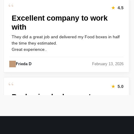
“
★
4.5
Excellent company to work
with
They did a great job and delivered my Food boxes in half
the time they estimated.
Great experience..
Frieda D
February 13, 2026
“
★
5.0
Packaging looks great
Harry was great! Really responsive. Quality of the bakery
packaging boxes was also great. Will definitely use them
again.
Amanda
January 22, 2026