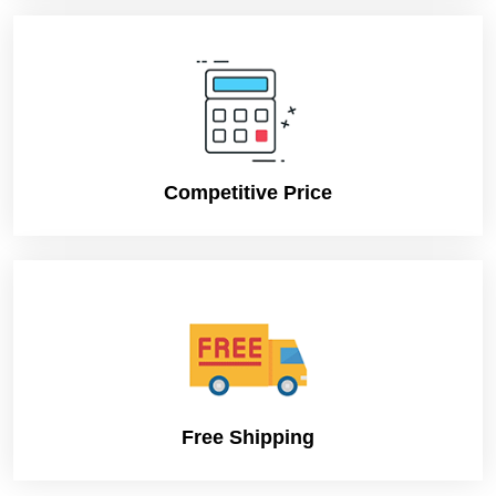
Competitive Price
Free Shipping