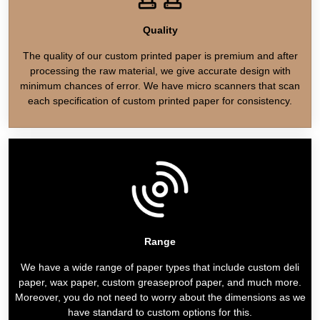
Quality
The quality of our custom printed paper is premium and after
processing the raw material, we give accurate design with
minimum chances of error. We have micro scanners that scan
each specification of custom printed paper for consistency.
Range
We have a wide range of paper types that include custom deli
paper, wax paper, custom greaseproof paper, and much more.
Moreover, you do not need to worry about the dimensions as we
have standard to custom options for this.