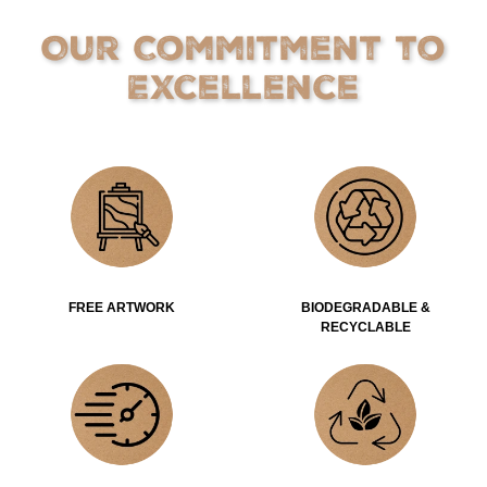
Our Commitment to
Excellence
FREE ARTWORK
BIODEGRADABLE &
RECYCLABLE