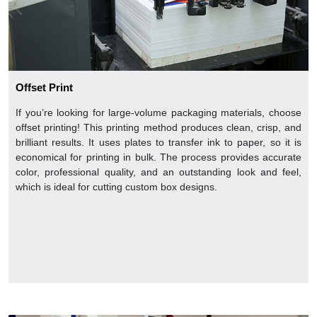
Offset Print
If you’re looking for large-volume packaging materials, choose
offset printing! This printing method produces clean, crisp, and
brilliant results. It uses plates to transfer ink to paper, so it is
economical for printing in bulk. The process provides accurate
color, professional quality, and an outstanding look and feel,
which is ideal for cutting custom box designs.