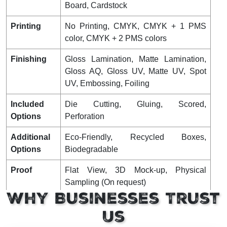
Board, Cardstock
Printing
No Printing, CMYK, CMYK + 1 PMS
color, CMYK + 2 PMS colors
Finishing
Gloss Lamination, Matte Lamination,
Gloss AQ, Gloss UV, Matte UV, Spot
UV, Embossing, Foiling
Included
Die Cutting, Gluing, Scored,
Options
Perforation
Additional
Eco-Friendly, Recycled Boxes,
Options
Biodegradable
Proof
Flat View, 3D Mock-up, Physical
Sampling (On request)
Why Businesses Trust
Turnaround
4 – 8 Business Days, RUSH
Us
Shipping
FLAT