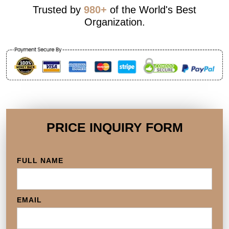
Trusted by
980+
of the World's Best
Organization.
PRICE INQUIRY FORM
FULL NAME
EMAIL