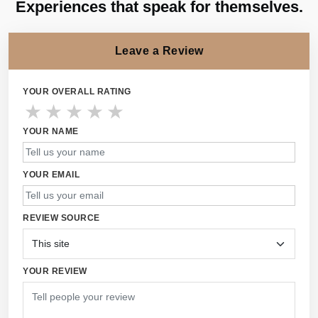
Experiences that speak for themselves.
Leave a Review
YOUR OVERALL RATING
★
★
★
★
★
YOUR NAME
YOUR EMAIL
REVIEW SOURCE
YOUR REVIEW