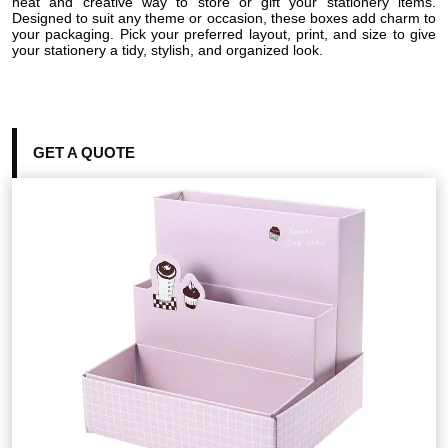
neat and creative way to store or gift your stationery items.
Designed to suit any theme or occasion, these boxes add charm to
your packaging. Pick your preferred layout, print, and size to give
your stationery a tidy, stylish, and organized look.
GET A QUOTE