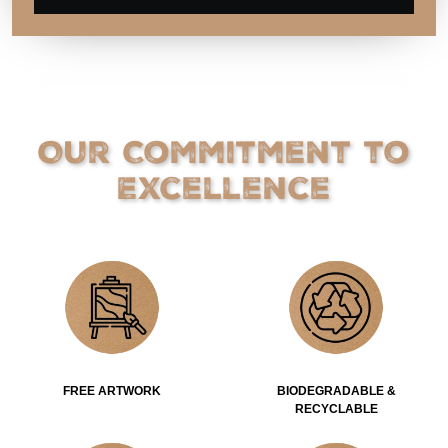
Our Commitment to
Excellence
FREE ARTWORK
BIODEGRADABLE &
RECYCLABLE