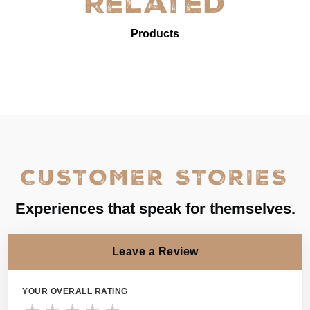
Related
Products
CUSTOMER STORIES
Experiences that speak for themselves.
Leave a Review
YOUR OVERALL RATING