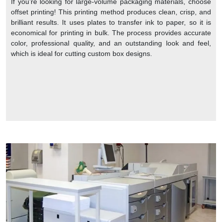
If you’re looking for large-volume packaging materials, choose
offset printing! This printing method produces clean, crisp, and
brilliant results. It uses plates to transfer ink to paper, so it is
economical for printing in bulk. The process provides accurate
color, professional quality, and an outstanding look and feel,
which is ideal for cutting custom box designs.