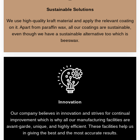
Sustainable Solutions
We use high-quality kraft material and apply the relevant coating
on it. Apart from paraffin wax, all our coatings are sustainable,
even though we have a sustainable alternative too which is
beeswax.
Innovation
Our company believes in innovation and strives for continual
improvement which is why all our manufacturing facilities are
avant-garde, unique, and highly efficient. These facilities help us
in giving the best and the most accurate results.