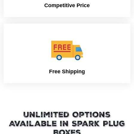
Competitive Price
Free Shipping
Unlimited Options
Available in Spark Plug
Boxes