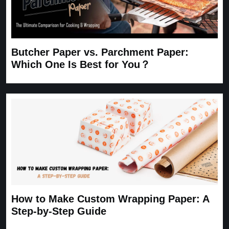
Butcher Paper vs. Parchment Paper:
Which One Is Best for You？
How to Make Custom Wrapping Paper: A
Step-by-Step Guide