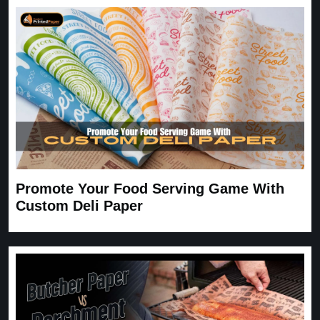
expected. Very satisfied.
Carrie
November 30, 2025
Promote Your Food Serving Game With
Custom Deli Paper