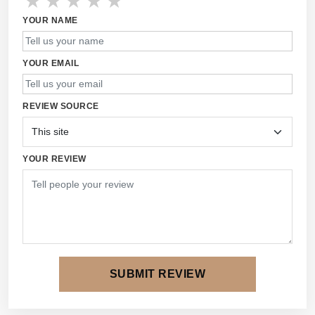
★
★
★
★
★
YOUR NAME
YOUR EMAIL
REVIEW SOURCE
YOUR REVIEW
SUBMIT REVIEW