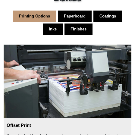
Printing Options
Paperboard
Coatings
Inks
Finishes
Offset Print