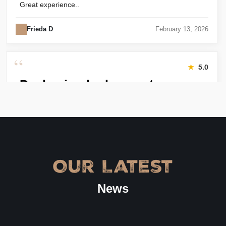
Great experience..
Frieda D
February 13, 2026
“
★
5.0
Packaging looks great
Harry was great! Really responsive. Quality of the bakery
packaging boxes was also great. Will definitely use them
again.
Amanda
January 22, 2026
Our Latest
“
★
4.8
News
Great Service
Great Service, fast delivery, custom rigid boxes exactly as