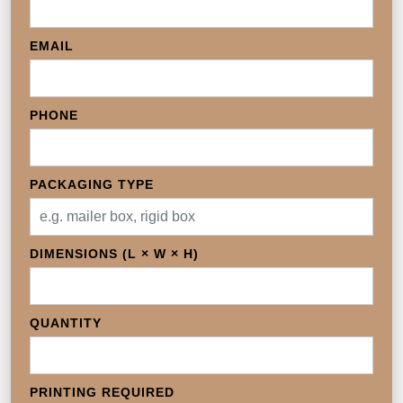
EMAIL
PHONE
PACKAGING TYPE
DIMENSIONS (L × W × H)
QUANTITY
PRINTING REQUIRED