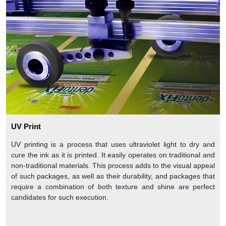
UV Print
UV printing is a process that uses ultraviolet light to dry and
cure the ink as it is printed. It easily operates on traditional and
non-traditional materials. This process adds to the visual appeal
of such packages, as well as their durability, and packages that
require a combination of both texture and shine are perfect
candidates for such execution.