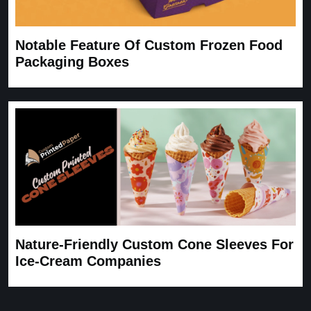
Notable Feature Of Custom Frozen Food
Packaging Boxes
Nature-Friendly Custom Cone Sleeves For
Ice-Cream Companies