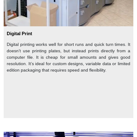
Digital Print
Digital printing works well for short runs and quick turn times. It
doesn’t use printing plates, but instead prints directly from a
computer file. It is cheap for small amounts and gives good
resolution. It’s ideal for custom designs, variable data or limited
edition packaging that requires speed and flexibility.