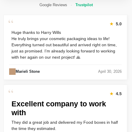
Google Reviews
·
Trustpilot
“
★
5.0
Huge thanks to Harry Wills
He truly brings your cosmetic packaging ideas to life!
Everything turned out beautiful and arrived right on time,
just as promised. I’m already looking forward to working
with her again on our next project! 🙏
Marieli Stone
April 30, 2026
“
★
4.5
Excellent company to work
with
They did a great job and delivered my Food boxes in half
the time they estimated.