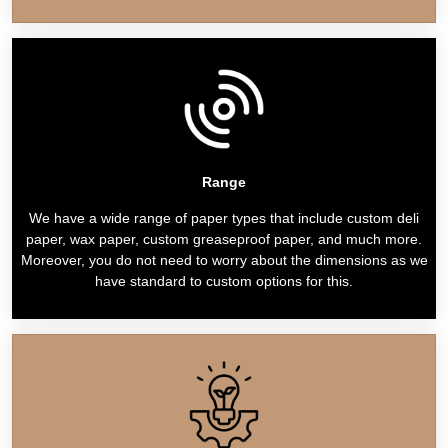
Range
We have a wide range of paper types that include custom deli
paper, wax paper, custom greaseproof paper, and much more.
Moreover, you do not need to worry about the dimensions as we
have standard to custom options for this.