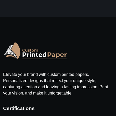
Elevate your brand with custom printed papers.
Personalized designs that reflect your unique style,
capturing attention and leaving a lasting impression. Print
your vision, and make it unforgettable
Certifications