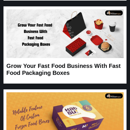
Grow Your Fast Food Business With Fast
Food Packaging Boxes