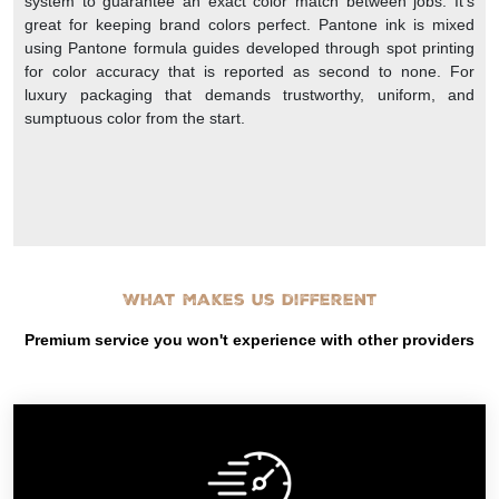
system to guarantee an exact color match between jobs. It’s
great for keeping brand colors perfect. Pantone ink is mixed
using Pantone formula guides developed through spot printing
for color accuracy that is reported as second to none. For
luxury packaging that demands trustworthy, uniform, and
sumptuous color from the start.
What makes us different
Premium service you won't experience with other providers