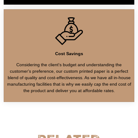
Cost Savings
Considering the client's budget and understanding the
customer's preference, our custom printed paper is a perfect
blend of quality and cost-effectiveness. As we have all in-house
manufacturing facilities that is why we easily cap the end cost of
the product and deliver you at affordable rates.