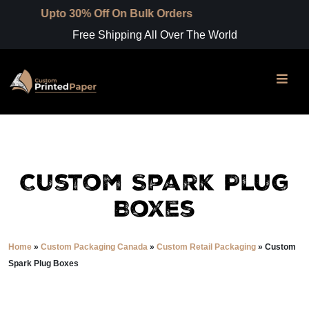
30% Off On Bulk Orders
Free Shipping All Over The World
Custom Spark Plug
Boxes
Home
»
Custom Packaging Canada
»
Custom Retail Packaging
»
Custom
Spark Plug Boxes