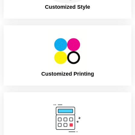
Customized Style
Customized Printing