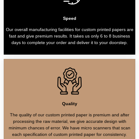
Speed
Our overall manufacturing facilities for custom printed papers are
fast and give premium results. It takes us only 6 to 8 business
days to complete your order and deliver it to your doorstep.
Quality
The quality of our custom printed paper is premium and after
processing the raw material, we give accurate design with
minimum chances of error. We have micro scanners that scan
each specification of custom printed paper for consistency.