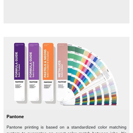
Pantone
Pantone printing is based on a standardized color matching