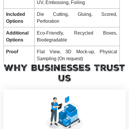
UV, Embossing, Foiling
Included
Die Cutting, Gluing, Scored,
Options
Perforation
Additional
Eco-Friendly, Recycled Boxes,
Options
Biodegradable
Proof
Flat View, 3D Mock-up, Physical
Sampling (On request)
Why Businesses Trust
Turnaround
4 – 8 Business Days, RUSH
Us
Shipping
FLAT