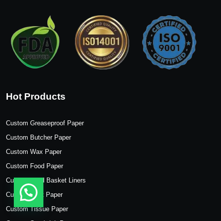
Hot Products
Custom Greaseproof Paper
Custom Butcher Paper
Custom Wax Paper
Custom Food Paper
Custom Food Basket Liners
Custom Kraft Paper
Custom Tissue Paper