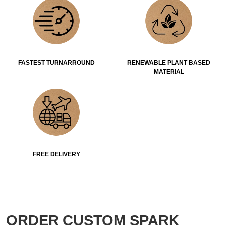
FASTEST TURNARROUND
RENEWABLE PLANT BASED
MATERIAL
FREE DELIVERY
ORDER CUSTOM SPARK