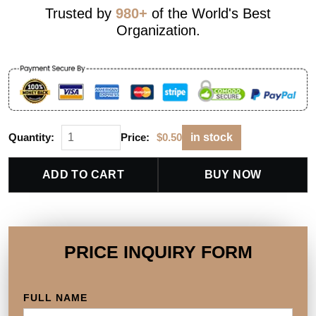
Trusted by
980+
of the World's Best
Organization.
Quantity:
Price:
$
0.50
in stock
ADD TO CART
BUY NOW
PRICE INQUIRY FORM
FULL NAME