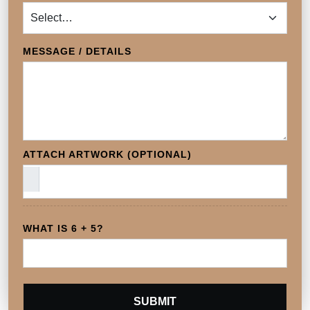
MESSAGE / DETAILS
ATTACH ARTWORK (OPTIONAL)
WHAT IS 6 + 5?
SUBMIT