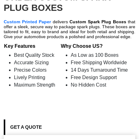
PLUG BOXES
Custom Printed Paper
delivers
Custom Spark Plug Boxes
that
offer a sleek, secure way to package spark plugs. These boxes are
tailored to fit, easy to brand and ideal for both retail and shipping.
Give your automotive products a polished and professional edge.
Key Features
Why Choose US?
Best Quality Stock
As Low as 100 Boxes
Accurate Sizing
Free Shipping Worldwide
Precise Colors
14 Days Turnaround Time
Lively Printing
Free Design Support
Maximum Strength
No Hidden Cost
GET A QUOTE