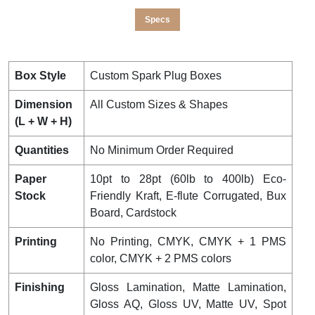
Specs
Box Style
Custom Spark Plug Boxes
Dimension
All Custom Sizes & Shapes
(L + W + H)
Quantities
No Minimum Order Required
Paper
10pt to 28pt (60lb to 400lb) Eco-
Stock
Friendly Kraft, E-flute Corrugated, Bux
Board, Cardstock
Printing
No Printing, CMYK, CMYK + 1 PMS
color, CMYK + 2 PMS colors
Finishing
Gloss Lamination, Matte Lamination,
Gloss AQ, Gloss UV, Matte UV, Spot