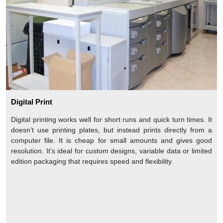
Digital Print
Digital printing works well for short runs and quick turn times. It
doesn’t use printing plates, but instead prints directly from a
computer file. It is cheap for small amounts and gives good
resolution. It’s ideal for custom designs, variable data or limited
edition packaging that requires speed and flexibility.