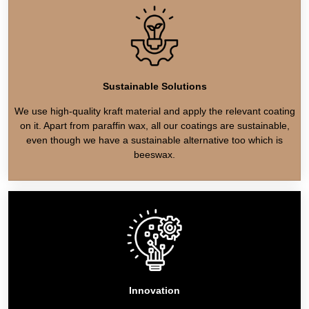
Sustainable Solutions
We use high-quality kraft material and apply the relevant coating
on it. Apart from paraffin wax, all our coatings are sustainable,
even though we have a sustainable alternative too which is
beeswax.
Innovation