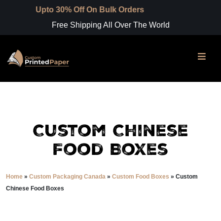
o 30% Off On Bulk Orders
Free Shipping All Over The World
Custom Chinese
Food Boxes
Home
»
Custom Packaging Canada
»
Custom Food Boxes
»
Custom
Chinese Food Boxes