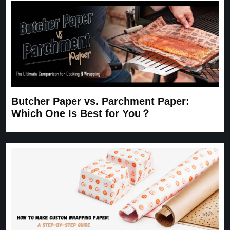
Butcher Paper vs. Parchment Paper:
Which One Is Best for You？