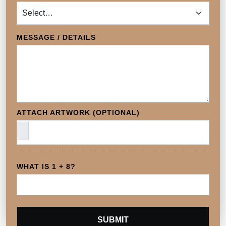
MESSAGE / DETAILS
ATTACH ARTWORK (OPTIONAL)
WHAT IS 1 + 8?
SUBMIT