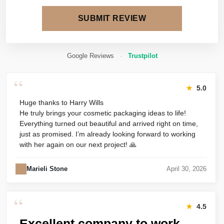
SUBMIT REVIEW
Google Reviews
·
Trustpilot
“
★
5.0
Huge thanks to Harry Wills
He truly brings your cosmetic packaging ideas to life!
Everything turned out beautiful and arrived right on time,
just as promised. I’m already looking forward to working
with her again on our next project! 🙏
Marieli Stone
April 30, 2026
“
★
4.5
Excellent company to work