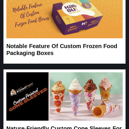
Notable Feature Of Custom Frozen Food
Packaging Boxes
Nature-Friendly Custom Cone Sleeves For