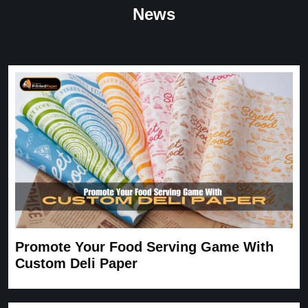
“
★
4.8
News
Great Service
Great Service, fast delivery, custom rigid boxes exactly as
expected. Very satisfied.
Carrie
November 30, 2025
Promote Your Food Serving Game With
Custom Deli Paper