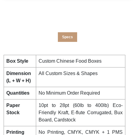
Specs
Box Style
Custom Chinese Food Boxes
Dimension
All Custom Sizes & Shapes
(L + W + H)
Quantities
No Minimum Order Required
Paper
10pt to 28pt (60lb to 400lb) Eco-
Stock
Friendly Kraft, E-flute Corrugated, Bux
Board, Cardstock
Printing
No Printing, CMYK, CMYK + 1 PMS