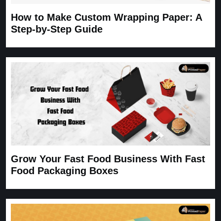
How to Make Custom Wrapping Paper: A
Step-by-Step Guide
Grow Your Fast Food Business With Fast
Food Packaging Boxes