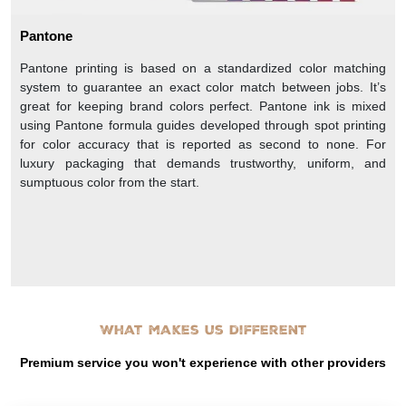
Pantone
Pantone printing is based on a standardized color matching
system to guarantee an exact color match between jobs. It’s
great for keeping brand colors perfect. Pantone ink is mixed
using Pantone formula guides developed through spot printing
for color accuracy that is reported as second to none. For
luxury packaging that demands trustworthy, uniform, and
sumptuous color from the start.
What makes us different
Premium service you won't experience with other providers