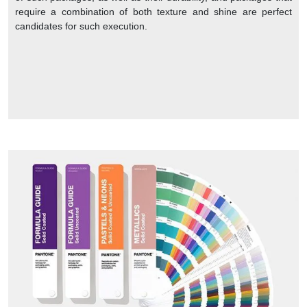
require a combination of both texture and shine are perfect
candidates for such execution.