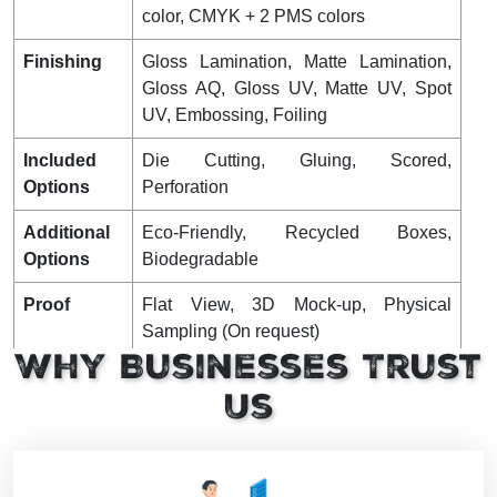
color, CMYK + 2 PMS colors
Finishing
Gloss Lamination, Matte Lamination,
Gloss AQ, Gloss UV, Matte UV, Spot
UV, Embossing, Foiling
Included
Die Cutting, Gluing, Scored,
Options
Perforation
Additional
Eco-Friendly, Recycled Boxes,
Options
Biodegradable
Proof
Flat View, 3D Mock-up, Physical
Sampling (On request)
Why Businesses Trust
Turnaround
4 – 8 Business Days, RUSH
Us
Shipping
FLAT