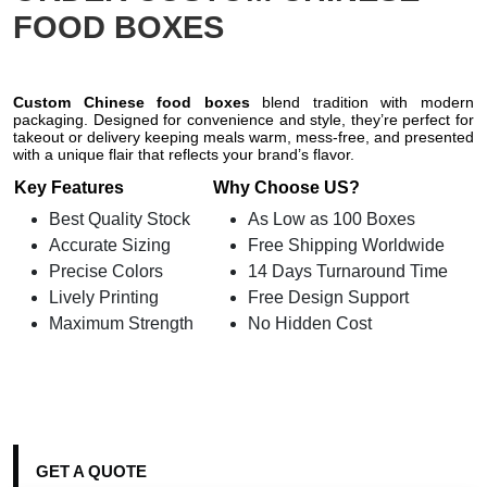
FOOD BOXES
Custom Chinese food boxes
blend tradition with modern
packaging. Designed for convenience and style, they’re perfect for
takeout or delivery keeping meals warm, mess-free, and presented
with a unique flair that reflects your brand’s flavor.
Key Features
Why Choose US?
Best Quality Stock
As Low as 100 Boxes
Accurate Sizing
Free Shipping Worldwide
Precise Colors
14 Days Turnaround Time
Lively Printing
Free Design Support
Maximum Strength
No Hidden Cost
GET A QUOTE