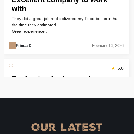
with
They did a great job and delivered my Food boxes in half
the time they estimated.
Great experience..
Frieda D
February 13, 2026
“
★
5.0
Packaging looks great
Harry was great! Really responsive. Quality of the bakery
packaging boxes was also great. Will definitely use them
again.
Amanda
January 22, 2026
Our Latest