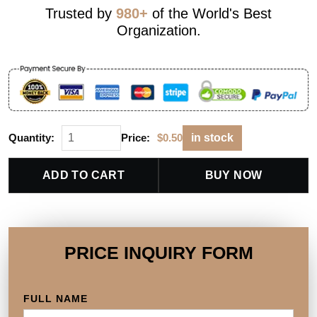
Trusted by
980+
of the World's Best
Organization.
Quantity:
Price:
$
0.50
in stock
ADD TO CART
BUY NOW
PRICE INQUIRY FORM
FULL NAME