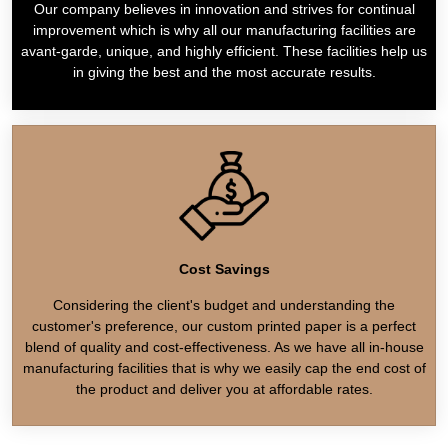
Our company believes in innovation and strives for continual
improvement which is why all our manufacturing facilities are
avant-garde, unique, and highly efficient. These facilities help us
in giving the best and the most accurate results.
Cost Savings
Considering the client's budget and understanding the
customer's preference, our custom printed paper is a perfect
blend of quality and cost-effectiveness. As we have all in-house
manufacturing facilities that is why we easily cap the end cost of
the product and deliver you at affordable rates.