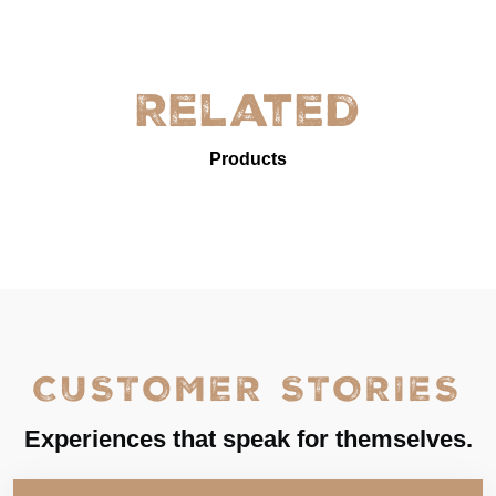
Related
Products
CUSTOMER STORIES
Experiences that speak for themselves.