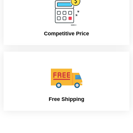
Competitive Price
Free Shipping