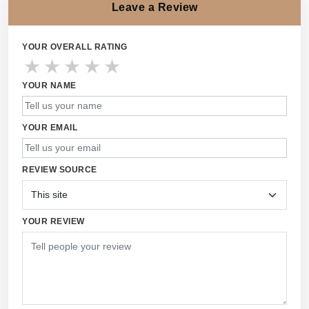
Leave a Review
YOUR OVERALL RATING
★
★
★
★
★
YOUR NAME
YOUR EMAIL
REVIEW SOURCE
YOUR REVIEW