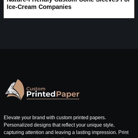
Ice-Cream Companies
Elevate your brand with custom printed papers.
Personalized designs that reflect your unique style,
capturing attention and leaving a lasting impression. Print