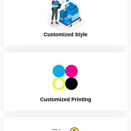
Customized Style
Customized Printing