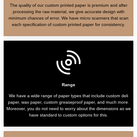
The quality of our custom printed paper is premium and after
processing the raw material, we give accurate design with
minimum chances of error. We have micro scanners that scan
each specification of custom printed paper for consistency.
Range
We have a wide range of paper types that include custom deli
paper, wax paper, custom greaseproof paper, and much more.
Moreover, you do not need to worry about the dimensions as we
have standard to custom options for this.