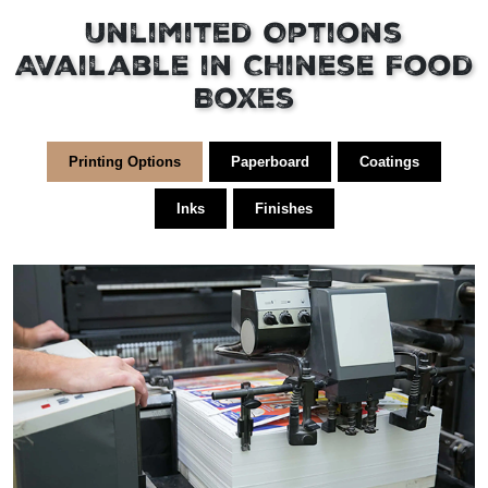
Unlimited Options
Available in Chinese Food
Boxes
Printing Options
Paperboard
Coatings
Inks
Finishes