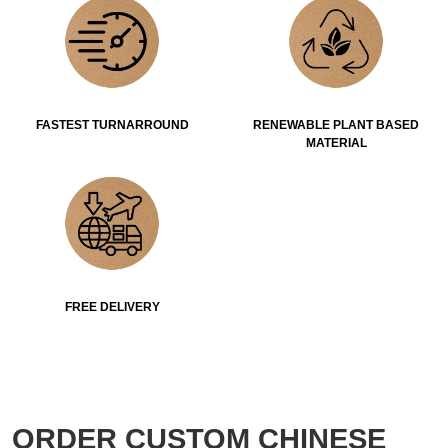
FASTEST TURNARROUND
RENEWABLE PLANT BASED
MATERIAL
FREE DELIVERY
ORDER CUSTOM CHINESE