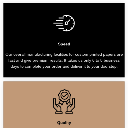
Speed
Our overall manufacturing facilities for custom printed papers are
fast and give premium results. It takes us only 6 to 8 business
days to complete your order and deliver it to your doorstep.
Quality