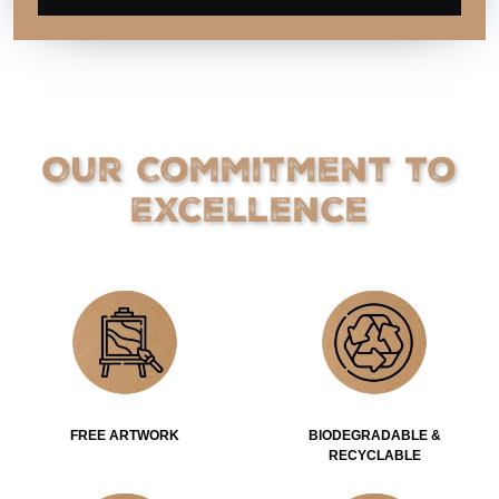
Our Commitment to
Excellence
FREE ARTWORK
BIODEGRADABLE &
RECYCLABLE