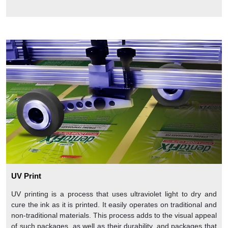
UV Print
UV printing is a process that uses ultraviolet light to dry and
cure the ink as it is printed. It easily operates on traditional and
non-traditional materials. This process adds to the visual appeal
of such packages, as well as their durability, and packages that