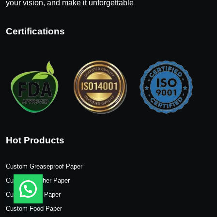
your vision, and make it unforgettable
Certifications
Hot Products
Custom Greaseproof Paper
Custom Butcher Paper
Custom Wax Paper
Custom Food Paper