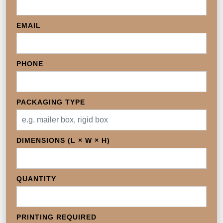
EMAIL
PHONE
PACKAGING TYPE
DIMENSIONS (L × W × H)
QUANTITY
PRINTING REQUIRED