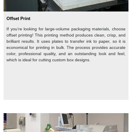
Offset Print
If you’re looking for large-volume packaging materials, choose
offset printing! This printing method produces clean, crisp, and
brilliant results. It uses plates to transfer ink to paper, so it is
economical for printing in bulk. The process provides accurate
color, professional quality, and an outstanding look and feel,
which is ideal for cutting custom box designs.