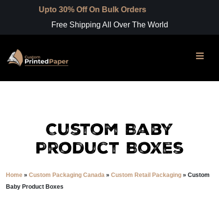
pto 30% Off On Bulk Orders
Free Shipping All Over The World
Custom Baby
Product Boxes
Home
»
Custom Packaging Canada
»
Custom Retail Packaging
»
Custom
Baby Product Boxes