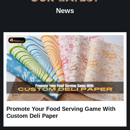
“
★
4.8
News
Great Service
Great Service, fast delivery, custom rigid boxes exactly as
expected. Very satisfied.
Carrie
November 30, 2025
Promote Your Food Serving Game With
Custom Deli Paper