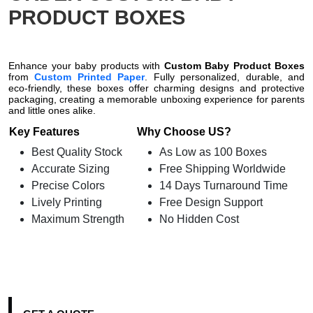
PRODUCT BOXES
Enhance your baby products with
Custom Baby Product Boxes
from
Custom Printed Paper
. Fully personalized, durable, and
eco-friendly, these boxes offer charming designs and protective
packaging, creating a memorable unboxing experience for parents
and little ones alike.
Key Features
Why Choose US?
Best Quality Stock
As Low as 100 Boxes
Accurate Sizing
Free Shipping Worldwide
Precise Colors
14 Days Turnaround Time
Lively Printing
Free Design Support
Maximum Strength
No Hidden Cost