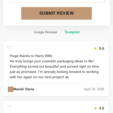
SUBMIT REVIEW
Google Reviews
·
Trustpilot
“
★
5.0
Huge thanks to Harry Wills
He truly brings your cosmetic packaging ideas to life!
Everything turned out beautiful and arrived right on time,
just as promised. I’m already looking forward to working
with her again on our next project! 🙏
Marieli Stone
April 30, 2026
“
★
4.5