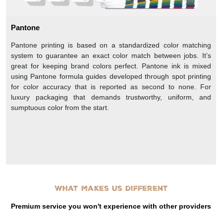
Pantone
Pantone printing is based on a standardized color matching
system to guarantee an exact color match between jobs. It’s
great for keeping brand colors perfect. Pantone ink is mixed
using Pantone formula guides developed through spot printing
for color accuracy that is reported as second to none. For
luxury packaging that demands trustworthy, uniform, and
sumptuous color from the start.
What makes us different
Premium service you won't experience with other providers