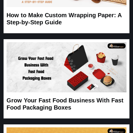
How to Make Custom Wrapping Paper: A
Step-by-Step Guide
Grow Your Fast Food Business With Fast
Food Packaging Boxes