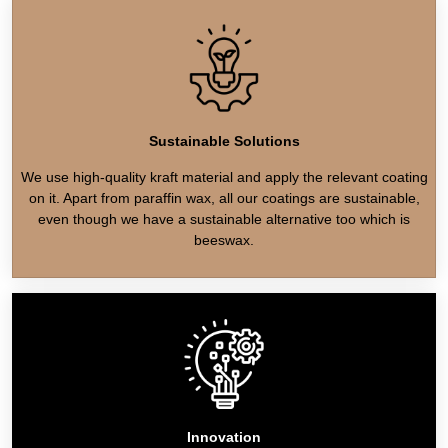
Sustainable Solutions
We use high-quality kraft material and apply the relevant coating
on it. Apart from paraffin wax, all our coatings are sustainable,
even though we have a sustainable alternative too which is
beeswax.
Innovation