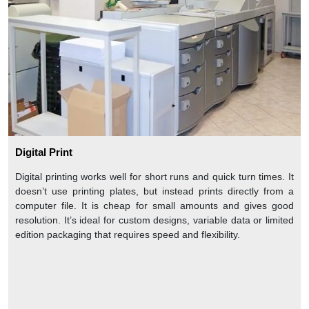
Digital Print
Digital printing works well for short runs and quick turn times. It
doesn’t use printing plates, but instead prints directly from a
computer file. It is cheap for small amounts and gives good
resolution. It’s ideal for custom designs, variable data or limited
edition packaging that requires speed and flexibility.