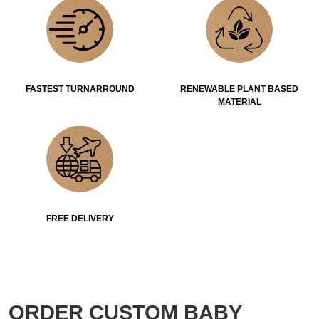
FASTEST TURNARROUND
RENEWABLE PLANT BASED
MATERIAL
FREE DELIVERY
ORDER CUSTOM BABY