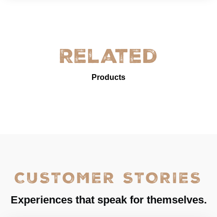
Related
Products
CUSTOMER STORIES
Experiences that speak for themselves.