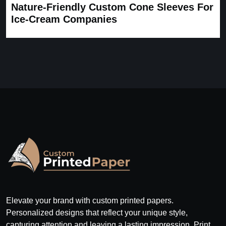
Nature-Friendly Custom Cone Sleeves For
Ice-Cream Companies
Elevate your brand with custom printed papers.
Personalized designs that reflect your unique style,
capturing attention and leaving a lasting impression. Print