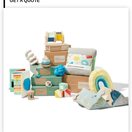
GET A QUOTE