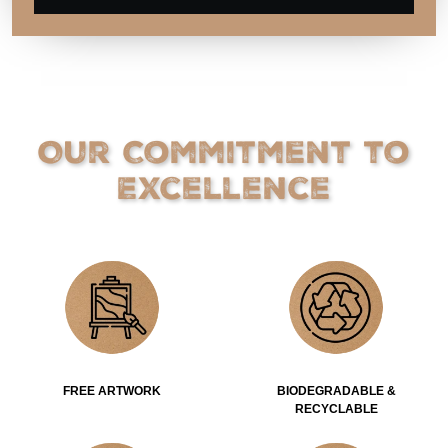
Our Commitment to
Excellence
FREE ARTWORK
BIODEGRADABLE &
RECYCLABLE