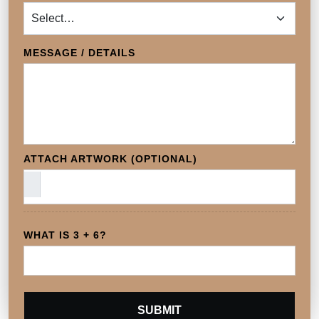
MESSAGE / DETAILS
ATTACH ARTWORK (OPTIONAL)
WHAT IS 3 + 6?
SUBMIT