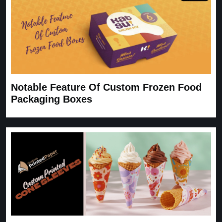
Notable Feature Of Custom Frozen Food
Packaging Boxes