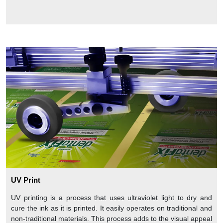
UV Print
UV printing is a process that uses ultraviolet light to dry and
cure the ink as it is printed. It easily operates on traditional and
non-traditional materials. This process adds to the visual appeal