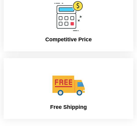
Competitive Price
Free Shipping