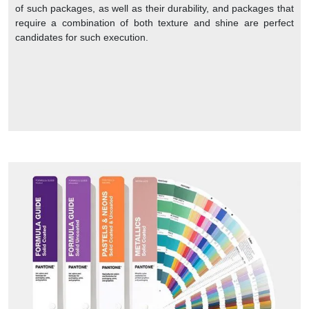
of such packages, as well as their durability, and packages that
require a combination of both texture and shine are perfect
candidates for such execution.