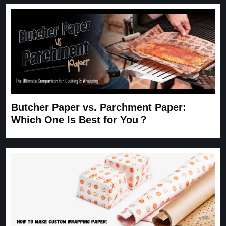
Butcher Paper vs. Parchment Paper:
Which One Is Best for You？