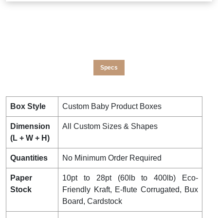
Specs
Box Style
Custom Baby Product Boxes
Dimension
All Custom Sizes & Shapes
(L + W + H)
Quantities
No Minimum Order Required
Paper
10pt to 28pt (60lb to 400lb) Eco-
Stock
Friendly Kraft, E-flute Corrugated, Bux
Board, Cardstock