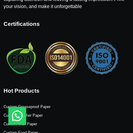
your vision, and make it unforgettable
Certifications
Hot Products
Custom Greaseproof Paper
Custom Butcher Paper
Custom Wax Paper
Custom Food Paper