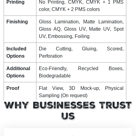
Printing
No Printing, CMYK, CMYK + 1 PMS
color, CMYK + 2 PMS colors
Finishing
Gloss Lamination, Matte Lamination,
Gloss AQ, Gloss UV, Matte UV, Spot
UV, Embossing, Foiling
Included
Die Cutting, Gluing, Scored,
Options
Perforation
Additional
Eco-Friendly, Recycled Boxes,
Options
Biodegradable
Proof
Flat View, 3D Mock-up, Physical
Sampling (On request)
Why Businesses Trust
Turnaround
4 – 8 Business Days, RUSH
Us
Shipping
FLAT