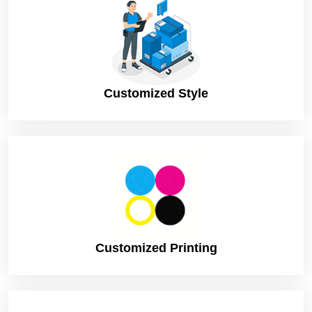
Customized Style
Customized Printing