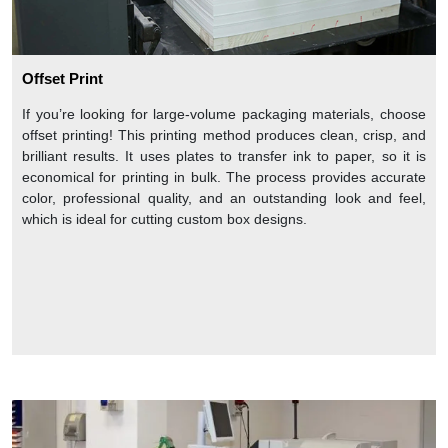
Offset Print
If you’re looking for large-volume packaging materials, choose
offset printing! This printing method produces clean, crisp, and
brilliant results. It uses plates to transfer ink to paper, so it is
economical for printing in bulk. The process provides accurate
color, professional quality, and an outstanding look and feel,
which is ideal for cutting custom box designs.