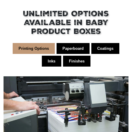
Unlimited Options
Available in Baby
Product Boxes
Printing Options
Paperboard
Coatings
Inks
Finishes