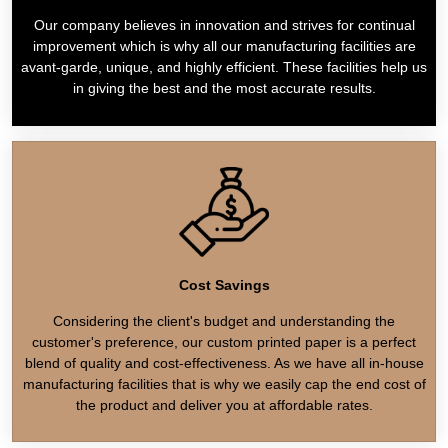
Our company believes in innovation and strives for continual
improvement which is why all our manufacturing facilities are
avant-garde, unique, and highly efficient. These facilities help us
in giving the best and the most accurate results.
Cost Savings
Considering the client's budget and understanding the
customer's preference, our custom printed paper is a perfect
blend of quality and cost-effectiveness. As we have all in-house
manufacturing facilities that is why we easily cap the end cost of
the product and deliver you at affordable rates.