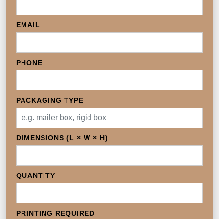
EMAIL
PHONE
PACKAGING TYPE
DIMENSIONS (L × W × H)
QUANTITY
PRINTING REQUIRED