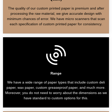
The quality of our custom printed paper is premium and after
processing the raw material, we give accurate design with
minimum chances of error. We have micro scanners that scan
each specification of custom printed paper for consistency.
Range
We have a wide range of paper types that include custom deli
paper, wax paper, custom greaseproof paper, and much more.
Moreover, you do not need to worry about the dimensions as we
have standard to custom options for this.