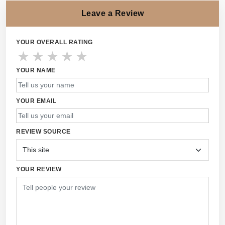
Leave a Review
YOUR OVERALL RATING
★
★
★
★
★
YOUR NAME
YOUR EMAIL
REVIEW SOURCE
YOUR REVIEW