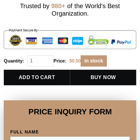
Trusted by
980+
of the World's Best
Organization.
Quantity:
Price:
$
0.50
in stock
ADD TO CART
BUY NOW
PRICE INQUIRY FORM
FULL NAME