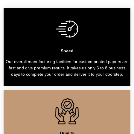
Speed
Our overall manufacturing facilities for custom printed papers are
fast and give premium results. It takes us only 6 to 8 business
days to complete your order and deliver it to your doorstep.
Quality