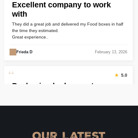
Excellent company to work
with
They did a great job and delivered my Food boxes in half
the time they estimated.
Great experience..
Frieda D
February 13, 2026
“
★
5.0
Packaging looks great
Harry was great! Really responsive. Quality of the bakery
packaging boxes was also great. Will definitely use them
again.
Amanda
January 22, 2026
Our Latest