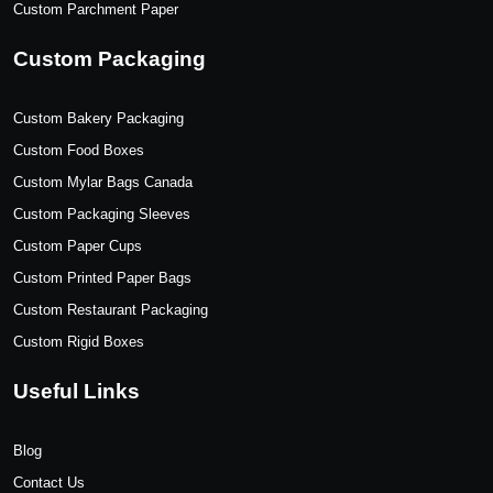
Custom Parchment Paper
Custom Packaging
Custom Bakery Packaging
Custom Food Boxes
Custom Mylar Bags Canada
Custom Packaging Sleeves
Custom Paper Cups
Custom Printed Paper Bags
Custom Restaurant Packaging
Custom Rigid Boxes
Useful Links
Blog
Contact Us