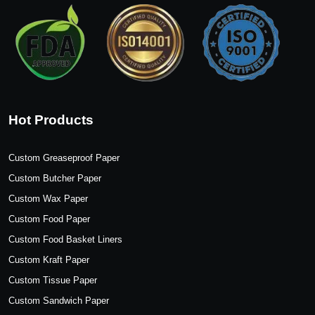
Hot Products
Custom Greaseproof Paper
Custom Butcher Paper
Custom Wax Paper
Custom Food Paper
Custom Food Basket Liners
Custom Kraft Paper
Custom Tissue Paper
Custom Sandwich Paper