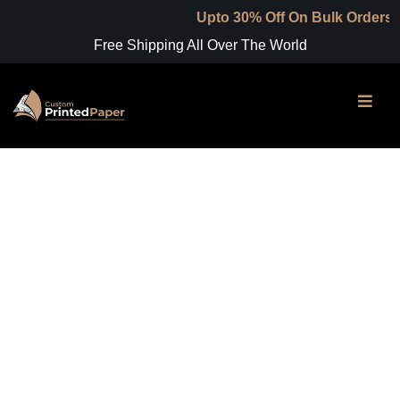
Upto 30% Off On Bulk Orders
Free Shipping All Over The World
Shop