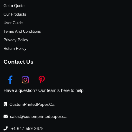
Get a Quote
Our Products
User Guide
Terms And Conditions
Privacy Policy
Return Policy
Contact Us
Have a question? Our team’s here to help.
CustomPrintedPaper.Ca
sales@customprintedpaper.ca
+1 647-559-2678