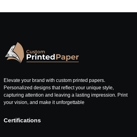
Elevate your brand with custom printed papers.
Personalized designs that reflect your unique style,
capturing attention and leaving a lasting impression. Print
your vision, and make it unforgettable
Certifications