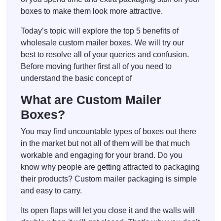
boxes to make them look more attractive.
Today’s topic will explore the top 5 benefits of
wholesale custom mailer boxes. We will try our
best to resolve all of your queries and confusion.
Before moving further first all of you need to
understand the basic concept of
What are Custom Mailer
Boxes?
You may find uncountable types of boxes out there
in the market but not all of them will be that much
workable and engaging for your brand. Do you
know why people are getting attracted to packaging
their products? Custom mailer packaging is simple
and easy to carry.
Its open flaps will let you close it and the walls will