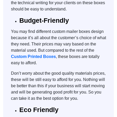
the technical writing for your clients on these boxes
should be easy to understand.
Budget-Friendly
You may find different custom mailer boxes design
because it’s all about the customer’s choice of what
they need. Their prices may vary based on the
material used. But compared to the rest of the
Custom Printed Boxes
, these boxes are totally
easy to afford.
Don’t worry about the good quality materials prices,
these will be still easy to afford for you. Nothing will
be better than this if your business will start moving
and will be generating good profit for you. So you
can take it as the best option for you.
Eco Friendly