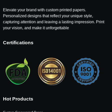
Elevate your brand with custom printed papers.
Personalized designs that reflect your unique style,
capturing attention and leaving a lasting impression. Print
your vision, and make it unforgettable
Certifications
Hot Products