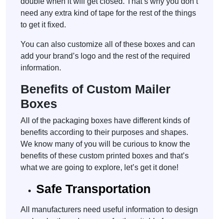
double when it will get closed. That’s why you don’t
need any extra kind of tape for the rest of the things
to get it fixed.
You can also customize all of these boxes and can
add your brand’s logo and the rest of the required
information.
Benefits of Custom Mailer
Boxes
All of the packaging boxes have different kinds of
benefits according to their purposes and shapes.
We know many of you will be curious to know the
benefits of these custom printed boxes and that’s
what we are going to explore, let’s get it done!
Safe Transportation
All manufacturers need useful information to design