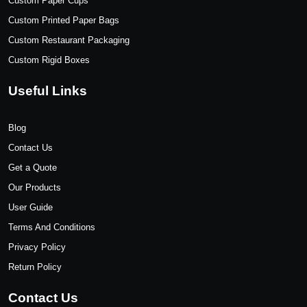
Custom Paper Cups
Custom Printed Paper Bags
Custom Restaurant Packaging
Custom Rigid Boxes
Useful Links
Blog
Contact Us
Get a Quote
Our Products
User Guide
Terms And Conditions
Privacy Policy
Return Policy
Contact Us