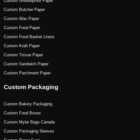
Custom Greaseproof Paper
Custom Butcher Paper
Custom Wax Paper
Custom Food Paper
Custom Food Basket Liners
Custom Kraft Paper
Custom Tissue Paper
Custom Sandwich Paper
Custom Parchment Paper
Custom Packaging
Custom Bakery Packaging
Custom Food Boxes
Custom Mylar Bags Canada
Custom Packaging Sleeves