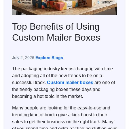
Top Benefits of Using
Custom Mailer Boxes
July 2, 2026
Explore Blogs
The packaging industry keeps changing with time
and adopting all of the new trends to be on a
successful track.
Custom mailer boxes
are one of
the trendy packaging boxes these days and
becoming a hot topic in the market.
Many people are looking for the easy-to-use and
trending kind of box to give a kick boost to their
sales to get their business on the right track. Many
of you spend time and extra packaging stuff on your