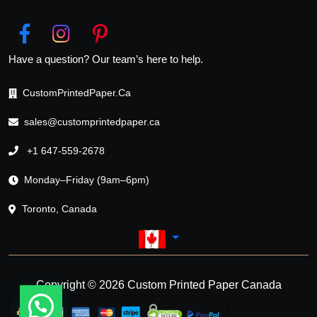
Have a question? Our team’s here to help.
CustomPrintedPaper.Ca
sales@customprintedpaper.ca
+1 647-559-2678
Monday–Friday (9am–6pm)
Toronto, Canada
Copyright © 2026 Custom Printed Paper Canada