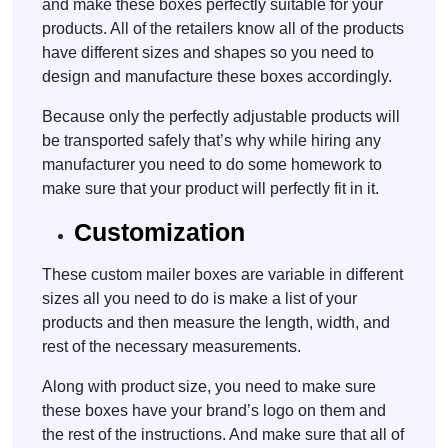
and make these boxes perfectly suitable for your
products. All of the retailers know all of the products
have different sizes and shapes so you need to
design and manufacture these boxes accordingly.
Because only the perfectly adjustable products will
be transported safely that’s why while hiring any
manufacturer you need to do some homework to
make sure that your product will perfectly fit in it.
Customization
These custom mailer boxes are variable in different
sizes all you need to do is make a list of your
products and then measure the length, width, and
rest of the necessary measurements.
Along with product size, you need to make sure
these boxes have your brand’s logo on them and
the rest of the instructions. And make sure that all of