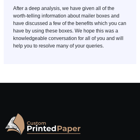
After a deep analysis, we have given all of the
worth-telling information about mailer boxes and
have discussed a few of the benefits which you can
have by using these boxes. We hope this was a
knowledgeable conversation for all of you and will
help you to resolve many of your queries.