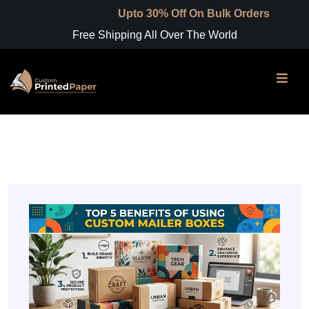
Upto 30% Off On Bulk Orders
Free Shipping All Over The World