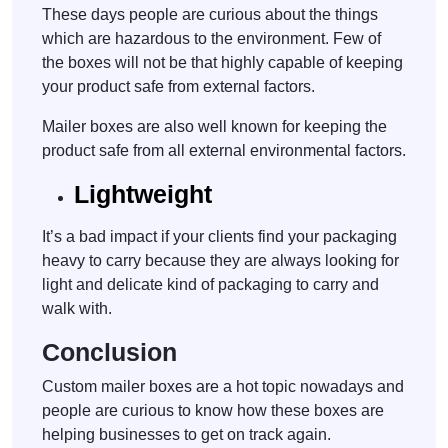
These days people are curious about the things
which are hazardous to the environment. Few of
the boxes will not be that highly capable of keeping
your product safe from external factors.
Mailer boxes are also well known for keeping the
product safe from all external environmental factors.
Lightweight
It’s a bad impact if your clients find your packaging
heavy to carry because they are always looking for
light and delicate kind of packaging to carry and
walk with.
Conclusion
Custom mailer boxes are a hot topic nowadays and
people are curious to know how these boxes are
helping businesses to get on track again.